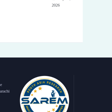
2026
 e
arachi