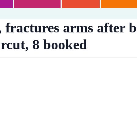
, fractures arms after 
ircut, 8 booked