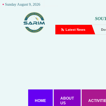
Sunday August 9, 2026
S
O
U
complaint against Hindutva creator
Latest News
Dou
ABOUT
HOME
ACTIVITI
US