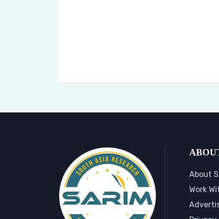
ABOU
About S
Work Wi
Adverti