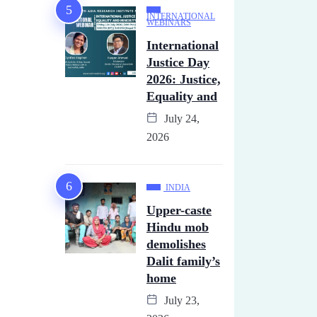
INTERNATIONAL
WEBINARS
International
Justice Day
2026: Justice,
Equality and
July 24,
2026
INDIA
Upper-caste
Hindu mob
demolishes
Dalit family’s
home
July 23,