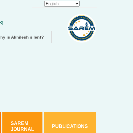
S
hy is Akhilesh silent?
Dhampur: Two accused arrested and cha
SAREM
PUBLICATIONS
JOURNAL