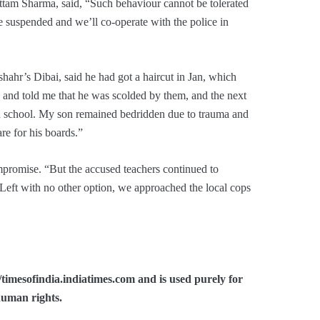
ttam Sharma, said, “Such behaviour cannot be tolerated
re suspended and we’ll co-operate with the police in
ahr’s Dibai, said he had got a haircut in Jan, which
 and told me that he was scolded by them, and the next
in school. My son remained bedridden due to trauma and
re for his boards.”
mpromise. “But the accused teachers continued to
 Left with no other option, we approached the local cops
//timesofindia.indiatimes.com and is used purely for
human rights.