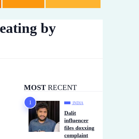
beating by
MOST
RECENT
INDIA
Dalit
influencer
files doxxing
complaint