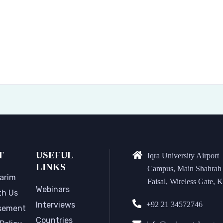
T
USEFUL
Iqra University Airport
LINKS
Campus, Main Shahrah
arim
Faisal, Wireless Gate, K
Webinars
th Us
Interviews
+92 21 34572746
sement
Countries