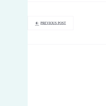
PREVIOUS POST