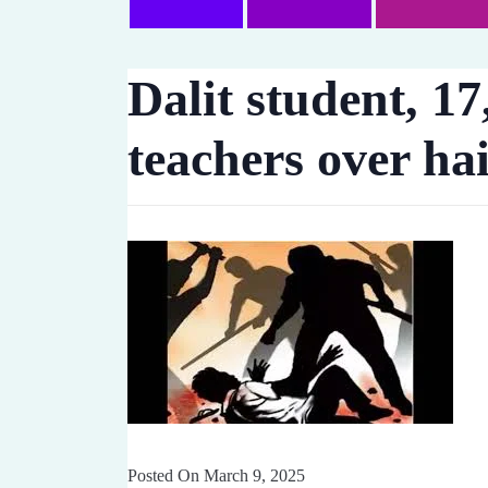
Dalit student, 17
teachers over ha
Posted On March 9, 2025