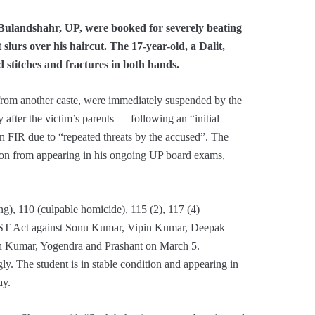
 Bulandshahr, UP, were booked for severely beating
 slurs over his haircut. The 17-year-old, a Dalit,
stitches and fractures in both hands.
 from another caste, were immediately suspended by the
 after the victim’s parents — following an “initial
n FIR due to “repeated threats by the accused”. The
r son from appearing in his ongoing UP board exams,
ng), 110 (culpable homicide), 115 (2), 117 (4)
SC/ST Act against Sonu Kumar, Vipin Kumar, Deepak
h Kumar, Yogendra and Prashant on March 5.
gly. The student is in stable condition and appearing in
ay.