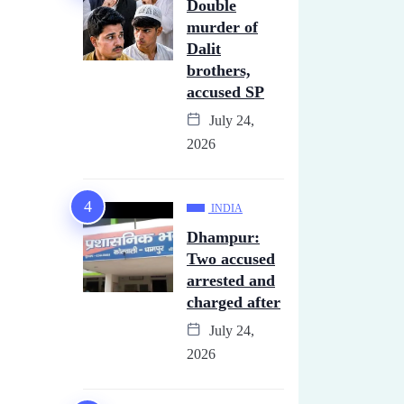
Double
murder of
Dalit
brothers,
accused SP
July 24,
2026
INDIA
Dhampur:
Two accused
arrested and
charged after
July 24,
2026