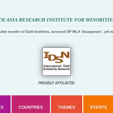
T
H
A
S
I
A
R
E
S
E
A
R
C
H
I
N
S
T
I
T
U
T
E
F
O
R
M
I
N
O
R
I
T
I
E
ble murder of Dalit brothers, accused SP MLA ‘disappears’, yet w
PROUDLY AFFILIATED
ES
COUNTRIES
THEMES
EVENTS