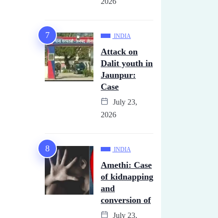
2026
INDIA
Attack on
Dalit youth in
Jaunpur:
Case
July 23,
2026
INDIA
Amethi: Case
of kidnapping
and
conversion of
July 23,