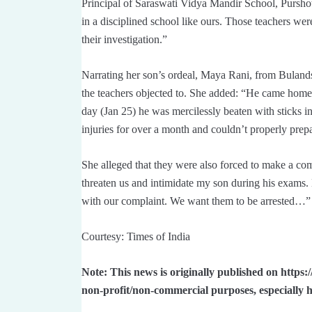
Principal of Saraswati Vidya Mandir School, Pursho
in a disciplined school like ours. Those teachers we
their investigation.”
Narrating her son’s ordeal, Maya Rani, from Bulandsh
the teachers objected to. She added: “He came home
day (Jan 25) he was mercilessly beaten with sticks 
injuries for over a month and couldn’t properly prepa
She alleged that they were also forced to make a co
threaten us and intimidate my son during his exams.
with our complaint. We want them to be arrested…”
Courtesy: Times of India
Note: This news is originally published on https:
non-profit/non-commercial purposes, especially 