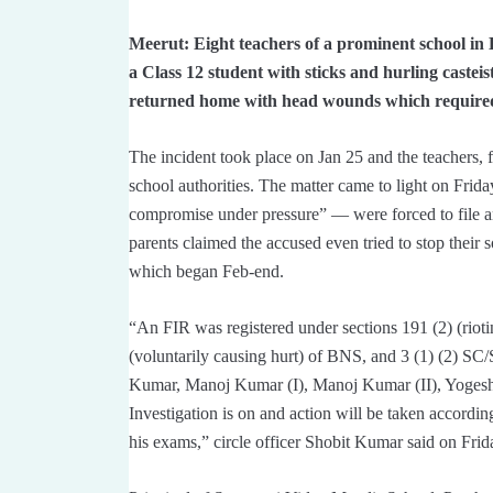
Meerut: Eight teachers of a prominent school in
a Class 12 student with sticks and hurling casteist
returned home with head wounds which required 
The incident took place on Jan 25 and the teachers,
school authorities. The matter came to light on Friday
compromise under pressure” — were forced to file a
parents claimed the accused even tried to stop thei
which began Feb-end.
“An FIR was registered under sections 191 (2) (rioti
(voluntarily causing hurt) of BNS, and 3 (1) (2) 
Kumar, Manoj Kumar (I), Manoj Kumar (II), Yoges
Investigation is on and action will be taken accordin
his exams,” circle officer Shobit Kumar said on Frid