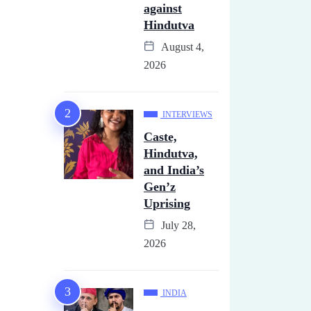
against
Hindutva
August 4,
2026
INTERVIEWS
Caste,
Hindutva,
and India’s
Gen’z
Uprising
July 28,
2026
INDIA