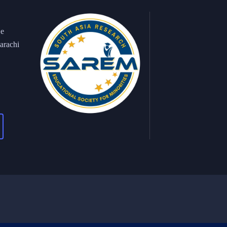
 e
arachi
ght 2026 © All Right Reserved