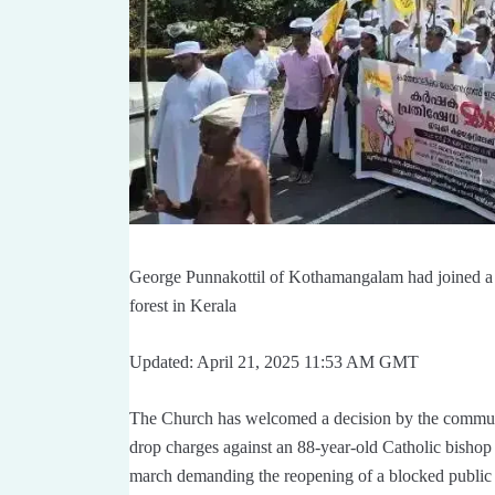
George Punnakottil of Kothamangalam had joined a pr
forest in Kerala
Updated: April 21, 2025 11:53 AM GMT
The Church has welcomed a decision by the commu
drop charges against an 88-year-old Catholic bishop a
march demanding the reopening of a blocked public 