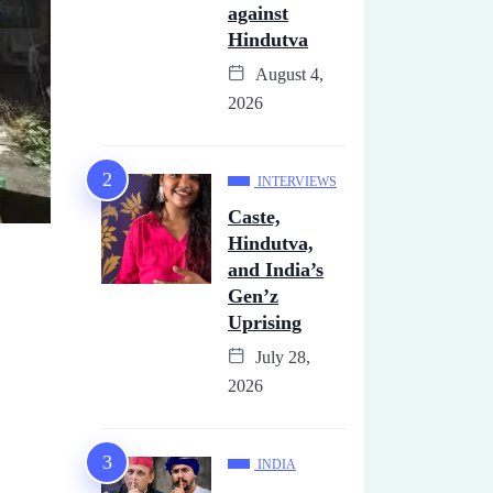
against
Hindutva
August 4,
2026
INTERVIEWS
Caste,
Hindutva,
and India’s
Gen’z
Uprising
July 28,
2026
INDIA