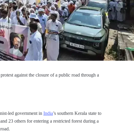
otest against the closure of a public road through a
nist-led government in
India
’s southern Kerala state to
nd 23 others for entering a restricted forest during a
road.