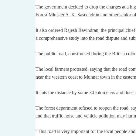
The government decided to drop the charges at a hig
Forest Minister A. K. Saseendran and other senior offi
It also ordered Rajesh Ravindran, the principal chief
a comprehensive study into the road dispute and subm
The public road, constructed during the British coloni
The local farmers protested, saying that the road co
near the western coast to Munnar town in the eastern 
It cuts the distance by some 30 kilometers and does 
The forest department refused to reopen the road, say
and that traffic noise and vehicle pollution may har
“This road is very important for the local people and 