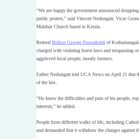
“We are happy the government announced dropping of
public protest,” said Vincent Nedungatt, Vicar Gene
Malabar Church based in Kerala.
Retired
Bishop George Punnakottil
of Kothamangalam
charged with violating forest laws and trespassing 
aggrieved local people, mostly farmers.
Father Nedungatt told UCA News on April 21 that th
of the law.
“He knew the difficulties and pain of his people, espe
interests,” he added.
People from different walks of life, including Cath
and demanded that it withdraw the charges against t