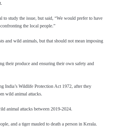
t.
al to study the issue, but said, “We would prefer to have
 confronting the local people.”
sts and wild animals, but that should not mean imposing
ing their produce and ensuring their own safety and
ng India’s Wildlife Protection Act 1972, after they
om wild animal attacks.
ild animal attacks between 2019-2024.
ople, and a tiger mauled to death a person in Kerala.