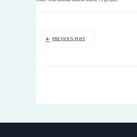
PREVIOUS POST