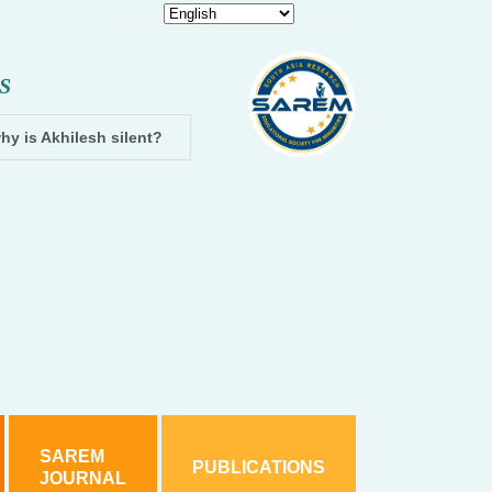
S
hy is Akhilesh silent?
Dhampur: Two accused arrested and cha
SAREM
PUBLICATIONS
JOURNAL