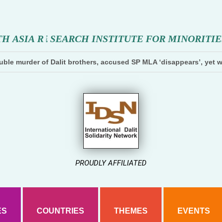
T
H
A
S
I
A
R
E
S
E
A
R
C
H
I
N
S
T
I
T
U
T
E
F
O
R
M
I
N
O
R
I
T
I
E
ble murder of Dalit brothers, accused SP MLA ‘disappears’, yet w
PROUDLY AFFILIATED
ES
COUNTRIES
THEMES
EVENTS