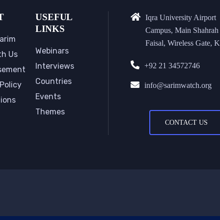
T
USEFUL
Iqra University Airport
LINKS
Campus, Main Shahrah
arim
Faisal, Wireless Gate, K
Webinars
th Us
Interviews
+92 21 34572746
sement
Countries
Policy
info@sarimwatch.org
Events
tions
Themes
CONTACT US
Copyri