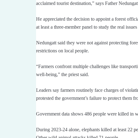
acclaimed tourist destination,” says Father Nedungat
He appreciated the decision to appoint a forest offici
at least a three-member panel to study the real issues
Nedungatt said they were not against protecting fore
restrictions on local people.
“Farmers confront multiple challenges like transport
well-being,” the priest said.
Leaders say farmers routinely face charges of violati
protested the government’s failure to protect them fr
Government data shows 486 people were killed in w
During 2023-24 alone, elephants killed at least 22 pe
Other wild animal attacks killed 71 people.