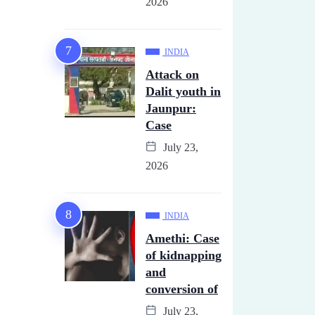
2026
INDIA
Attack on
Dalit youth in
Jaunpur:
Case
July 23,
2026
INDIA
Amethi: Case
of kidnapping
and
conversion of
July 23,