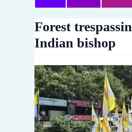
Forest trespassi
Indian bishop