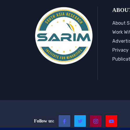
ABOU
About S
Work Wi
Adverti
Privacy 
Publica
Follow us: