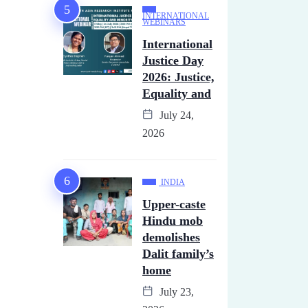
INTERNATIONAL
WEBINARS
International
Justice Day
2026: Justice,
Equality and
July 24,
2026
INDIA
Upper-caste
Hindu mob
demolishes
Dalit family’s
home
July 23,