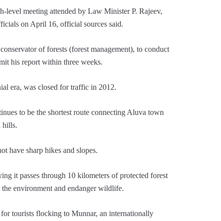
h-level meeting attended by Law Minister P. Rajeev,
cials on April 16, official sources said.
 conservator of forests (forest management), to conduct
it his report within three weeks.
al era, was closed for traffic in 2012.
ntinues to be the shortest route connecting Aluva town
hills.
not have sharp hikes and slopes.
ing it passes through 10 kilometers of protected forest
m the environment and endanger wildlife.
for tourists flocking to Munnar, an internationally