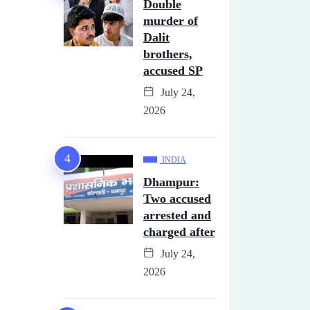
Double
murder of
Dalit
brothers,
accused SP
July 24,
2026
INDIA
Dhampur:
Two accused
arrested and
charged after
July 24,
2026