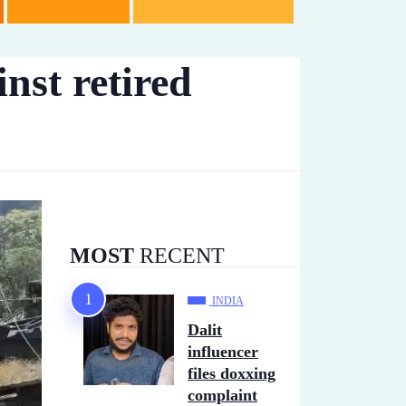
nst retired
MOST
RECENT
INDIA
Dalit
influencer
files doxxing
complaint