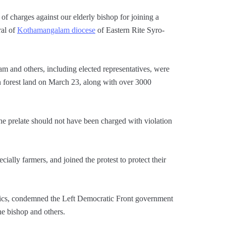
 charges against our elderly bishop for joining a
ral of
Kothamangalam diocese
of Eastern Rite Syro-
 and others, including elected representatives, were
on forest land on March 23, along with over 3000
e prelate should not have been charged with violation
cially farmers, and joined the protest to protect their
olics, condemned the Left Democratic Front government
he bishop and others.