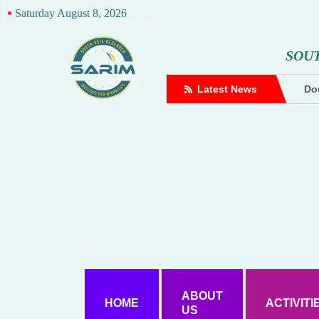
Saturday August 8, 2026
S
O
U
complaint against Hindutva creator
Latest News
Dou
ABOUT
HOME
ACTIVITI
US