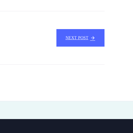
NEXT POST