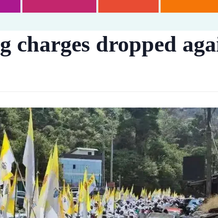
ng charges dropped agai