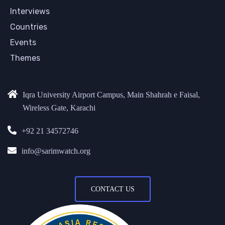
Interviews
Countries
Events
Themes
Iqra University Airport Campus, Main Shahrah e Faisal,
Wireless Gate, Karachi
+92 21 34572746
info@sarimwatch.org
CONTACT US