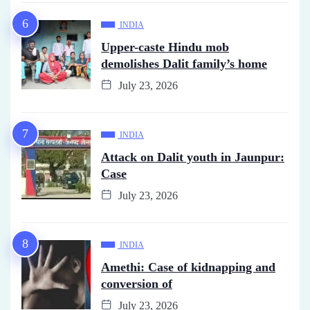
INDIA
Upper-caste Hindu mob
demolishes Dalit family’s home
July 23, 2026
INDIA
Attack on Dalit youth in Jaunpur:
Case
July 23, 2026
INDIA
Amethi: Case of kidnapping and
conversion of
July 23, 2026