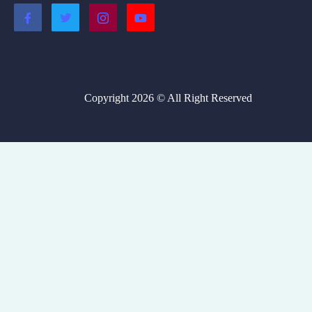
Copyright 2026 © All Right Reserved