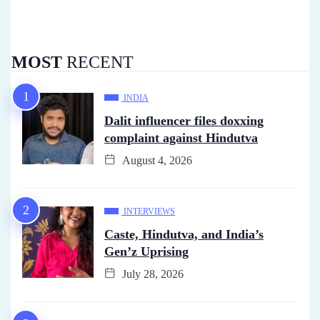
MOST
RECENT
INDIA
Dalit influencer files doxxing
complaint against Hindutva
August 4, 2026
INTERVIEWS
Caste, Hindutva, and India’s
Gen’z Uprising
July 28, 2026