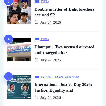
INDIA
Double murder of Dalit brothers,
accused SP
July 24, 2026
INDIA
Dhampur: Two accused arrested
and charged after
July 24, 2026
INTERNATIONAL WEBINARS
International Justice Day 2026:
Justice, Equality and
July 24, 2026