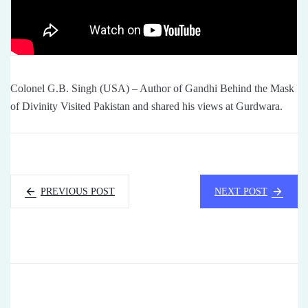
Colonel G.B. Singh (USA) – Author of Gandhi Behind the Mask
of Divinity Visited Pakistan and shared his views at Gurdwara.
PREVIOUS POST
NEXT POST