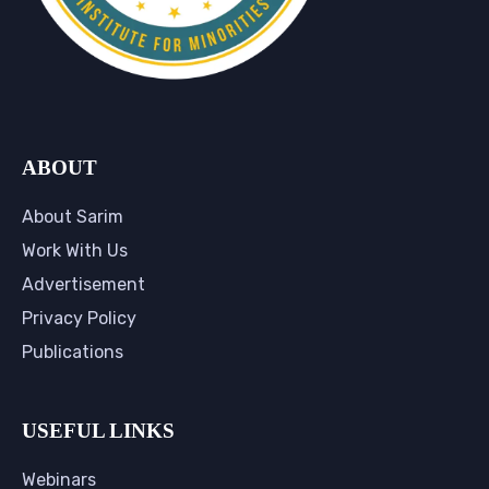
ABOUT
About Sarim
Work With Us
Advertisement
Privacy Policy
Publications
USEFUL LINKS
Webinars