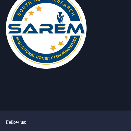
Follow us: