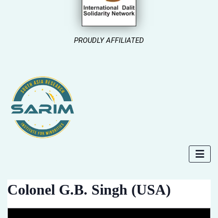
PROUDLY AFFILIATED
Colonel G.B. Singh (USA)