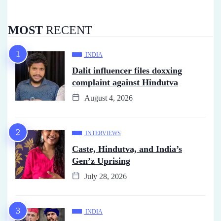
MOST
RECENT
INDIA
Dalit influencer files doxxing
complaint against Hindutva
August 4, 2026
INTERVIEWS
Caste, Hindutva, and India’s
Gen’z Uprising
July 28, 2026
INDIA