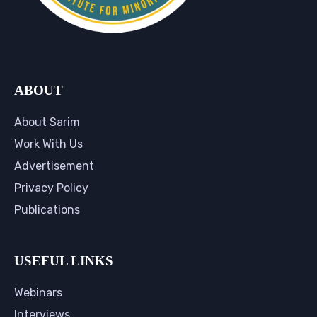
ABOUT
About Sarim
Work With Us
Advertisement
Privacy Policy
Publications
USEFUL LINKS
Webinars
Interviews