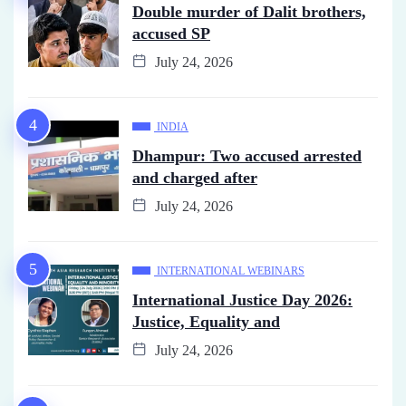
Double murder of Dalit brothers,
accused SP
July 24, 2026
INDIA
Dhampur: Two accused arrested
and charged after
July 24, 2026
INTERNATIONAL WEBINARS
International Justice Day 2026:
Justice, Equality and
July 24, 2026