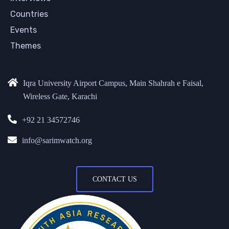
Countries
Events
Themes
Iqra University Airport Campus, Main Shahrah e Faisal,
Wireless Gate, Karachi
+92 21 34572746
info@sarimwatch.org
CONTACT US