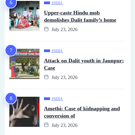
INDIA
Upper-caste Hindu mob
demolishes Dalit family’s home
July 23, 2026
INDIA
Attack on Dalit youth in Jaunpur:
Case
July 23, 2026
INDIA
Amethi: Case of kidnapping and
conversion of
July 23, 2026