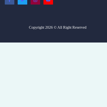
Copyright 2026 © All Right Reserved