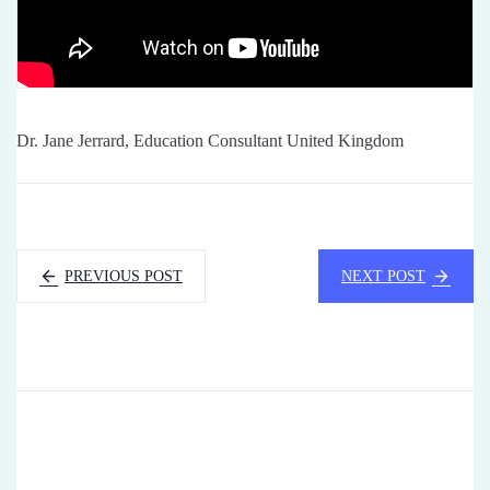
Dr. Jane Jerrard, Education Consultant United Kingdom
PREVIOUS POST
NEXT POST