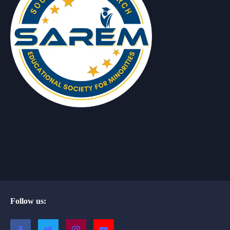
Follow us: