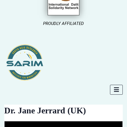
PROUDLY AFFILIATED
Dr. Jane Jerrard (UK)