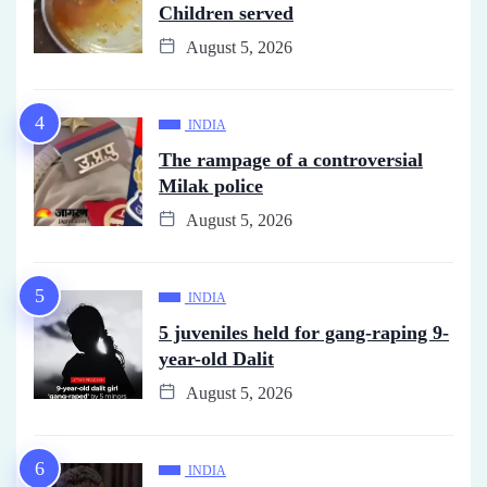
Children served
August 5, 2026
INDIA
The rampage of a controversial
Milak police
August 5, 2026
INDIA
5 juveniles held for gang-raping 9-
year-old Dalit
August 5, 2026
INDIA