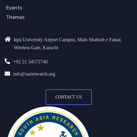
Events
Themes
Iqra University Airport Campus, Main Shahrah e Faisal,
Wireless Gate, Karachi
+92 21 34572746
info@sarimwatch.org
CONTACT US