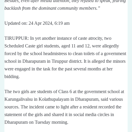
Besides, even after media attention, they refused to speak, fearing
backlash from the dominant community members.”
Updated on: 24 Apr 2024, 6:19 am
TIRUPPUR: In yet another instance of caste atrocity, two
Scheduled Caste girl students, aged 11 and 12, were allegedly
forced by the school headmistress to clean toilets of a government
school in Dharapuram in Tiruppur district. It is alleged the minors
were engaged in the task for the past several months at her
bidding.
The two girls are students of Class 6 at the government school at
Karungalivalsu in Kolathupalayam in Dharapuram, said various
sources. The incident came to light after a resident recorded the
statement of the girls and shared it in social media circles in
Dharapuram on Tuesday morning.