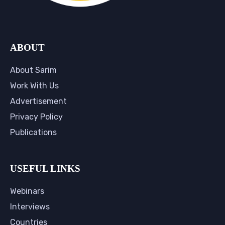
ABOUT
About Sarim
Work With Us
Advertisement
Privacy Policy
Publications
USEFUL LINKS
Webinars
Interviews
Countries