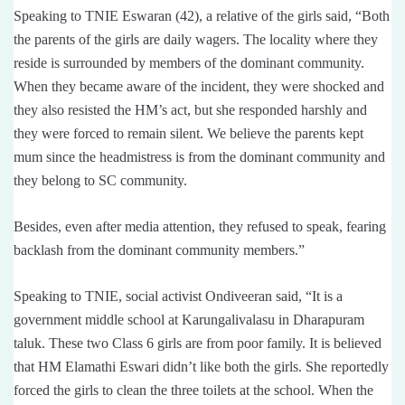
Speaking to TNIE Eswaran (42), a relative of the girls said, “Both
the parents of the girls are daily wagers. The locality where they
reside is surrounded by members of the dominant community.
When they became aware of the incident, they were shocked and
they also resisted the HM’s act, but she responded harshly and
they were forced to remain silent. We believe the parents kept
mum since the headmistress is from the dominant community and
they belong to SC community.
Besides, even after media attention, they refused to speak, fearing
backlash from the dominant community members.”
Speaking to TNIE, social activist Ondiveeran said, “It is a
government middle school at Karungalivalasu in Dharapuram
taluk. These two Class 6 girls are from poor family. It is believed
that HM Elamathi Eswari didn’t like both the girls. She reportedly
forced the girls to clean the three toilets at the school. When the