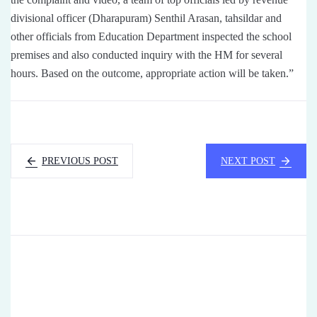
divisional officer (Dharapuram) Senthil Arasan, tahsildar and
other officials from Education Department inspected the school
premises and also conducted inquiry with the HM for several
hours. Based on the outcome, appropriate action will be taken.”
PREVIOUS POST
NEXT POST