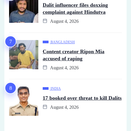
Dalit influencer files doxxing
complaint against Hindutva
August 4, 2026
BANGLADESH
Content creator Ripon Mia
accused of raping
August 4, 2026
INDIA
17 booked over threat to kill Dalits
August 4, 2026