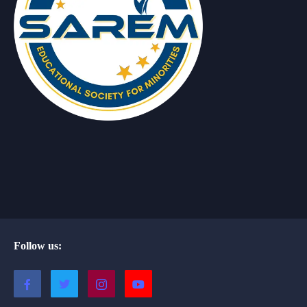
Follow us: