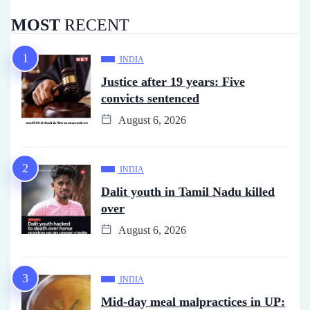
MOST
RECENT
INDIA
Justice after 19 years: Five
convicts sentenced
August 6, 2026
INDIA
Dalit youth in Tamil Nadu killed
over
August 6, 2026
INDIA
Mid-day meal malpractices in UP: