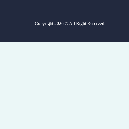
Copyright 2026 © All Right Reserved