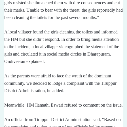
girls resisted she threatened them with dire consequences and cut
their marks. Unable to bear with the threat, the girls reportedly had
been cleaning the toilets for the past several months.”
A local villager found the girls cleaning the toilets and informed
the HM but she didn’t respond. In order to bring media attention
to the incident, a local villager videographed the statement of the
girls and circulated it in social media circles in Dharapuram,
Ondiveeran explained.
As the parents were afraid to face the wrath of the dominant
community, we decided to lodge a complaint with the Tiruppur
District Administration, he added.
Meanwhile, HM Ilamathi Eswari refused to comment on the issue.
An official from Tiruppur District Administration said, “Based on
the complaint and video, a team of top officials led by revenue