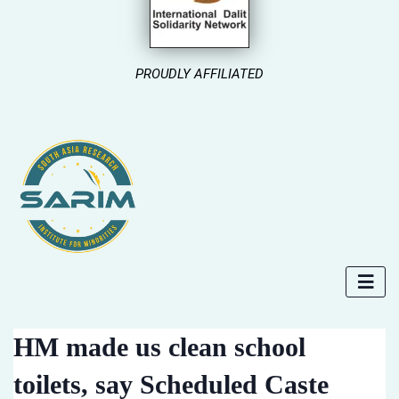
PROUDLY AFFILIATED
HM made us clean school
toilets, say Scheduled Caste