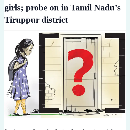
girls; probe on in Tamil Nadu’s
Tiruppur district