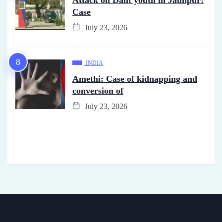
Case
July 23, 2026
INDIA
Amethi: Case of kidnapping and
conversion of
July 23, 2026