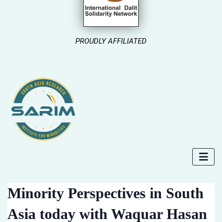
PROUDLY AFFILIATED
Minority Perspectives in South
Asia today with Waquar Hasan