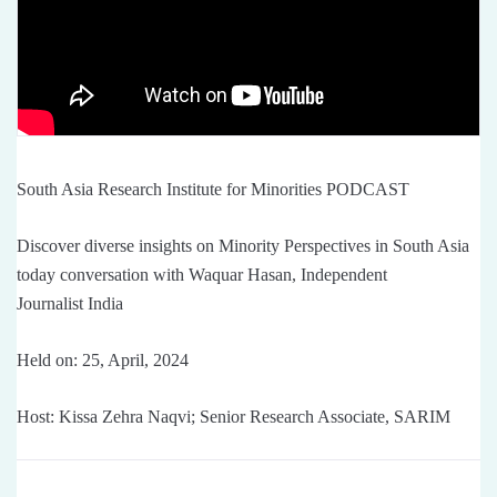
South Asia Research Institute for Minorities PODCAST
Discover diverse insights on Minority Perspectives in South Asia
today conversation with Waquar Hasan, Independent
Journalist India
Held on: 25, April, 2024
Host: Kissa Zehra Naqvi; Senior Research Associate, SARIM