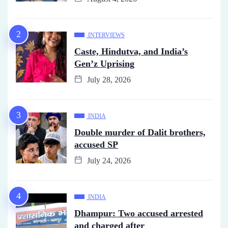
INTERVIEWS
Caste, Hindutva, and India’s
Gen’z Uprising
July 28, 2026
INDIA
Double murder of Dalit brothers,
accused SP
July 24, 2026
INDIA
Dhampur: Two accused arrested
and charged after