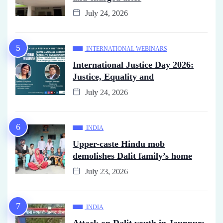
July 24, 2026
INTERNATIONAL WEBINARS
International Justice Day 2026:
Justice, Equality and
July 24, 2026
INDIA
Upper-caste Hindu mob
demolishes Dalit family’s home
July 23, 2026
INDIA
Attack on Dalit youth in Jaunpur: