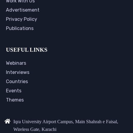
Work With Us
Advertisement
Privacy Policy
Publications
USEFUL LINKS
Webinars
Interviews
Countries
Events
Themes
Iqra University Airport Campus, Main Shahrah e Faisal,
Wireless Gate, Karachi