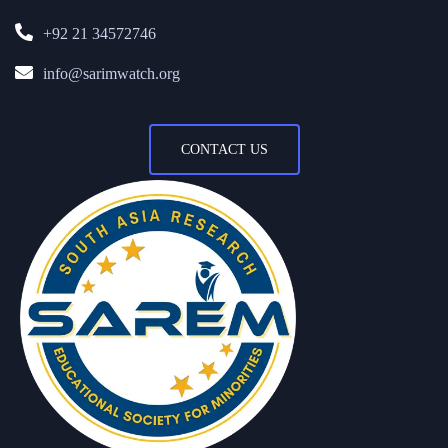
+92 21 34572746
info@sarimwatch.org
CONTACT US