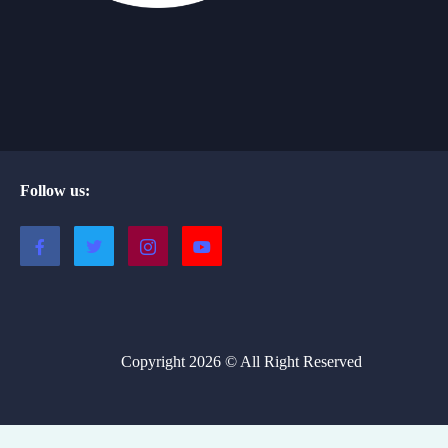
Follow us:
Copyright 2026 © All Right Reserved