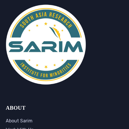
ABOUT
About Sarim