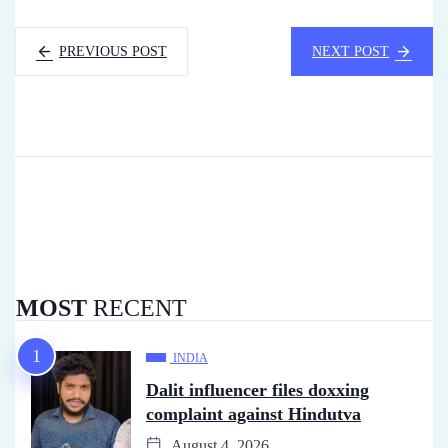
PREVIOUS POST
NEXT POST
MOST
RECENT
INDIA
Dalit influencer files doxxing
complaint against Hindutva
August 4, 2026