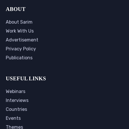
ABOUT
About Sarim
Work With Us
Advertisement
Privacy Policy
Publications
USEFUL LINKS
Webinars
Interviews
Countries
Events
Themes