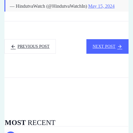
— HindutvaWatch (@HindutvaWatchIn)
May 15, 2024
PREVIOUS POST
NEXT POST
MOST
RECENT