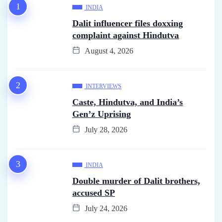
INDIA
Dalit influencer files doxxing
complaint against Hindutva
August 4, 2026
INTERVIEWS
Caste, Hindutva, and India’s
Gen’z Uprising
July 28, 2026
INDIA
Double murder of Dalit brothers,
accused SP
July 24, 2026