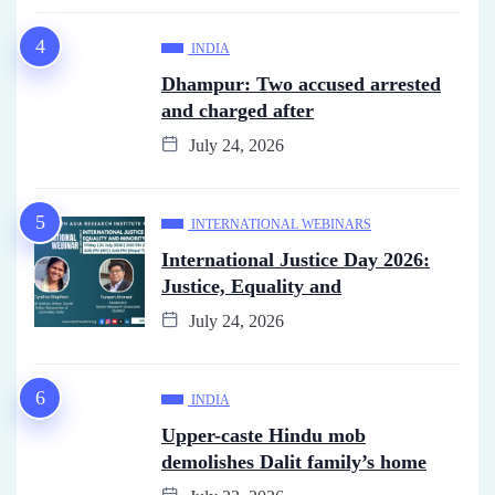
INDIA
Dhampur: Two accused arrested
and charged after
July 24, 2026
INTERNATIONAL WEBINARS
International Justice Day 2026:
Justice, Equality and
July 24, 2026
INDIA
Upper-caste Hindu mob
demolishes Dalit family’s home