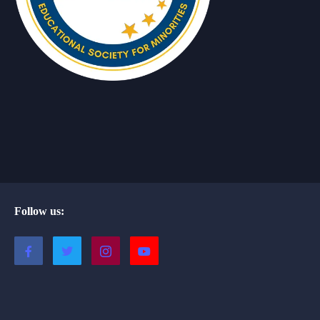
Follow us: