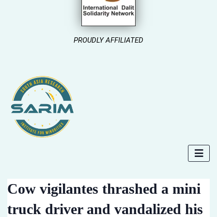
PROUDLY AFFILIATED
Cow vigilantes thrashed a mini
truck driver and vandalized his