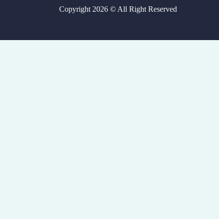
Copyright 2026 © All Right Reserved