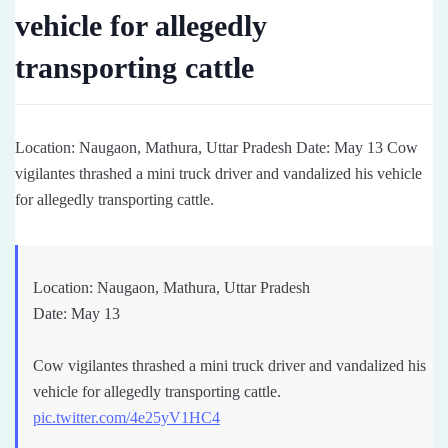
vehicle for allegedly
transporting cattle
Location: Naugaon, Mathura, Uttar Pradesh Date: May 13 Cow
vigilantes thrashed a mini truck driver and vandalized his vehicle
for allegedly transporting cattle.
Location: Naugaon, Mathura, Uttar Pradesh
Date: May 13
Cow vigilantes thrashed a mini truck driver and vandalized his
vehicle for allegedly transporting cattle.
pic.twitter.com/4e25yV1HC4