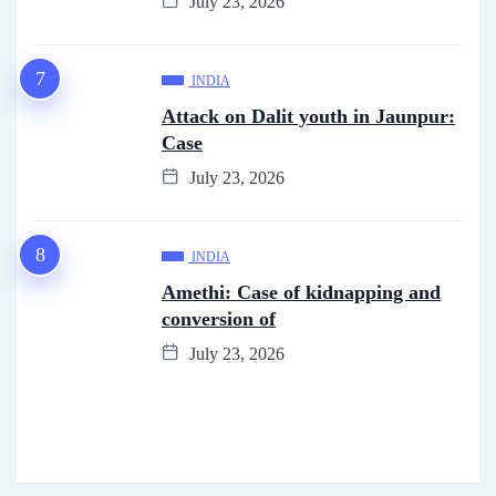
July 23, 2026
INDIA
Attack on Dalit youth in Jaunpur:
Case
July 23, 2026
INDIA
Amethi: Case of kidnapping and
conversion of
July 23, 2026