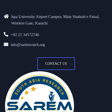
Iqra University Airport Campus, Main Shahrah e Faisal,
Wireless Gate, Karachi
+92 21 34572746
info@sarimwatch.org
CONTACT US