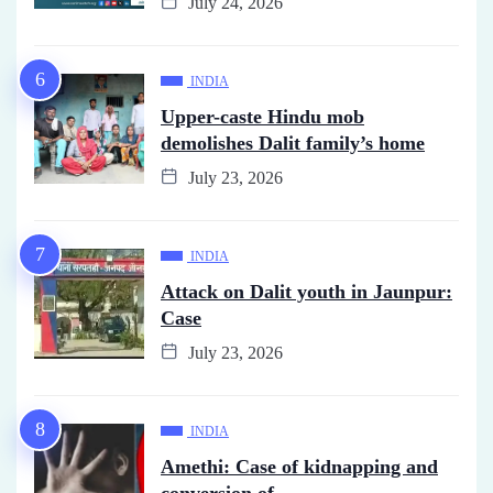
July 24, 2026
INDIA
Upper-caste Hindu mob
demolishes Dalit family’s home
July 23, 2026
INDIA
Attack on Dalit youth in Jaunpur:
Case
July 23, 2026
INDIA
Amethi: Case of kidnapping and