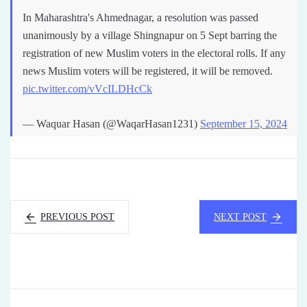
In Maharashtra's Ahmednagar, a resolution was passed
unanimously by a village Shingnapur on 5 Sept barring the
registration of new Muslim voters in the electoral rolls. If any
news Muslim voters will be registered, it will be removed.
pic.twitter.com/vVcILDHcCk
— Waquar Hasan (@WaqarHasan1231)
September 15, 2024
PREVIOUS POST
NEXT POST