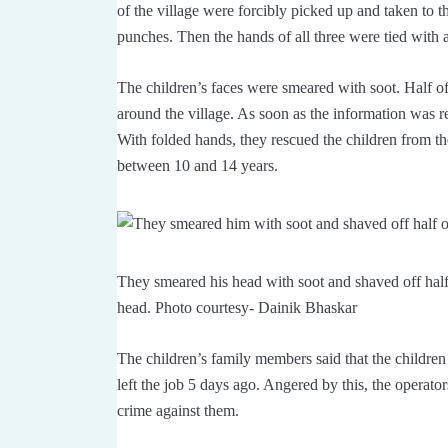
of the village were forcibly picked up and taken to 
punches. Then the hands of all three were tied with 
The children’s faces were smeared with soot. Half o
around the village. As soon as the information was r
With folded hands, they rescued the children from the 
between 10 and 14 years.
They smeared his head with soot and shaved off half o
head. Photo courtesy- Dainik Bhaskar
The children’s family members said that the children
left the job 5 days ago. Angered by this, the operato
crime against them.