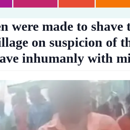
en were made to shave 
llage on suspicion of t
have inhumanly with m