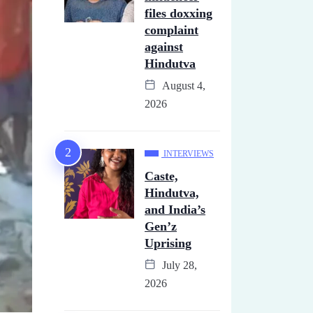
files doxxing
complaint
against
Hindutva
August 4,
2026
INTERVIEWS
Caste,
Hindutva,
and India’s
Gen’z
Uprising
July 28,
2026