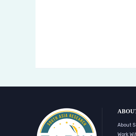
ABOU
About S
Work Wi