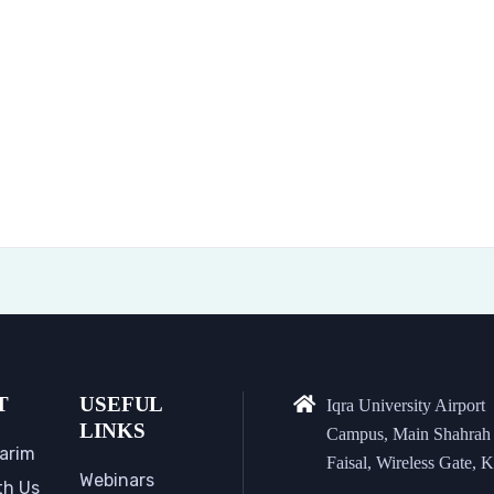
T
USEFUL
Iqra University Airport
LINKS
Campus, Main Shahrah
arim
Faisal, Wireless Gate, K
Webinars
th Us