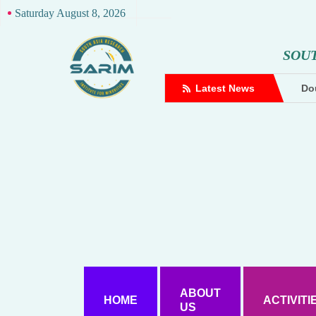
Saturday August 8, 2026
S
O
U
complaint against Hindutva creator
Latest News
Dou
ABOUT
HOME
ACTIVITI
US