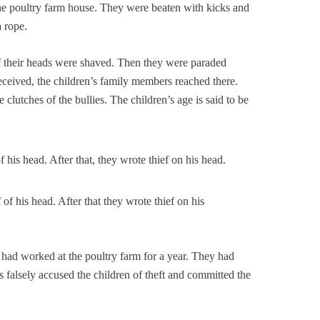
the poultry farm house. They were beaten with kicks and
a rope.
f their heads were shaved. Then they were paraded
eceived, the children’s family members reached there.
clutches of the bullies. The children’s age is said to be
f his head. After that they wrote thief on his
 had worked at the poultry farm for a year. They had
rs falsely accused the children of theft and committed the