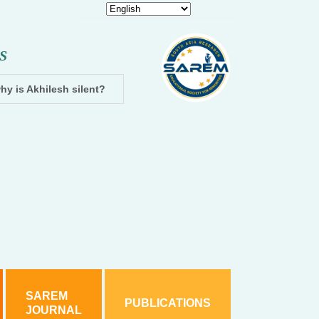
S
hy is Akhilesh silent?
Dhampur: Two accused arrested and cha
SAREM
PUBLICATIONS
JOURNAL