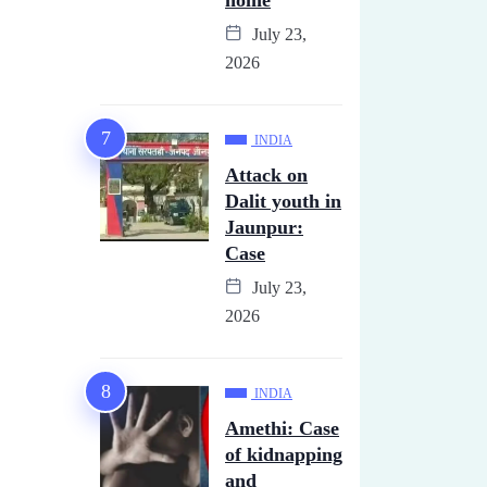
home
July 23,
2026
INDIA
Attack on
Dalit youth in
Jaunpur:
Case
July 23,
2026
INDIA
Amethi: Case
of kidnapping
and