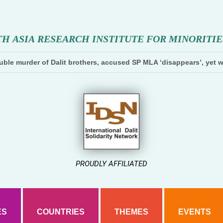
T
H
A
S
I
A
R
E
S
E
A
R
C
H
I
N
S
T
I
T
U
T
E
F
O
R
M
I
N
O
R
I
T
I
E
ble murder of Dalit brothers, accused SP MLA ‘disappears’, yet w
PROUDLY AFFILIATED
ES
COUNTRIES
THEMES
EVENTS