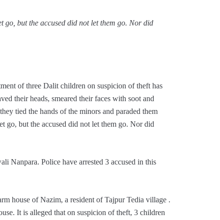
t go, but the accused did not let them go. Nor did
ent of three Dalit children on suspicion of theft has
aved their heads, smeared their faces with soot and
, they tied the hands of the minors and paraded them
et go, but the accused did not let them go. Nor did
li Nanpara. Police have arrested 3 accused in this
rm house of Nazim, a resident of Tajpur Tedia village .
se. It is alleged that on suspicion of theft, 3 children