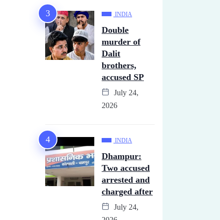
INDIA
Double
murder of
Dalit
brothers,
accused SP
July 24,
2026
INDIA
Dhampur:
Two accused
arrested and
charged after
July 24,
2026