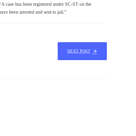
“A case has been registered under SC-ST on the
ave been arrested and sent to jail.”
NEXT POST