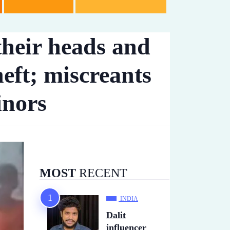
their heads and
heft; miscreants
inors
MOST
RECENT
INDIA
Dalit
influencer