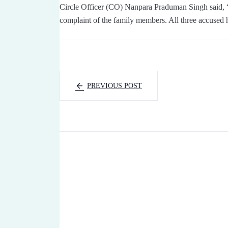
Circle Officer (CO) Nanpara Praduman Singh said, 
complaint of the family members. All three accused h
PREVIOUS POST