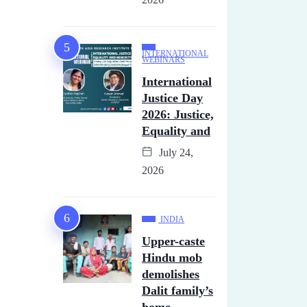
INTERNATIONAL
WEBINARS
International
Justice Day
2026: Justice,
Equality and
July 24,
2026
INDIA
Upper-caste
Hindu mob
demolishes
Dalit family’s