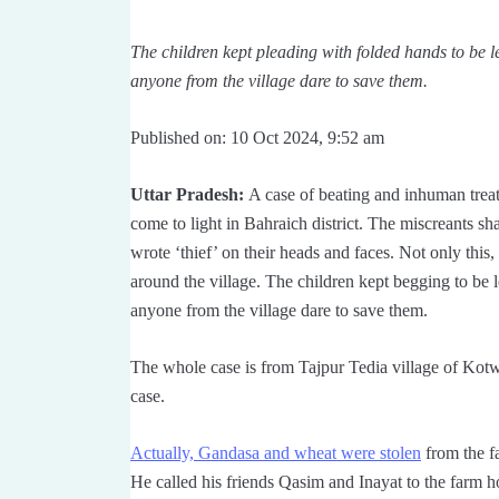
The children kept pleading with folded hands to be le
anyone from the village dare to save them.
Published on: 10 Oct 2024, 9:52 am
Uttar Pradesh:
A case of beating and inhuman treatm
come to light in Bahraich district. The miscreants sh
wrote ‘thief’ on their heads and faces. Not only this
around the village. The children kept begging to be l
anyone from the village dare to save them.
The whole case is from Tajpur Tedia village of Kotwa
case.
Actually, Gandasa and wheat were stolen
from the fa
He called his friends Qasim and Inayat to the farm hou