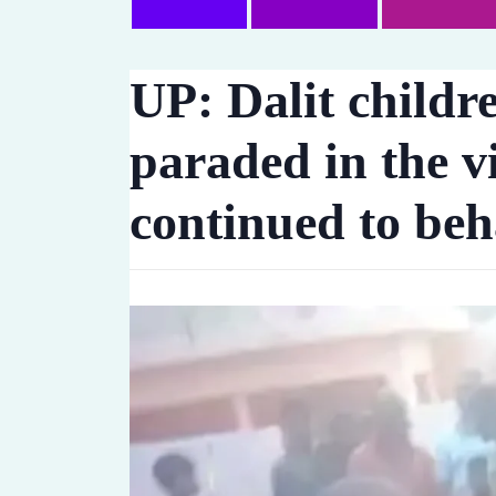
UP: Dalit childr
paraded in the vi
continued to be