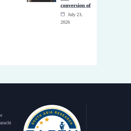
conversion of
July 23,
2026
 e
arachi