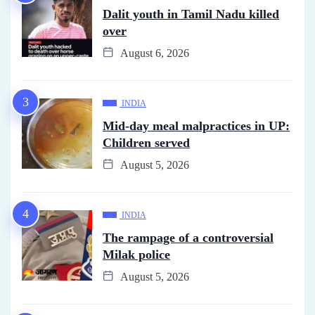
Dalit youth in Tamil Nadu killed
over
August 6, 2026
INDIA
Mid-day meal malpractices in UP:
Children served
August 5, 2026
INDIA
The rampage of a controversial
Milak police
August 5, 2026