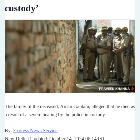
custody’
The family of the deceased, Aman Gautam, alleged that he died as
a result of a severe beating by the police in custody.
By:
Express News Service
New Delhi | Updated: October 14, 2024 06:14 IST