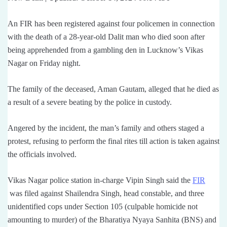
An FIR has been registered against four policemen in connection
with the death of a 28-year-old Dalit man who died soon after
being apprehended from a gambling den in Lucknow’s Vikas
Nagar on Friday night.
The family of the deceased, Aman Gautam, alleged that he died as
a result of a severe beating by the police in custody.
Angered by the incident, the man’s family and others staged a
protest, refusing to perform the final rites till action is taken against
the officials involved.
Vikas Nagar police station in-charge Vipin Singh said the
FIR
was filed against Shailendra Singh, head constable, and three
unidentified cops under Section 105 (culpable homicide not
amounting to murder) of the Bharatiya Nyaya Sanhita (BNS) and