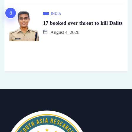
INDIA
17 booked over threat to kill Dalits
August 4, 2026