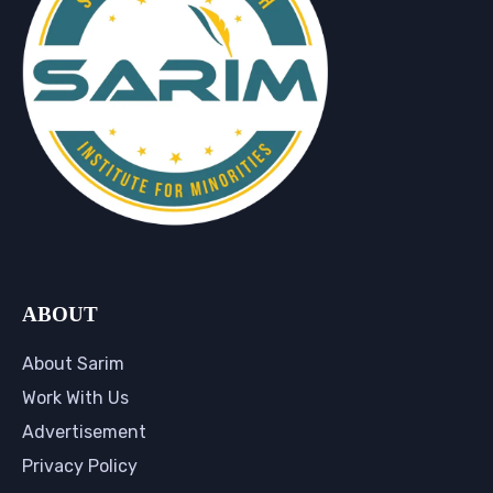
ABOUT
About Sarim
Work With Us
Advertisement
Privacy Policy