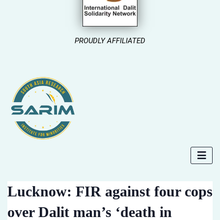
PROUDLY AFFILIATED
Lucknow: FIR against four cops
over Dalit man’s ‘death in