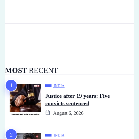
MOST
RECENT
INDIA
Justice after 19 years: Five
convicts sentenced
August 6, 2026
INDIA