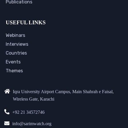
Publications
USEFUL LINKS
Webinars
Interviews
Countries
Events
Themes
Iqra University Airport Campus, Main Shahrah e Faisal,
Wireless Gate, Karachi
+92 21 34572746
info@sarimwatch.org