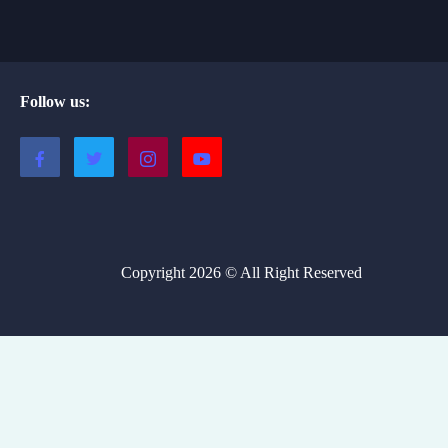
Follow us:
Copyright 2026 © All Right Reserved