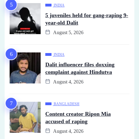
INDIA
5 juveniles held for gang-raping 9-
year-old Dalit
August 5, 2026
INDIA
Dalit influencer files doxxing
complaint against Hindutva
August 4, 2026
BANGLADESH
Content creator Ripon Mia
accused of raping
August 4, 2026