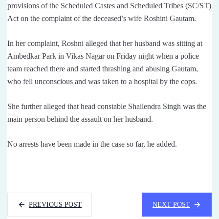
provisions of the Scheduled Castes and Scheduled Tribes (SC/ST)
Act on the complaint of the deceased’s wife Roshini Gautam.
In her complaint, Roshni alleged that her husband was sitting at
Ambedkar Park in Vikas Nagar on Friday night when a police
team reached there and started thrashing and abusing Gautam,
who fell unconscious and was taken to a hospital by the cops.
She further alleged that head constable Shailendra Singh was the
main person behind the assault on her husband.
No arrests have been made in the case so far, he added.
PREVIOUS POST
NEXT POST