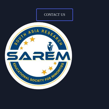
CONTACT US