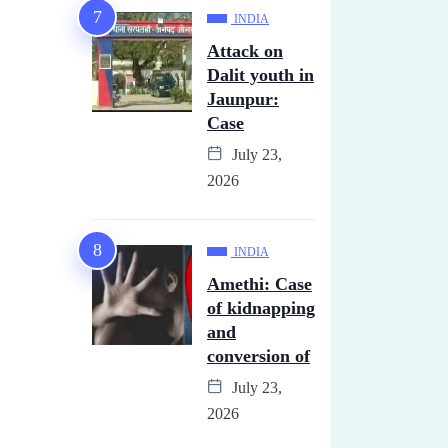
INDIA
Attack on
Dalit youth in
Jaunpur:
Case
July 23,
2026
INDIA
Amethi: Case
of kidnapping
and
conversion of
July 23,
2026