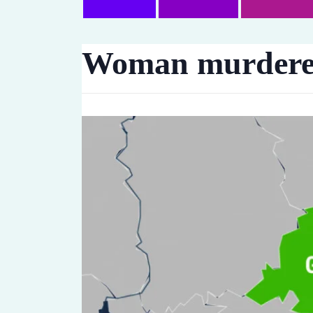
Woman murdered