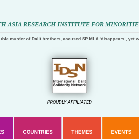
T
H
A
S
I
A
R
E
S
E
A
R
C
H
I
N
S
T
I
T
U
T
E
F
O
R
M
I
N
O
R
I
T
I
E
ble murder of Dalit brothers, accused SP MLA ‘disappears’, yet w
PROUDLY AFFILIATED
ES
COUNTRIES
THEMES
EVENTS