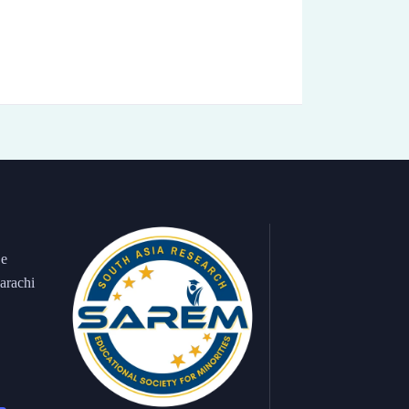
 e
arachi