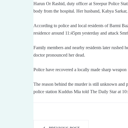
Harun Or Rashid, duty officer at Sreepur Police Stati
body from the hospital. Her husband, Kabya Sarkar, 
According to police and local residents of Barmi Ba
residence around 11:45pm yesterday and attack Smriti
Family members and nearby residents later rushed h
doctor pronounced her dead.
Police have recovered a locally made sharp weapon
The reason behind the murder is still unknown and po
police station Kuddus Mia told The Daily Star at 10