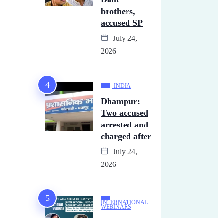
brothers,
accused SP
July 24,
2026
INDIA
Dhampur:
Two accused
arrested and
charged after
July 24,
2026
INTERNATIONAL
WEBINARS