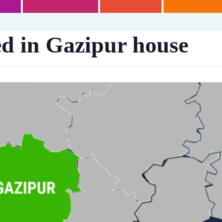
 in Gazipur house