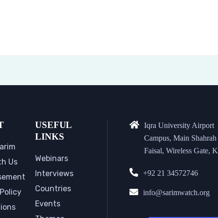
T
USEFUL
Iqra University Airport
LINKS
Campus, Main Shahrah
arim
Faisal, Wireless Gate, K
Webinars
th Us
Interviews
+92 21 34572746
sement
Countries
Policy
info@sarimwatch.org
Events
tions