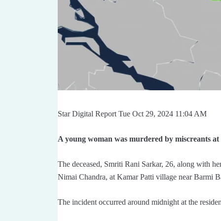
Star Digital Report Tue Oct 29, 2024 11:04 AM
A young woman was murdered by miscreants at a
The deceased, Smriti Rani Sarkar, 26, along with he
Nimai Chandra, at Kamar Patti village near Barmi B
The incident occurred around midnight at the resid