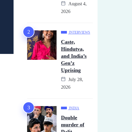
August 4,
2026
INTERVIEWS
Caste,
Hindutva,
and India’s
Gen’z
Uprising
July 28,
2026
INDIA
Double
murder of
Dalit