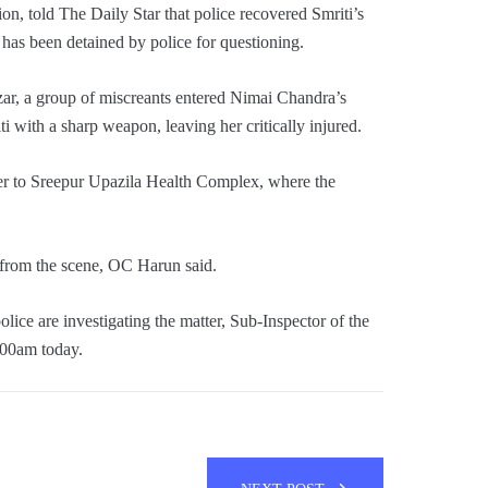
on, told The Daily Star that police recovered Smriti’s
has been detained by police for questioning.
zar, a group of miscreants entered Nimai Chandra’s
 with a sharp weapon, leaving her critically injured.
er to Sreepur Upazila Health Complex, where the
 from the scene, OC Harun said.
lice are investigating the matter, Sub-Inspector of the
:00am today.