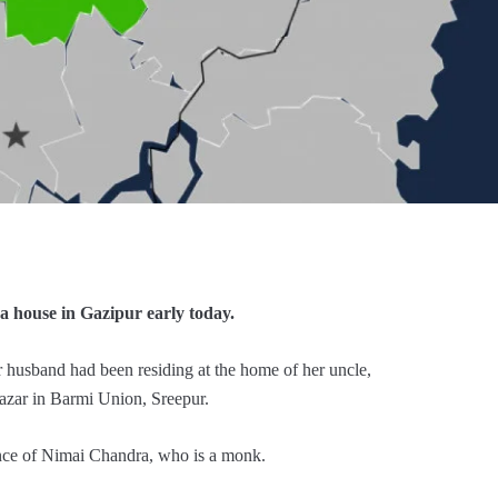
 house in Gazipur early today.
r husband had been residing at the home of her uncle,
azar in Barmi Union, Sreepur.
ence of Nimai Chandra, who is a monk.