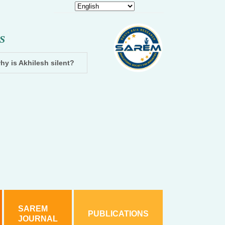
S
hy is Akhilesh silent?
Dhampur: Two accused arrested and cha
SAREM
PUBLICATIONS
JOURNAL