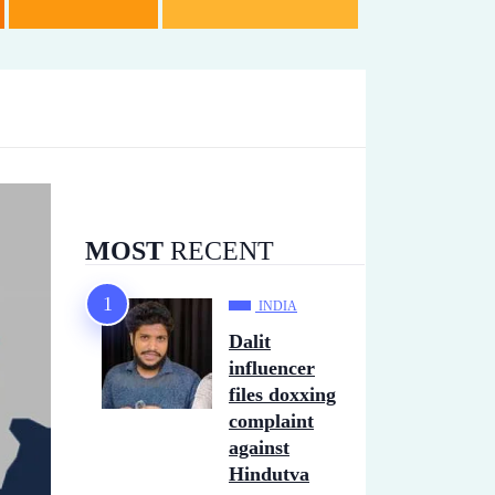
MOST
RECENT
INDIA
Dalit
influencer
files doxxing
complaint
against
Hindutva