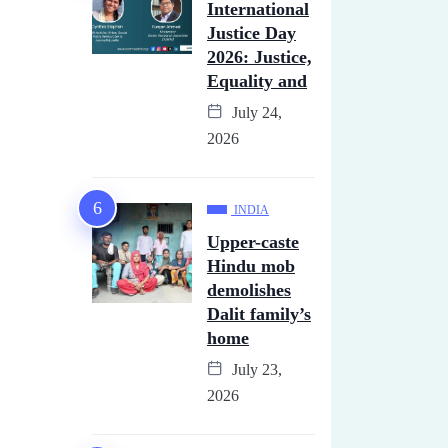
International
Justice Day
2026: Justice,
Equality and
July 24,
2026
INDIA
Upper-caste
Hindu mob
demolishes
Dalit family’s
home
July 23,
2026