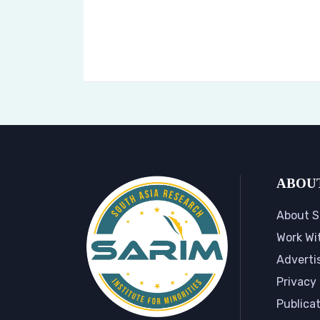
ABOU
About S
Work Wi
Adverti
Privacy 
Publica