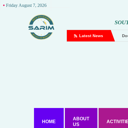
Friday August 7, 2026
S
O
U
complaint against Hindutva creator
Latest News
Dou
ABOUT
HOME
ACTIVITI
US