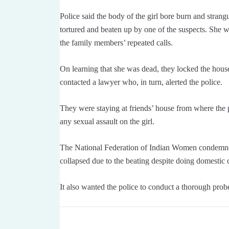
Police said the body of the girl bore burn and stran
tortured and beaten up by one of the suspects. She 
the family members’ repeated calls.
On learning that she was dead, they locked the hou
contacted a lawyer who, in turn, alerted the police.
They were staying at friends’ house from where the p
any sexual assault on the girl.
The National Federation of Indian Women condemned the
collapsed due to the beating despite doing domestic
It also wanted the police to conduct a thorough probe