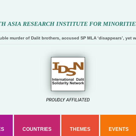
T
H
A
S
I
A
R
E
S
E
A
R
C
H
I
N
S
T
I
T
U
T
E
F
O
R
M
I
N
O
R
I
T
I
E
ble murder of Dalit brothers, accused SP MLA ‘disappears’, yet w
PROUDLY AFFILIATED
ES
COUNTRIES
THEMES
EVENTS