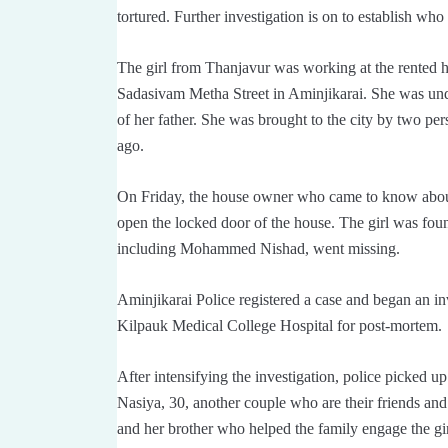
tortured. Further investigation is on to establish who 
The girl from Thanjavur was working at the rente
Sadasivam Metha Street in Aminjikarai. She was under
of her father. She was brought to the city by two pe
ago.
On Friday, the house owner who came to know about 
open the locked door of the house. The girl was fou
including Mohammed Nishad, went missing.
Aminjikarai Police registered a case and began an i
Kilpauk Medical College Hospital for post-mortem.
After intensifying the investigation, police picked u
Nasiya, 30, another couple who are their friends an
and her brother who helped the family engage the gir