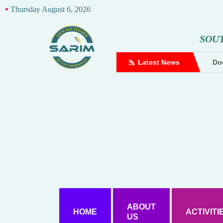
Thursday August 6, 2026
S
O
U
complaint against Hindutva creator
Latest News
Dou
ABOUT
HOME
ACTIVITI
US