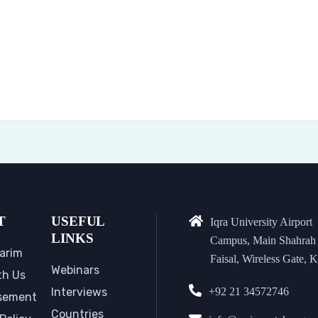
T
USEFUL
Iqra University Airport
LINKS
Campus, Main Shahrah
arim
Faisal, Wireless Gate, K
Webinars
th Us
Interviews
+92 21 34572746
sement
Countries