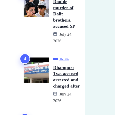
Double
murder of
Dalit
brothers,
accused SP
July 24,
2026
INDIA
Dhampur:
Two accused
arrested and
charged after
July 24,
2026