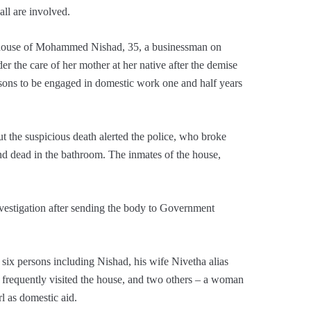
all are involved.
d house of Mohammed Nishad, 35, a businessman on
 the care of her mother at her native after the demise
rsons to be engaged in domestic work one and half years
the suspicious death alerted the police, who broke
nd dead in the bathroom. The inmates of the house,
nvestigation after sending the body to Government
p six persons including Nishad, his wife Nivetha alias
d frequently visited the house, and two others – a woman
l as domestic aid.