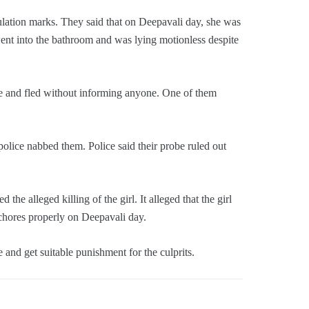
gulation marks. They said that on Deepavali day, she was
went into the bathroom and was lying motionless despite
se and fled without informing anyone. One of them
olice nabbed them. Police said their probe ruled out
 alleged killing of the girl. It alleged that the girl
 chores properly on Deepavali day.
 and get suitable punishment for the culprits.