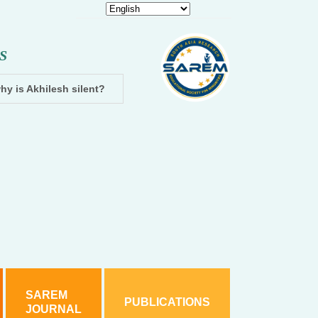
S
hy is Akhilesh silent?
Dhampur: Two accused arrested and cha
SAREM
PUBLICATIONS
JOURNAL