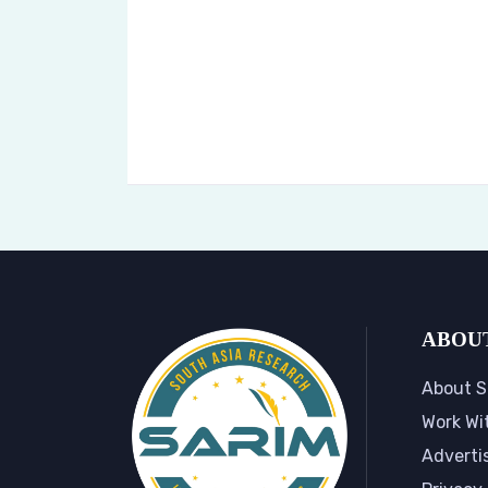
ABOU
About S
Work Wi
Adverti