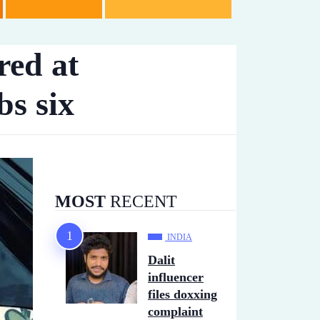
red at
bs six
MOST
RECENT
INDIA
Dalit
influencer
files doxxing
complaint