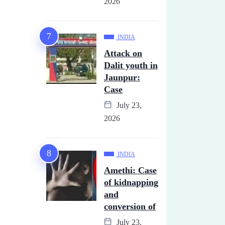
2026
INDIA
Attack on
Dalit youth in
Jaunpur:
Case
July 23,
2026
INDIA
Amethi: Case
of kidnapping
and
conversion of
July 23,