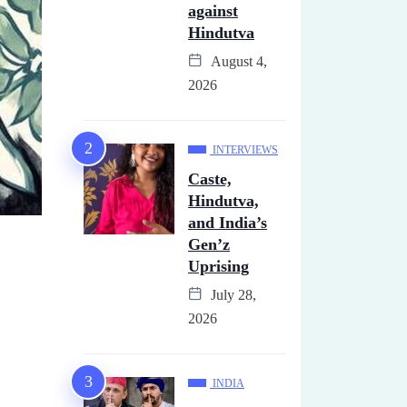
against
Hindutva
August 4,
2026
INTERVIEWS
Caste,
Hindutva,
and India’s
Gen’z
Uprising
July 28,
2026
INDIA