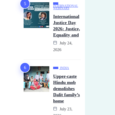
INTERNATIONAL
WEBINARS
International
Justice Day
2026: Justice,
Equality and
July 24,
2026
INDIA
Upper-caste
Hindu mob
demolishes
Dalit family’s
home
July 23,