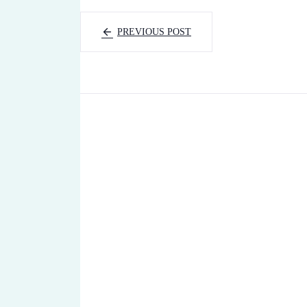
PREVIOUS POST