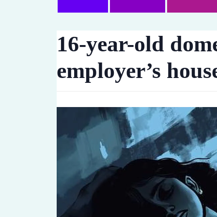
16-year-old dome
employer’s house