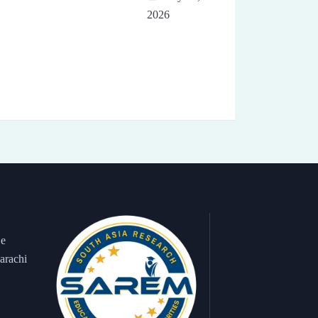
2026
 e
arachi