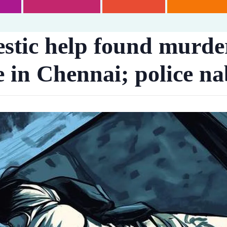
stic help found murde
 in Chennai; police na