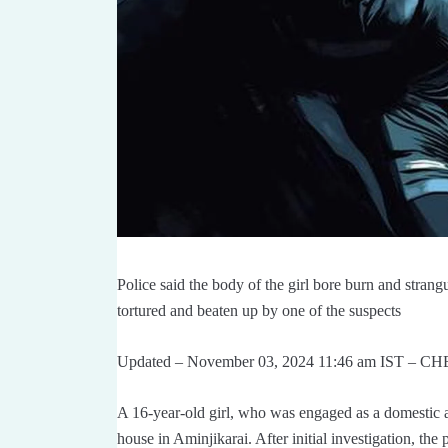
Police said the body of the girl bore burn and stran
tortured and beaten up by one of the suspects
Updated – November 03, 2024 11:46 am IST – 
A 16-year-old girl, who was engaged as a domestic a
house in Aminjikarai. After initial investigation, the