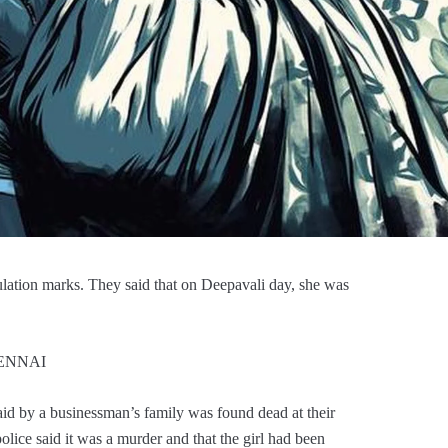
gulation marks. They said that on Deepavali day, she was
CHENNAI
id by a businessman’s family was found dead at their
 police said it was a murder and that the girl had been