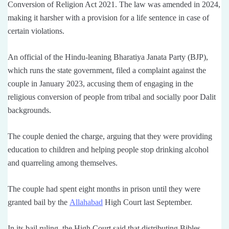
Conversion of Religion Act 2021. The law was amended in 2024,
making it harsher with a provision for a life sentence in case of
certain violations.
An official of the Hindu-leaning Bharatiya Janata Party (BJP),
which runs the state government, filed a complaint against the
couple in January 2023, accusing them of engaging in the
religious conversion of people from tribal and socially poor Dalit
backgrounds.
The couple denied the charge, arguing that they were providing
education to children and helping people stop drinking alcohol
and quarreling among themselves.
The couple had spent eight months in prison until they were
granted bail by the
Allahabad
High Court last September.
In its bail ruling, the High Court said that distributing Bibles,