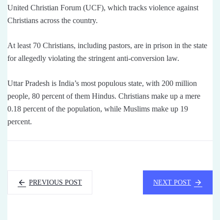
United Christian Forum (UCF), which tracks violence against
Christians across the country.
At least 70 Christians, including pastors, are in prison in the state
for allegedly violating the stringent anti-conversion law.
Uttar Pradesh is India’s most populous state, with 200 million
people, 80 percent of them Hindus. Christians make up a mere
0.18 percent of the population, while Muslims make up 19
percent.
PREVIOUS POST
NEXT POST