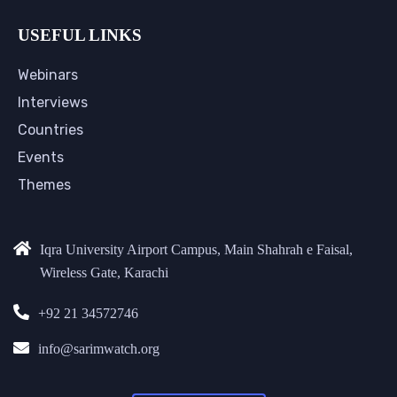
USEFUL LINKS
Webinars
Interviews
Countries
Events
Themes
Iqra University Airport Campus, Main Shahrah e Faisal,
Wireless Gate, Karachi
+92 21 34572746
info@sarimwatch.org