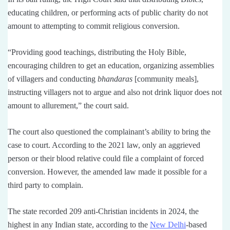
educating children, or performing acts of public charity do not
amount to attempting to commit religious conversion.
“Providing good teachings, distributing the Holy Bible,
encouraging children to get an education, organizing assemblies
of villagers and conducting
bhandaras
[community meals],
instructing villagers not to argue and also not drink liquor does not
amount to allurement,” the court said.
The court also questioned the complainant’s ability to bring the
case to court. According to the 2021 law, only an aggrieved
person or their blood relative could file a complaint of forced
conversion. However, the amended law made it possible for a
third party to complain.
The state recorded 209 anti-Christian incidents in 2024, the
highest in any Indian state, according to the
New Delhi
-based