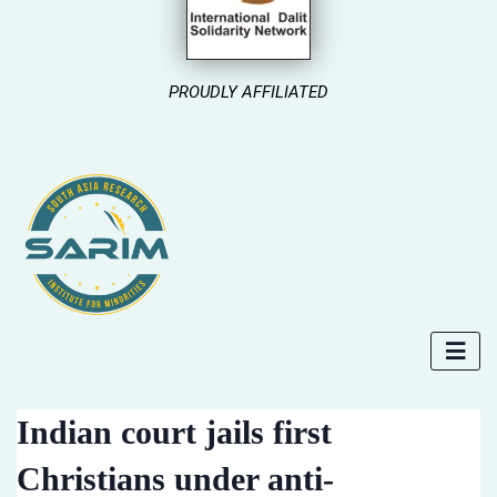
PROUDLY AFFILIATED
Indian court jails first
Christians under anti-