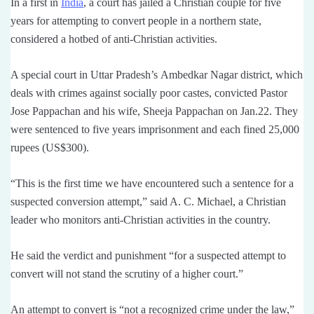
In a first in
India
, a court has jailed a Christian couple for five
years for attempting to convert people in a northern state,
considered a hotbed of anti-Christian activities.
A special court in Uttar Pradesh’s Ambedkar Nagar district, which
deals with crimes against socially poor castes, convicted Pastor
Jose Pappachan and his wife, Sheeja Pappachan on Jan.22. They
were sentenced to five years imprisonment and each fined 25,000
rupees (US$300).
“This is the first time we have encountered such a sentence for a
suspected conversion attempt,” said A. C. Michael, a Christian
leader who monitors anti-Christian activities in the country.
He said the verdict and punishment “for a suspected attempt to
convert will not stand the scrutiny of a higher court.”
An attempt to convert is “not a recognized crime under the law,”