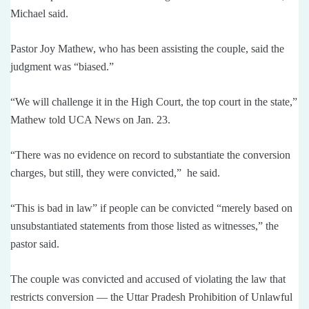
Michael said.
Pastor Joy Mathew, who has been assisting the couple, said the
judgment was “biased.”
“We will challenge it in the High Court, the top court in the state,”
Mathew told UCA News on Jan. 23.
“There was no evidence on record to substantiate the conversion
charges, but still, they were convicted,” he said.
“This is bad in law” if people can be convicted “merely based on
unsubstantiated statements from those listed as witnesses,” the
pastor said.
The couple was convicted and accused of violating the law that
restricts conversion — the Uttar Pradesh Prohibition of Unlawful