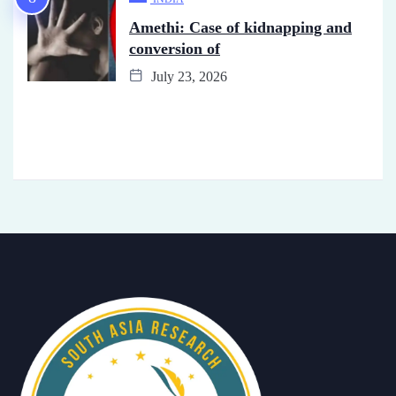
Amethi: Case of kidnapping and
conversion of
July 23, 2026