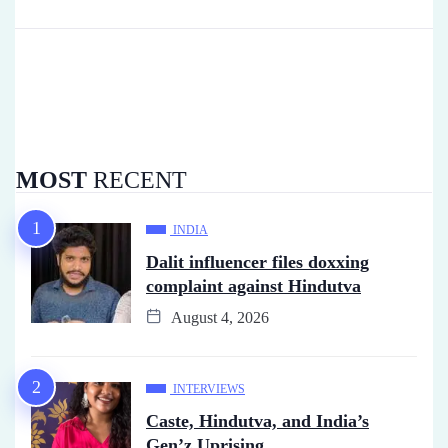
MOST
RECENT
INDIA
Dalit influencer files doxxing
complaint against Hindutva
August 4, 2026
INTERVIEWS
Caste, Hindutva, and India’s
Gen’z Uprising