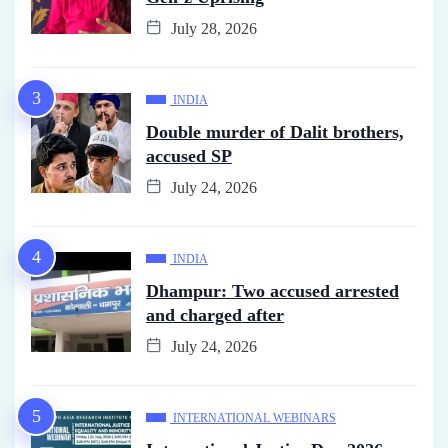
July 28, 2026
INDIA
Double murder of Dalit brothers,
accused SP
July 24, 2026
INDIA
Dhampur: Two accused arrested
and charged after
July 24, 2026
INTERNATIONAL WEBINARS