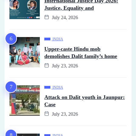
International Justice Day 2026:
Justice, Equality and
July 24, 2026
INDIA
Upper-caste Hindu mob
demolishes Dalit family’s home
July 23, 2026
INDIA
Attack on Dalit youth in Jaunpur:
Case
July 23, 2026
INDIA