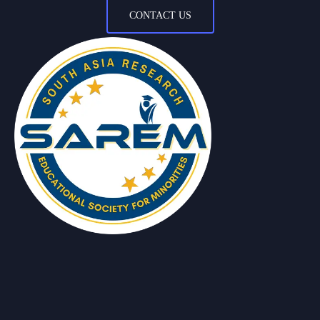
CONTACT US