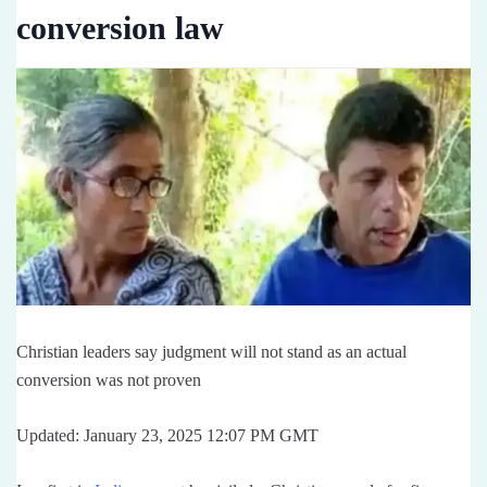
conversion law
Christian leaders say judgment will not stand as an actual
conversion was not proven
Updated: January 23, 2025 12:07 PM GMT