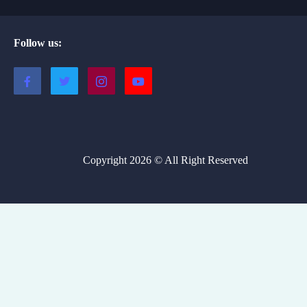
Follow us:
Copyright 2026 © All Right Reserved