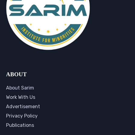
ABOUT
About Sarim
Work With Us
Advertisement
Privacy Policy
Publications