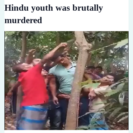
Hindu youth was brutally
murdered