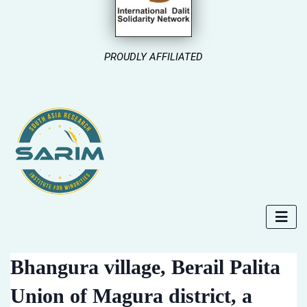
PROUDLY AFFILIATED
Bhangura village, Berail Palita
Union of Magura district, a