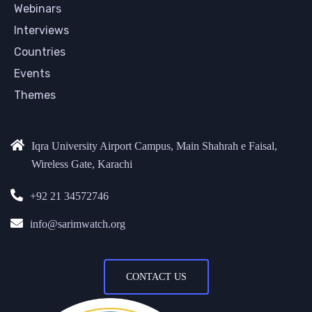
Webinars
Interviews
Countries
Events
Themes
Iqra University Airport Campus, Main Shahrah e Faisal,
Wireless Gate, Karachi
+92 21 34572746
info@sarimwatch.org
CONTACT US