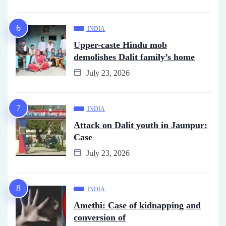
INDIA
Upper-caste Hindu mob
demolishes Dalit family’s home
July 23, 2026
INDIA
Attack on Dalit youth in Jaunpur:
Case
July 23, 2026
INDIA
Amethi: Case of kidnapping and
conversion of