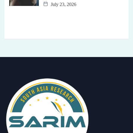
July 23, 2026