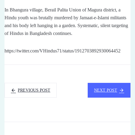
In Bhangura village, Berail Palita Union of Magura district, a
Hindu youth was brutally murdered by Jamaat-e-Islami militants
and his body left hanging in a garden. Systematic, silent targeting
of Hindus in Bangladesh continues.
https://twitter.com/VHindus71/status/1912703892930064452
PREVIOUS POST
NEXT POST