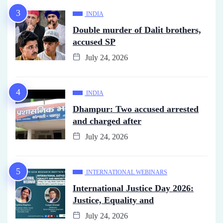
INDIA
Double murder of Dalit brothers,
accused SP
July 24, 2026
INDIA
Dhampur: Two accused arrested
and charged after
July 24, 2026
INTERNATIONAL WEBINARS
International Justice Day 2026:
Justice, Equality and
July 24, 2026