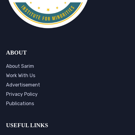
ABOUT
About Sarim
Work With Us
Advertisement
Privacy Policy
Publications
USEFUL LINKS