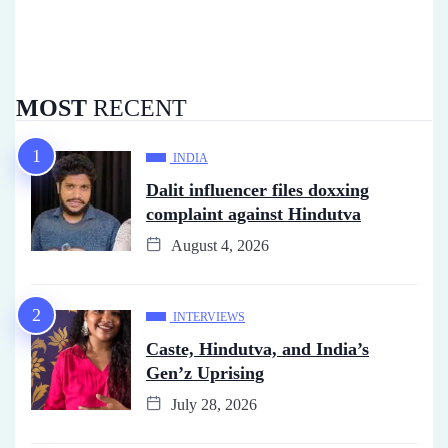
MOST
RECENT
INDIA
Dalit influencer files doxxing
complaint against Hindutva
August 4, 2026
INTERVIEWS
Caste, Hindutva, and India’s
Gen’z Uprising
July 28, 2026