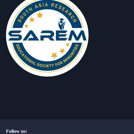
Follow us: