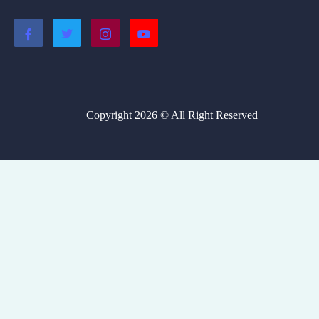
Copyright 2026 © All Right Reserved