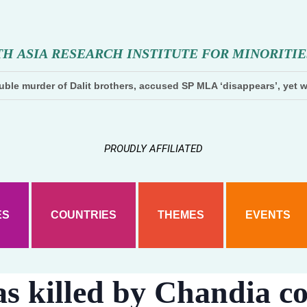
T
H
A
S
I
A
R
E
S
E
A
R
C
H
I
N
S
T
I
T
U
T
E
F
O
R
M
I
N
O
R
I
T
I
E
ble murder of Dalit brothers, accused SP MLA ‘disappears’, yet w
PROUDLY AFFILIATED
ES
COUNTRIES
THEMES
EVENTS
s killed by Chandia c