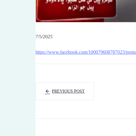
7/5/2025
https://www.facebook.com/100079608787023/post
PREVIOUS POST