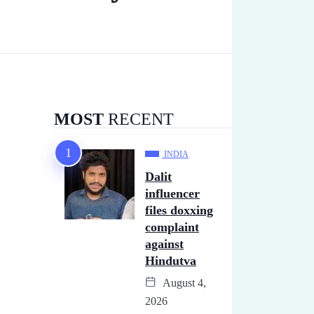
MOST
RECENT
INDIA
Dalit
influencer
files doxxing
complaint
against
Hindutva
August 4,
2026