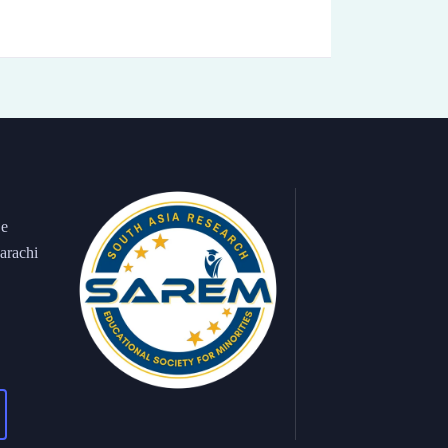
 e
arachi