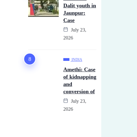
Dalit youth in
Jaunpur:
Case
July 23,
2026
INDIA
Amethi: Case
of kidnapping
and
conversion of
July 23,
2026