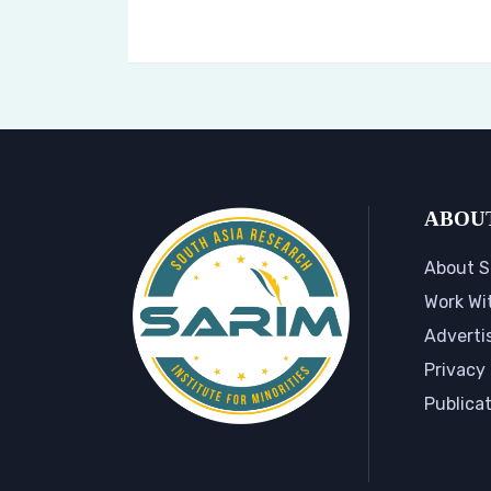
ABOU
About S
Work Wi
Adverti
Privacy 
Publica