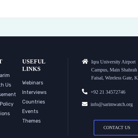
T
USEFUL
Iqra University Airport
LINKS
Campus, Main Shahrah
arim
Faisal, Wireless Gate, K
Webinars
th Us
Interviews
+92 21 34572746
sement
Countries
Policy
info@sarimwatch.org
Events
tions
Themes
CONTACT US