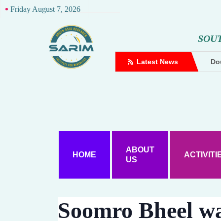
Friday August 7, 2026
S
O
U
complaint against Hindutva creator
Latest News
Dou
ABOUT
HOME
ACTIVITI
US
Soomro Bheel wa