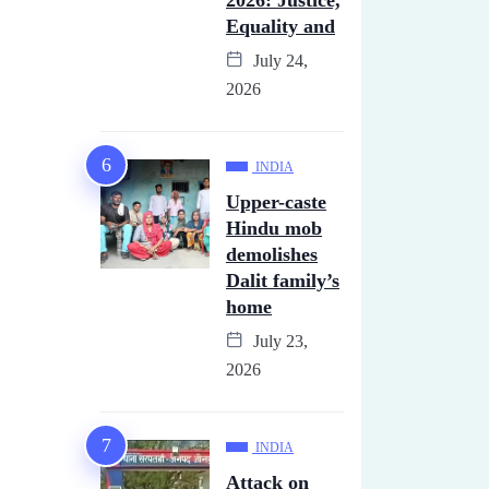
2026: Justice,
Equality and
July 24,
2026
INDIA
Upper-caste
Hindu mob
demolishes
Dalit family’s
home
July 23,
2026
INDIA
Attack on