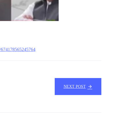
s/674178565245764
NEXT POST