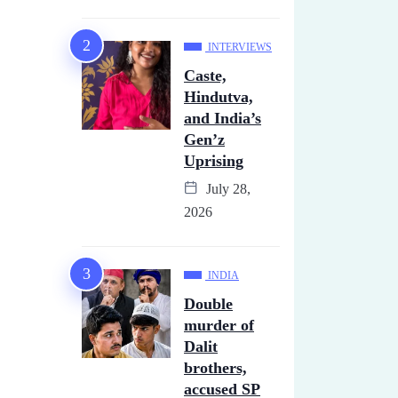
INTERVIEWS
Caste,
Hindutva,
and India’s
Gen’z
Uprising
July 28,
2026
INDIA
Double
murder of
Dalit
brothers,
accused SP