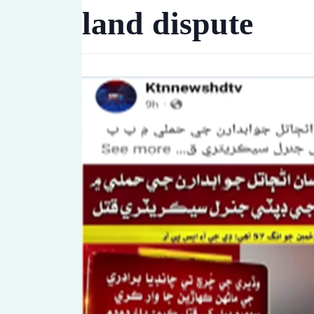
land dispute