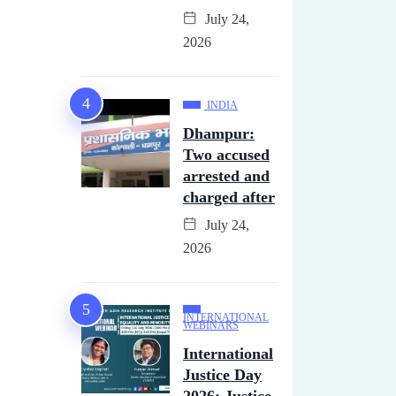
July 24,
2026
INDIA
Dhampur:
Two accused
arrested and
charged after
July 24,
2026
INTERNATIONAL
WEBINARS
International
Justice Day