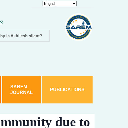
S
hy is Akhilesh silent?
Dhampur: Two accused arrested and cha
SAREM
PUBLICATIONS
JOURNAL
ommunity due to