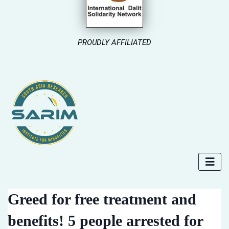
PROUDLY AFFILIATED
Greed for free treatment and
benefits! 5 people arrested for