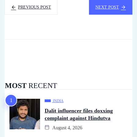
PREVIOUS POST
NEXT POST
MOST
RECENT
INDIA
Dalit influencer files doxxing
complaint against Hindutva
August 4, 2026