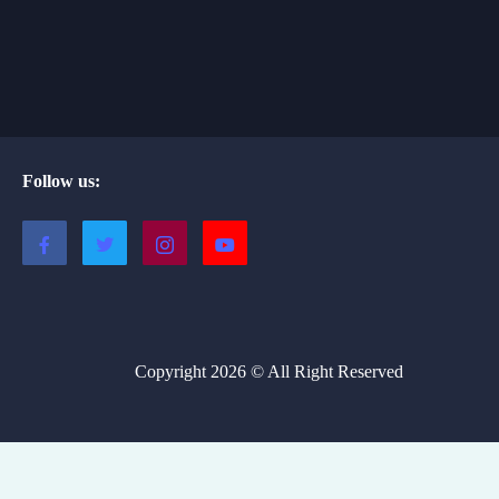
Follow us:
Copyright 2026 © All Right Reserved