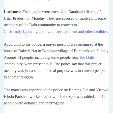
Lucknow:
Five people were arrested in Barabanki district of
Uttar Pradesh on Monday. They are accused of motivating some
members of the Dalit community to convert to
Christianity by luring them with free treatment and other facilities.
According to the police, a prayer meeting was organised at the
house of Rakesh Nat in Bankipur village of Barabanki on Sunday.
Around 14 people, including some people from
the Dalit
community, were present in it. The police say that this prayer
meeting was just a sham, the real purpose was to convert people
to another religion.
The matter was reported to the police by Bajrang Dal and Vishwa
Hindu Parishad workers, after which the spot was raided and 14
people were detained and interrogated.