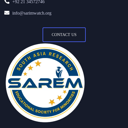
+92 21 34572746
info@sarimwatch.org
CONTACT US