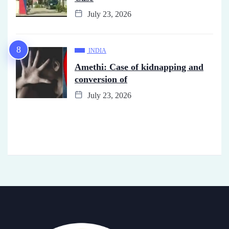
July 23, 2026
INDIA
Amethi: Case of kidnapping and
conversion of
July 23, 2026