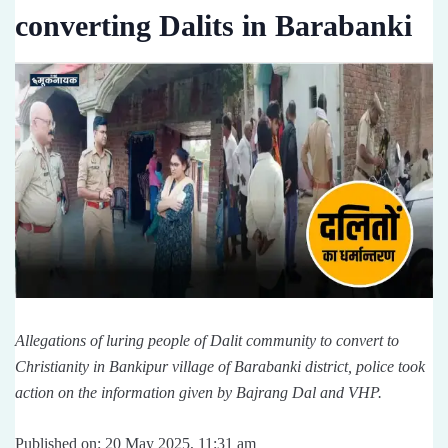
converting Dalits in Barabanki
Allegations of luring people of Dalit community to convert to
Christianity in Bankipur village of Barabanki district, police took
action on the information given by Bajrang Dal and VHP.
Published on: 20 May 2025, 11:31 am