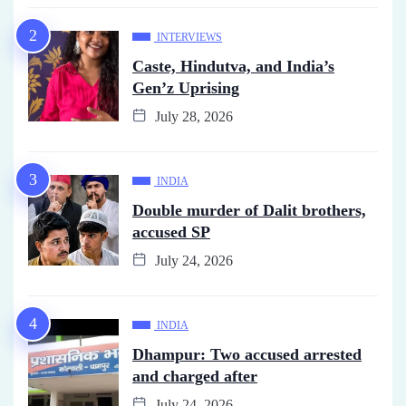
INTERVIEWS
Caste, Hindutva, and India’s
Gen’z Uprising
July 28, 2026
INDIA
Double murder of Dalit brothers,
accused SP
July 24, 2026
INDIA
Dhampur: Two accused arrested
and charged after
July 24, 2026