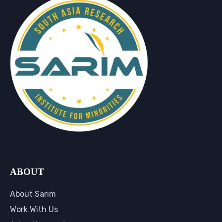
ABOUT
About Sarim
Work With Us