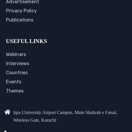
Advertisement
Privacy Policy
Publications
USEFUL LINKS
Webinars
Interviews
Countries
Events
Themes
Iqra University Airport Campus, Main Shahrah e Faisal,
Wireless Gate, Karachi