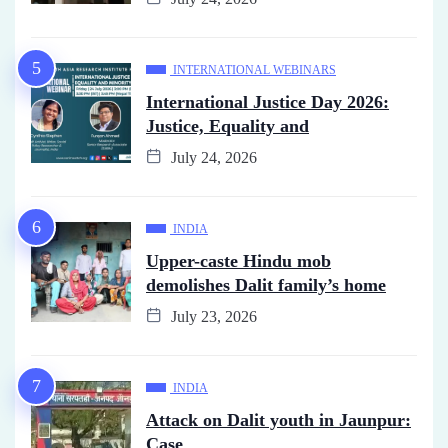
INTERNATIONAL WEBINARS
International Justice Day 2026:
Justice, Equality and
July 24, 2026
INDIA
Upper-caste Hindu mob
demolishes Dalit family’s home
July 23, 2026
INDIA
Attack on Dalit youth in Jaunpur:
Case