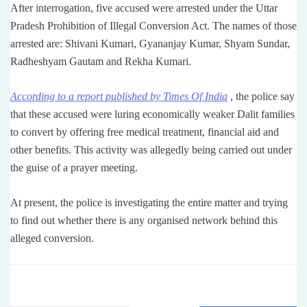
After interrogation, five accused were arrested under the Uttar
Pradesh Prohibition of Illegal Conversion Act. The names of those
arrested are: Shivani Kumari, Gyananjay Kumar, Shyam Sundar,
Radheshyam Gautam and Rekha Kumari.
According to a report published by Times Of India
, the police say
that these accused were luring economically weaker Dalit families
to convert by offering free medical treatment, financial aid and
other benefits. This activity was allegedly being carried out under
the guise of a prayer meeting.
At present, the police is investigating the entire matter and trying
to find out whether there is any organised network behind this
alleged conversion.