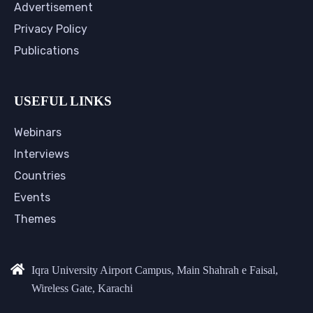
Advertisement
Privacy Policy
Publications
USEFUL LINKS
Webinars
Interviews
Countries
Events
Themes
Iqra University Airport Campus, Main Shahrah e Faisal,
Wireless Gate, Karachi