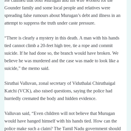
He claimed that both Murugan and his wife worked for the
Gounder family and some local people and relatives were
spreading false rumours about Murugan’s debt and illness in an
attempt to suppress the truth under caste pressure.
“There is clearly a mystery in this death. A man with his hands
tied cannot climb a 20-feet high tree, tie a rope and commit
suicide. If he had done so, the branch would have broken. We
believe he was murdered and the case was made to look like a
suicide,” the memo said.
Siruthai Valluvan, zonal secretary of Viduthalai Chiruthaigal
Katchi (VCK), also raised questions, saying the police had
hurriedly cremated the body and hidden evidence.
Valluvan said, “Even children will not believe that Murugan
would have hanged himself with his hands tied. How can the
police make such a claim? The Tamil Nadu government should