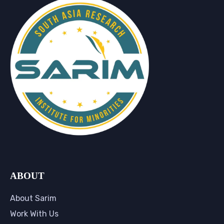
ABOUT
About Sarim
Work With Us