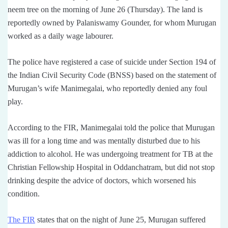
neem tree on the morning of June 26 (Thursday). The land is
reportedly owned by Palaniswamy Gounder, for whom Murugan
worked as a daily wage labourer.
The police have registered a case of suicide under Section 194 of
the Indian Civil Security Code (BNSS) based on the statement of
Murugan’s wife Manimegalai, who reportedly denied any foul
play.
According to the FIR, Manimegalai told the police that Murugan
was ill for a long time and was mentally disturbed due to his
addiction to alcohol. He was undergoing treatment for TB at the
Christian Fellowship Hospital in Oddanchatram, but did not stop
drinking despite the advice of doctors, which worsened his
condition.
The FIR
states that on the night of June 25, Murugan suffered