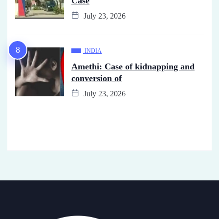
Case
July 23, 2026
INDIA
Amethi: Case of kidnapping and
conversion of
July 23, 2026