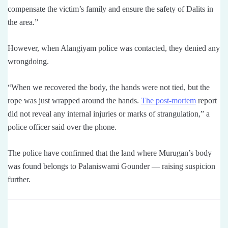
compensate the victim’s family and ensure the safety of Dalits in
the area.”
However, when Alangiyam police was contacted, they denied any
wrongdoing.
“When we recovered the body, the hands were not tied, but the
rope was just wrapped around the hands.
The post-mortem
report
did not reveal any internal injuries or marks of strangulation,” a
police officer said over the phone.
The police have confirmed that the land where Murugan’s body
was found belongs to Palaniswami Gounder — raising suspicion
further.