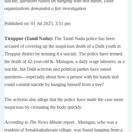
suicide, questions raised on hanging with tied hands, Dalit
organizations demanded a fair investigation
Published on: 01 Jul 2025, 3:51 pm
Tiruppur (Tamil Nadu):
The Tamil Nadu police has been
accused of covering up the suspicious death of a Dalit youth in
Tiruppur district by terming it a suicide. The police have termed
the death of 42-year-old K. Murugan, a daily wage labourer, as a
suicide, but Dalit activists and political parties have raised
questions—especially about how a person with his hands tied
could commit suicide by hanging himself from a tree?
The activists also allege that the police have made the case more
suspicious by cremating the body quickly.
According to The News Minute
report
,
Murugan, who was a
resident of Senakkalpalayam village, was found hanging from a