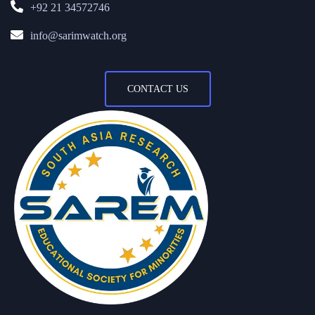
+92 21 34572746
info@sarimwatch.org
CONTACT US