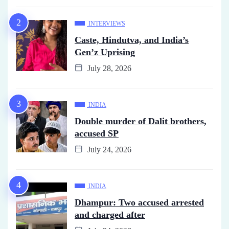
INTERVIEWS
Caste, Hindutva, and India’s
Gen’z Uprising
July 28, 2026
INDIA
Double murder of Dalit brothers,
accused SP
July 24, 2026
INDIA
Dhampur: Two accused arrested
and charged after