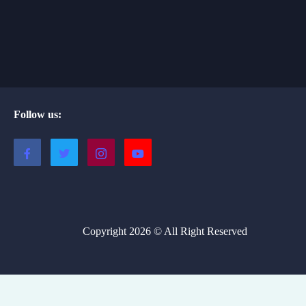
Follow us:
Copyright 2026 © All Right Reserved