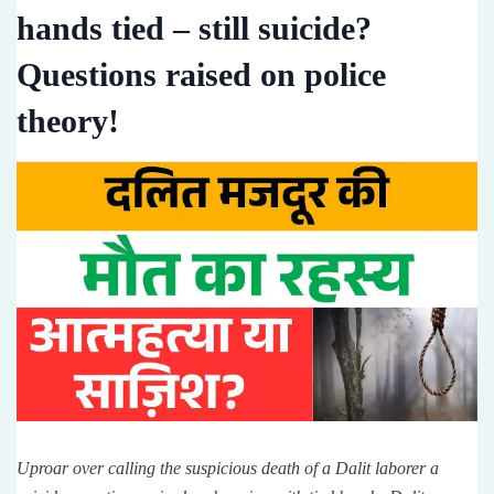
hands tied – still suicide?
Questions raised on police
theory!
Uproar over calling the suspicious death of a Dalit laborer a