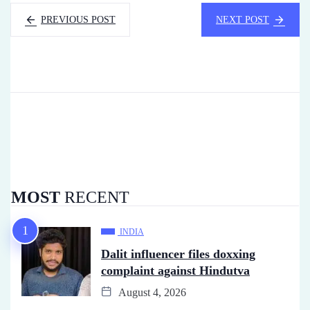
PREVIOUS POST
NEXT POST
MOST
RECENT
INDIA
Dalit influencer files doxxing
complaint against Hindutva
August 4, 2026