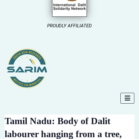
PROUDLY AFFILIATED
Tamil Nadu: Body of Dalit
labourer hanging from a tree,