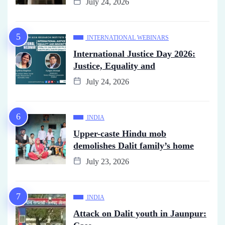
July 24, 2026
INTERNATIONAL WEBINARS
International Justice Day 2026:
Justice, Equality and
July 24, 2026
INDIA
Upper-caste Hindu mob
demolishes Dalit family’s home
July 23, 2026
INDIA
Attack on Dalit youth in Jaunpur: