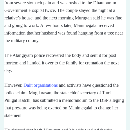
from severe stomach pain and was rushed to the Dharapuram
Government Hospital twice. The couple stayed the night at a
relative’s house, and the next morning Murugan said he was fine
and going to work. A few hours later, Manimegalai received
information that her husband was found hanging from a tree near
the military colony.
The Alangiyam police recovered the body and sent it for post-
mortem and handed it over to the family for cremation the next
day.
However,
Dalit organisations
and activists have questioned the
police claim. Mugilarasan, the state chief secretary of Tamil
Puligal Katchi, has submitted a memorandum to the DSP alleging
that pressure was being exerted on Manimegalai to change her
statement.