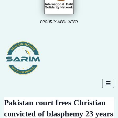
PROUDLY AFFILIATED
Pakistan court frees Christian
convicted of blasphemy 23 years