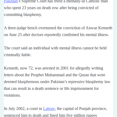
Pakistan
’s Supreme Court has freed a mentally-ill Catholic man
who spent 23 years on death row after being convicted of
committing blasphemy.
A three-judge bench overturned the conviction of Anwar Kenneth
on June 25 after doctors reportedly confirmed his mental illness.
The court said an individual with mental illness cannot be held
criminally liable.
Kenneth, now 72, was arrested in 2001 for allegedly writing
letters about the Prophet Muhammad and the Quran that were
deemed blasphemous under Pakistan’s repressive blasphemy law
that can result in a death sentence or life imprisonment for
violations.
In July 2002, a court in
Lahore
, the capital of Punjab province,
sentenced him to death and fined him five million rupees