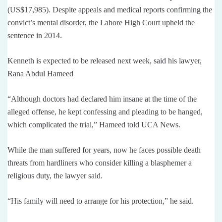
(US$17,985). Despite appeals and medical reports confirming the
convict’s mental disorder, the Lahore High Court upheld the
sentence in 2014.
Kenneth is expected to be released next week, said his lawyer,
Rana Abdul Hameed
“Although doctors had declared him insane at the time of the
alleged offense, he kept confessing and pleading to be hanged,
which complicated the trial,” Hameed told UCA News.
While the man suffered for years, now he faces possible death
threats from hardliners who consider killing a blasphemer a
religious duty, the lawyer said.
“His family will need to arrange for his protection,” he said.