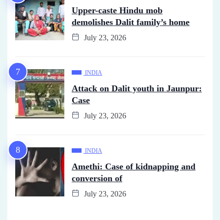
Upper-caste Hindu mob
demolishes Dalit family’s home
July 23, 2026
INDIA
Attack on Dalit youth in Jaunpur:
Case
July 23, 2026
INDIA
Amethi: Case of kidnapping and
conversion of
July 23, 2026