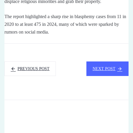
displace religious minorities and grab their property.
The report highlighted a sharp rise in blasphemy cases from 11 in
2020 to at least 475 in 2024, many of which were sparked by
rumors on social media.
PREVIOUS POST
NEXT POST