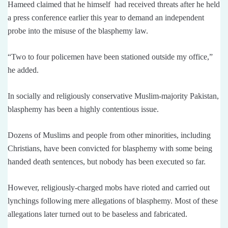
Hameed claimed that he himself had received threats after he held
a press conference earlier this year to demand an independent
probe into the misuse of the blasphemy law.
“Two to four policemen have been stationed outside my office,”
he added.
In socially and religiously conservative Muslim-majority Pakistan,
blasphemy has been a highly contentious issue.
Dozens of Muslims and people from other minorities, including
Christians, have been convicted for blasphemy with some being
handed death sentences, but nobody has been executed so far.
However, religiously-charged mobs have rioted and carried out
lynchings following mere allegations of blasphemy. Most of these
allegations later turned out to be baseless and fabricated.