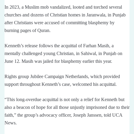
In 2023, a Muslim mob vandalized, looted and torched several
churches and dozens of Christian homes in Jaranwala, in Punjab
after Christians were accused of committing blasphemy by
burning pages of Quran.
Kenneth’s release follows the acquittal of Farhan Masih, a
mentally challenged young Christian, in Sahiwal, in Punjab on
June 12. Masih was jailed for blasphemy earlier this year.
Rights group Jubilee Campaign Netherlands, which provided
support throughout Kenneth’s case, welcomed his acquittal.
“This long-overdue acquittal is not only a relief for Kenneth but
also a beacon of hope for all those unjustly imprisoned due to their
faith,” the group’s advocacy officer, Joseph Janssen, told UCA
News.