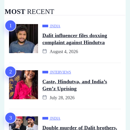
MOST
RECENT
INDIA
Dalit influencer files doxxing
complaint against Hindutva
August 4, 2026
INTERVIEWS
Caste, Hindutva, and India’s
Gen’z Uprising
July 28, 2026
INDIA
Double murder of Dalit brothers,