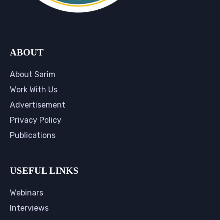
ABOUT
About Sarim
Work With Us
Advertisement
Privacy Policy
Publications
USEFUL LINKS
Webinars
Interviews