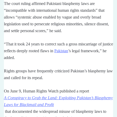
The court ruling affirmed Pakistani blasphemy laws are
“incompatible with international human rights standards” that
allows “systemic abuse enabled by vague and overly broad
legislation used to persecute religious minorities, silence dissent,
and settle personal scores,” he said.
“That it took 24 years to correct such a gross miscarriage of justice
reflects deeply rooted flaws in
Pakistan
’s legal framework,” he
added.
Rights groups have frequently criticized Pakistan’s blasphemy law
and called for its repeal.
On June 9, Human Rights Watch published a report
A Conspiracy to Grab the Land: Exploiting Pakistan’s Blasphemy
Laws for Blackmail and Profit
that documented the widespread misuse of blasphemy laws to