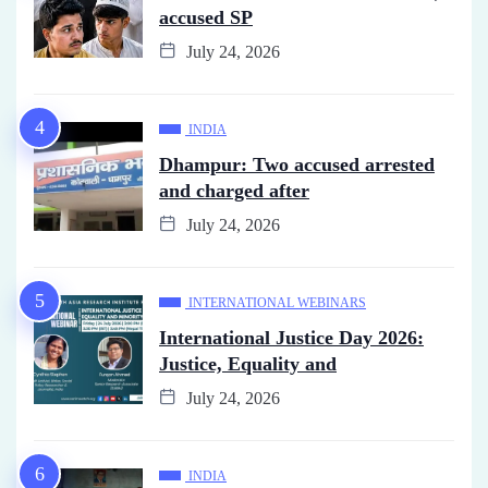
accused SP
July 24, 2026
INDIA
Dhampur: Two accused arrested
and charged after
July 24, 2026
INTERNATIONAL WEBINARS
International Justice Day 2026:
Justice, Equality and
July 24, 2026
INDIA