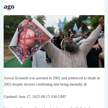
ago
Anwar Kenneth was arrested in 2001 and sentenced to death in
2002 despite doctors confirming him being mentally ill
Updated: June 27, 2025 08:15 AM GMT