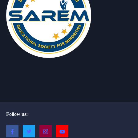
Follow us: