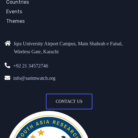
Countries
Events
Themes
Iqra University Airport Campus, Main Shahrah e Faisal,
Wireless Gate, Karachi
+92 21 34572746
info@sarimwatch.org
CONTACT US