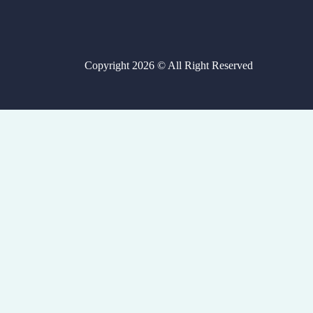
Copyright 2026 © All Right Reserved