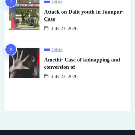
INDIA
Attack on Dalit youth in Jaunpur:
Case
July 23, 2026
INDIA
Amethi: Case of kidnapping and
conversion of
July 23, 2026