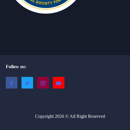
Follow us:
Copyright 2026 © All Right Reserved