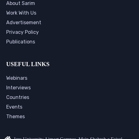
About Sarim
Work With Us
Advertisement
Privacy Policy
Publications
USEFUL LINKS
Webinars
Interviews
Countries
Events
Themes