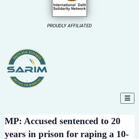
PROUDLY AFFILIATED
MP: Accused sentenced to 20
years in prison for raping a 10-