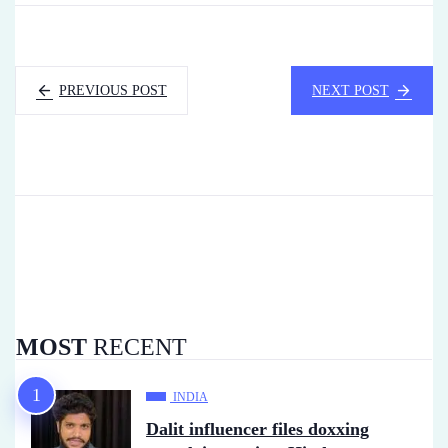
PREVIOUS POST
NEXT POST
MOST
RECENT
INDIA
Dalit influencer files doxxing