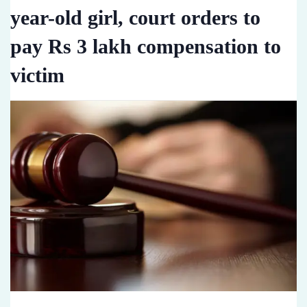
year-old girl, court orders to
pay Rs 3 lakh compensation to
victim