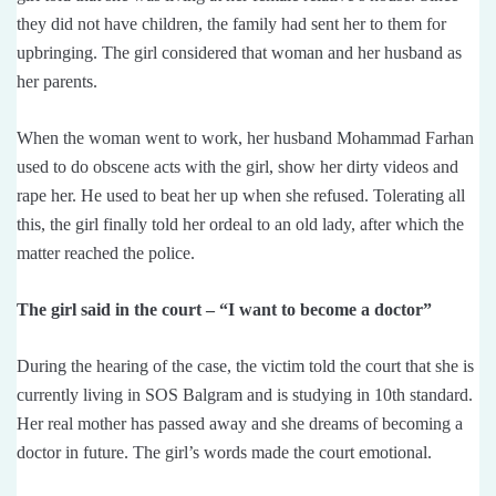
they did not have children, the family had sent her to them for
upbringing. The girl considered that woman and her husband as
her parents.
When the woman went to work, her husband Mohammad Farhan
used to do obscene acts with the girl, show her dirty videos and
rape her. He used to beat her up when she refused. Tolerating all
this, the girl finally told her ordeal to an old lady, after which the
matter reached the police.
The girl said in the court – “I want to become a doctor”
During the hearing of the case, the victim told the court that she is
currently living in SOS Balgram and is studying in 10th standard.
Her real mother has passed away and she dreams of becoming a
doctor in future. The girl’s words made the court emotional.