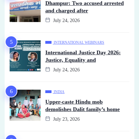
Dhampur: Two accused arrested
and charged after
July 24, 2026
INTERNATIONAL WEBINARS
International Justice Day 2026:
Justice, Equality and
July 24, 2026
INDIA
Upper-caste Hindu mob
demolishes Dalit family’s home
July 23, 2026