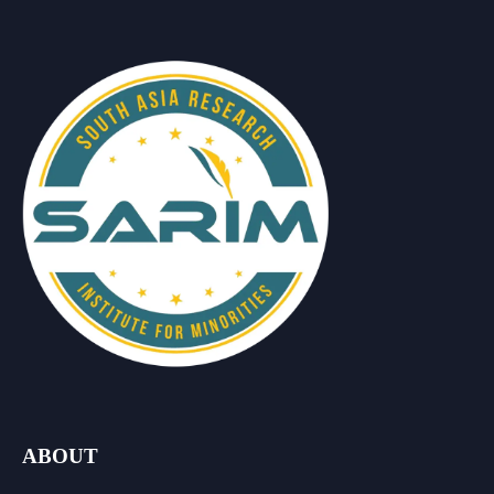
ABOUT