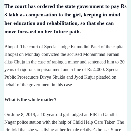
The court has ordered the state government to pay Rs
3 lakh as compensation to the girl, keeping in mind
her education and rehabilitation, so that she can
move forward on her future path.
Bhopal. The court of Special Judge Kumudini Patel of the capital
Bhopal on Monday convicted the accused Mohammad Farhan
alias Chuju in the case of raping a minor and sentenced him to 20
years of rigorous imprisonment and a fine of Rs 4,000. Special
Public Prosecutors Divya Shukla and Jyoti Kujur pleaded on
behalf of the government in this case.
What is the whole matter?
On June 8, 2019, a 10-year-old girl lodged an FIR in Gandhi
Nagar police station with the help of Child Help Care Taker. The
girl told that she was living at her female relative’s house. Since