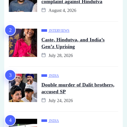
complaint against Hindutva
August 4, 2026
INTERVIEWS
Caste, Hindutva, and India’s
Gen’z Uprising
July 28, 2026
INDIA
Double murder of Dalit brothers,
accused SP
July 24, 2026
INDIA