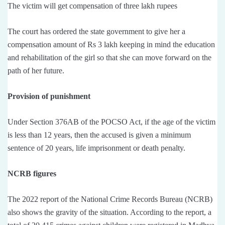
The victim will get compensation of three lakh rupees
The court has ordered the state government to give her a
compensation amount of Rs 3 lakh keeping in mind the education
and rehabilitation of the girl so that she can move forward on the
path of her future.
Provision of punishment
Under Section 376AB of the POCSO Act, if the age of the victim
is less than 12 years, then the accused is given a minimum
sentence of 20 years, life imprisonment or death penalty.
NCRB figures
The 2022 report of the National Crime Records Bureau (NCRB)
also shows the gravity of the situation. According to the report, a