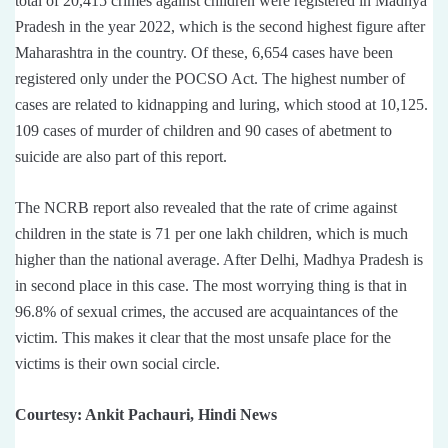
total of 20,415 crimes against children were registered in Madhya
Pradesh in the year 2022, which is the second highest figure after
Maharashtra in the country. Of these, 6,654 cases have been
registered only under the POCSO Act. The highest number of
cases are related to kidnapping and luring, which stood at 10,125.
109 cases of murder of children and 90 cases of abetment to
suicide are also part of this report.
The NCRB report also revealed that the rate of crime against
children in the state is 71 per one lakh children, which is much
higher than the national average. After Delhi, Madhya Pradesh is
in second place in this case. The most worrying thing is that in
96.8% of sexual crimes, the accused are acquaintances of the
victim. This makes it clear that the most unsafe place for the
victims is their own social circle.
Courtesy: Ankit Pachauri, Hindi News