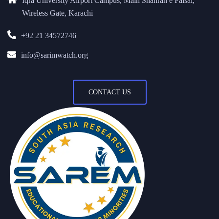
Iqra University Airport Campus, Main Shahrah e Faisal,
Wireless Gate, Karachi
+92 21 34572746
info@sarimwatch.org
CONTACT US