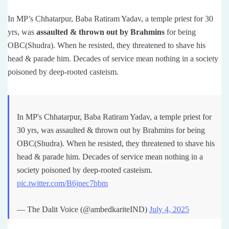
In MP’s Chhatarpur, Baba Ratiram Yadav, a temple priest for 30
yrs, was
assaulted & thrown out by Brahmins
for being
OBC(Shudra). When he resisted, they threatened to shave his
head & parade him. Decades of service mean nothing in a society
poisoned by deep-rooted casteism.
In MP's Chhatarpur, Baba Ratiram Yadav, a temple priest for
30 yrs, was assaulted & thrown out by Brahmins for being
OBC(Shudra). When he resisted, they threatened to shave his
head & parade him. Decades of service mean nothing in a
society poisoned by deep-rooted casteism.
pic.twitter.com/B6jnec7bbm
— The Dalit Voice (@ambedkariteIND)
July 4, 2025