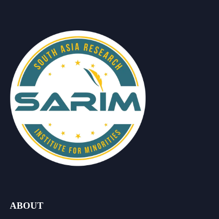
ABOUT