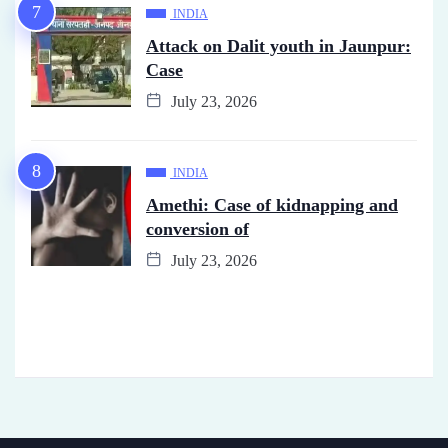
INDIA
Attack on Dalit youth in Jaunpur:
Case
July 23, 2026
INDIA
Amethi: Case of kidnapping and
conversion of
July 23, 2026