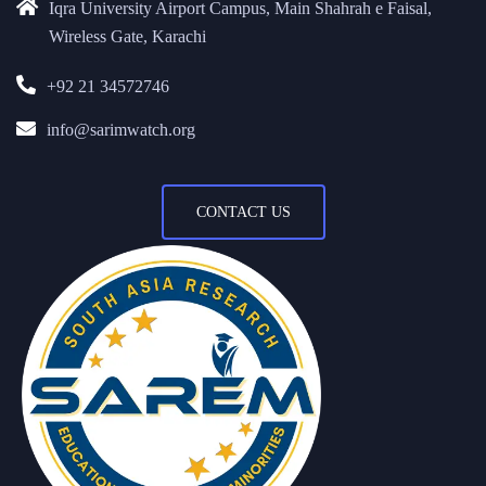
Iqra University Airport Campus, Main Shahrah e Faisal,
Wireless Gate, Karachi
+92 21 34572746
info@sarimwatch.org
CONTACT US