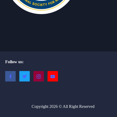
Follow us:
Copyright 2026 © All Right Reserved