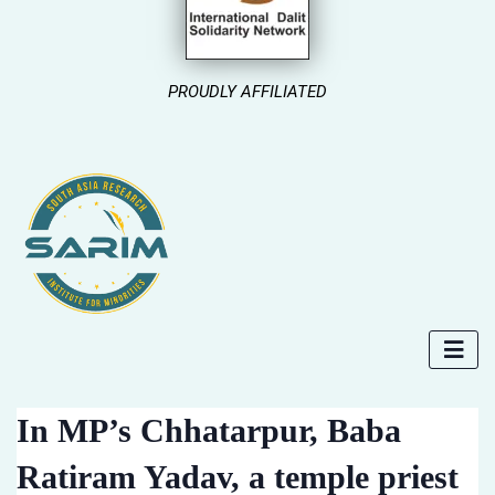
PROUDLY AFFILIATED
In MP’s Chhatarpur, Baba
Ratiram Yadav, a temple priest