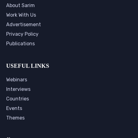
About Sarim
Work With Us
Advertisement
Privacy Policy
Publications
USEFUL LINKS
Webinars
Interviews
Countries
Events
Themes