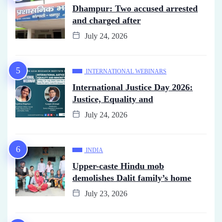
Dhampur: Two accused arrested
and charged after
July 24, 2026
INTERNATIONAL WEBINARS
International Justice Day 2026:
Justice, Equality and
July 24, 2026
INDIA
Upper-caste Hindu mob
demolishes Dalit family’s home
July 23, 2026