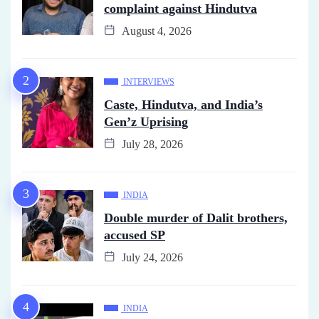
complaint against Hindutva
August 4, 2026
INTERVIEWS
Caste, Hindutva, and India’s
Gen’z Uprising
July 28, 2026
INDIA
Double murder of Dalit brothers,
accused SP
July 24, 2026
INDIA