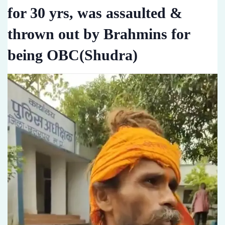
for 30 yrs, was assaulted &
thrown out by Brahmins for
being OBC(Shudra)