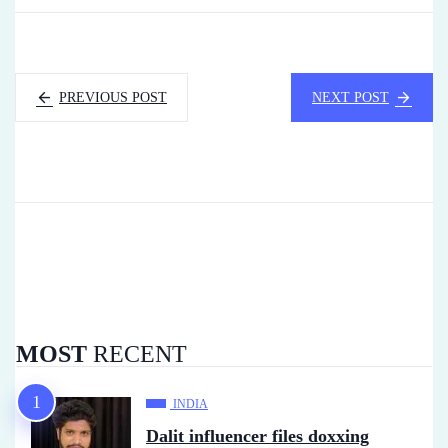
PREVIOUS POST
NEXT POST
MOST
RECENT
INDIA
Dalit influencer files doxxing