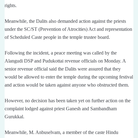
rights.
Meanwhile, the Dalits also demanded action against the priests
under the SC/ST (Prevention of Atrocities) Act and representation
of Scheduled Caste people in the temple trustee board.
Following the incident, a peace meeting was called by the
Alangudi DSP and Pudukottai revenue officials on Monday. A
senior revenue official said the Dalits were assured that they
would be allowed to enter the temple during the upcoming festival
and action would be taken against anyone who obstructed them.
However, no decision has been taken yet on further action on the
complaint lodged against priest Ganesh and Sambandham
Gurukkal.
Meanwhile, M. Anbuselvam, a member of the caste Hindu