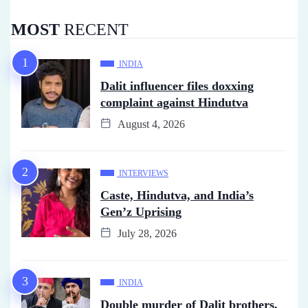
MOST
RECENT
INDIA
Dalit influencer files doxxing
complaint against Hindutva
August 4, 2026
INTERVIEWS
Caste, Hindutva, and India’s
Gen’z Uprising
July 28, 2026
INDIA
Double murder of Dalit brothers,