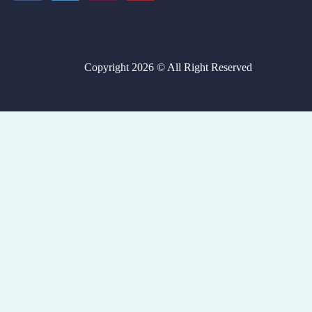
Copyright 2026 © All Right Reserved