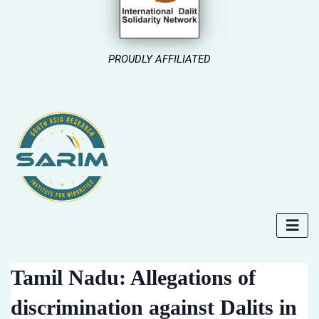
PROUDLY AFFILIATED
Tamil Nadu: Allegations of
discrimination against Dalits in