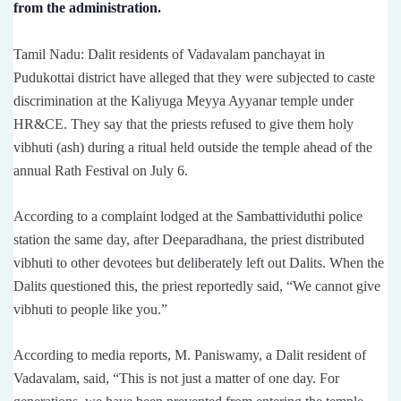
from the administration.
Tamil Nadu: Dalit residents of Vadavalam panchayat in
Pudukottai district have alleged that they were subjected to caste
discrimination at the Kaliyuga Meyya Ayyanar temple under
HR&CE. They say that the priests refused to give them holy
vibhuti (ash) during a ritual held outside the temple ahead of the
annual Rath Festival on July 6.
According to a complaint lodged at the Sambattividuthi police
station the same day, after Deeparadhana, the priest distributed
vibhuti to other devotees but deliberately left out Dalits. When the
Dalits questioned this, the priest reportedly said, “We cannot give
vibhuti to people like you.”
According to media reports, M. Paniswamy, a Dalit resident of
Vadavalam, said, “This is not just a matter of one day. For