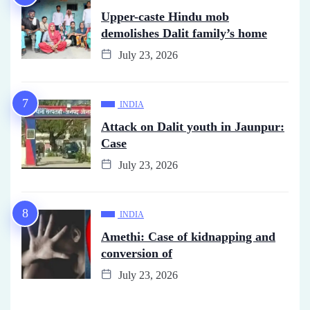
Upper-caste Hindu mob
demolishes Dalit family’s home
July 23, 2026
INDIA
Attack on Dalit youth in Jaunpur:
Case
July 23, 2026
INDIA
Amethi: Case of kidnapping and
conversion of
July 23, 2026