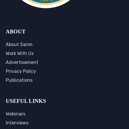
ABOUT
About Sarim
Work With Us
Advertisement
Privacy Policy
Publications
USEFUL LINKS
Webinars
Interviews