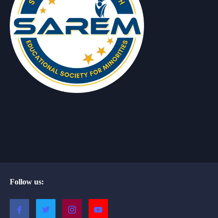
Follow us: