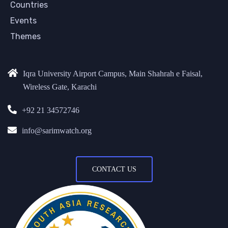
Countries
Events
Themes
Iqra University Airport Campus, Main Shahrah e Faisal,
Wireless Gate, Karachi
+92 21 34572746
info@sarimwatch.org
CONTACT US