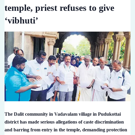
temple, priest refuses to give
‘vibhuti’
The Dalit community in Vadavalam village in Pudukottai
district has made serious allegations of caste discrimination
and barring from entry in the temple, demanding protection