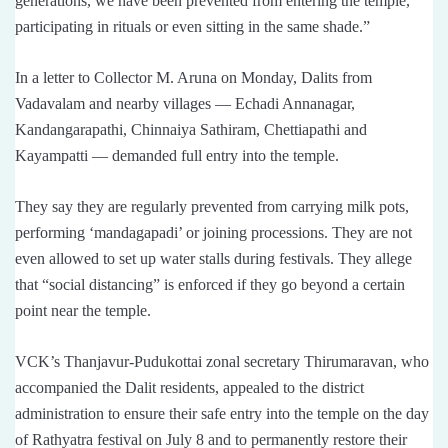
generations, we have been prevented from entering the temple,
participating in rituals or even sitting in the same shade.”
In a letter to Collector M. Aruna on Monday, Dalits from
Vadavalam and nearby villages — Echadi Annanagar,
Kandangarapathi, Chinnaiya Sathiram, Chettiapathi and
Kayampatti — demanded full entry into the temple.
They say they are regularly prevented from carrying milk pots,
performing ‘mandagapadi’ or joining processions. They are not
even allowed to set up water stalls during festivals. They allege
that “social distancing” is enforced if they go beyond a certain
point near the temple.
VCK’s Thanjavur-Pudukottai zonal secretary Thirumaravan, who
accompanied the Dalit residents, appealed to the district
administration to ensure their safe entry into the temple on the day
of Rathyatra festival on July 8 and to permanently restore their