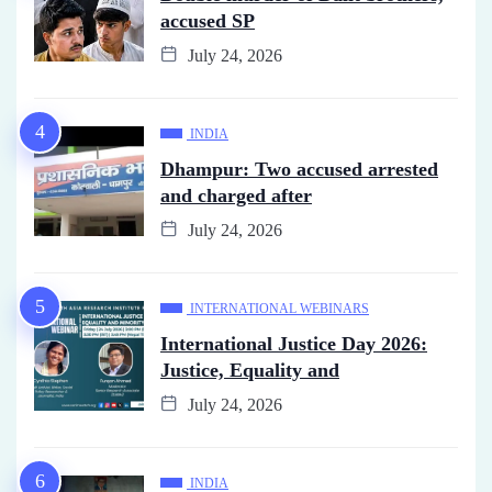
accused SP
July 24, 2026
INDIA
Dhampur: Two accused arrested
and charged after
July 24, 2026
INTERNATIONAL WEBINARS
International Justice Day 2026:
Justice, Equality and
July 24, 2026
INDIA