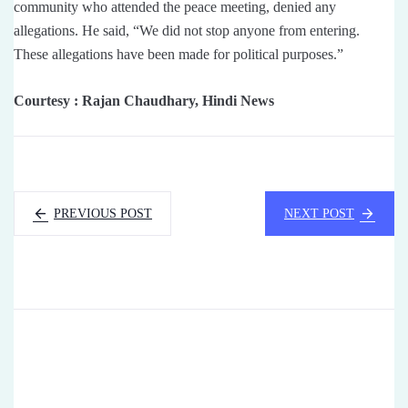
community who attended the peace meeting, denied any
allegations. He said, “We did not stop anyone from entering.
These allegations have been made for political purposes.”
Courtesy : Rajan Chaudhary, Hindi News
PREVIOUS POST
NEXT POST