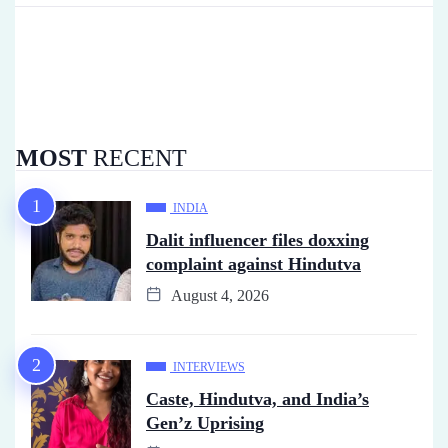
MOST
RECENT
INDIA
Dalit influencer files doxxing
complaint against Hindutva
August 4, 2026
INTERVIEWS
Caste, Hindutva, and India’s
Gen’z Uprising