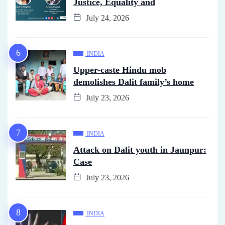
Justice, Equality and
July 24, 2026
INDIA
Upper-caste Hindu mob
demolishes Dalit family’s home
July 23, 2026
INDIA
Attack on Dalit youth in Jaunpur:
Case
July 23, 2026
INDIA