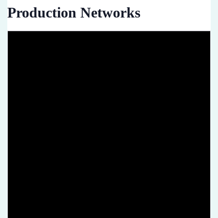
Production Networks