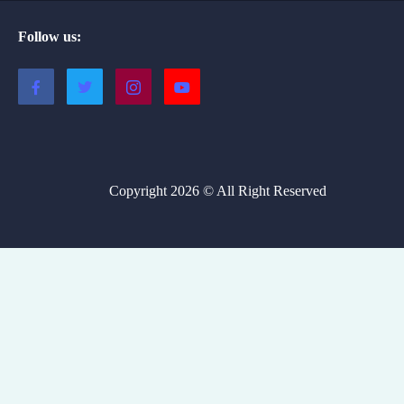
Follow us:
Copyright 2026 © All Right Reserved