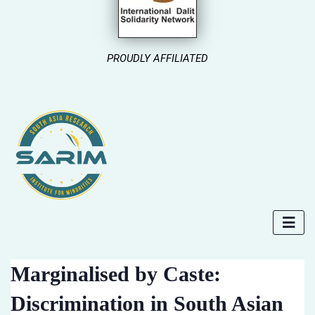
PROUDLY AFFILIATED
Marginalised by Caste:
Discrimination in South Asian