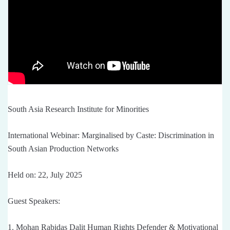
South Asia Research Institute for Minorities
International Webinar: Marginalised by Caste: Discrimination in
South Asian Production Networks
Held on: 22, July 2025
Guest Speakers:
1. Mohan Rabidas Dalit Human Rights Defender & Motivational