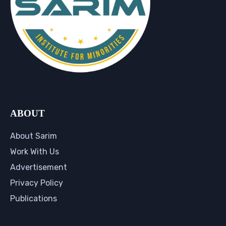
ABOUT
About Sarim
Work With Us
Advertisement
Privacy Policy
Publications