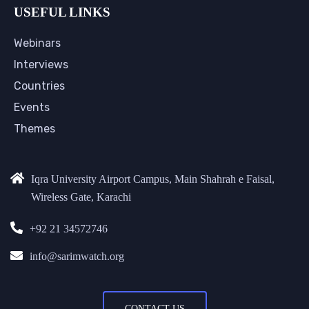
USEFUL LINKS
Webinars
Interviews
Countries
Events
Themes
Iqra University Airport Campus, Main Shahrah e Faisal,
Wireless Gate, Karachi
+92 21 34572746
info@sarimwatch.org
CONTACT US