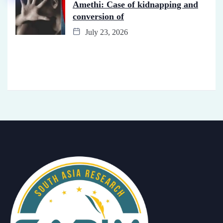
Amethi: Case of kidnapping and
conversion of
July 23, 2026