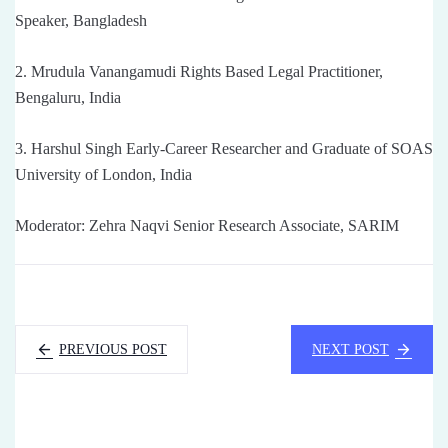
Speaker, Bangladesh
2. Mrudula Vanangamudi Rights Based Legal Practitioner,
Bengaluru, India
3. Harshul Singh Early-Career Researcher and Graduate of SOAS
University of London, India
Moderator: Zehra Naqvi Senior Research Associate, SARIM
PREVIOUS POST
NEXT POST