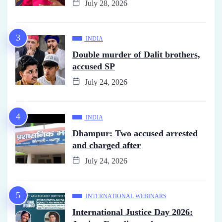
July 28, 2026
INDIA
Double murder of Dalit brothers,
accused SP
July 24, 2026
INDIA
Dhampur: Two accused arrested
and charged after
July 24, 2026
INTERNATIONAL WEBINARS
International Justice Day 2026: