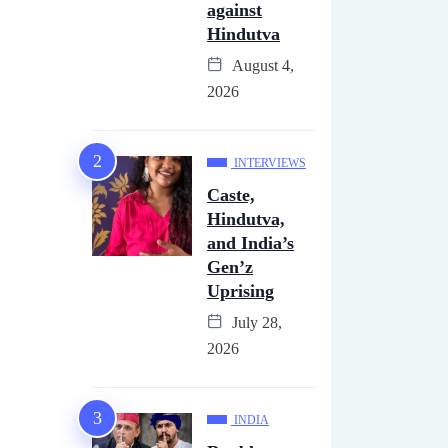
against
Hindutva
August 4,
2026
INTERVIEWS
Caste,
Hindutva,
and India’s
Gen’z
Uprising
July 28,
2026
INDIA