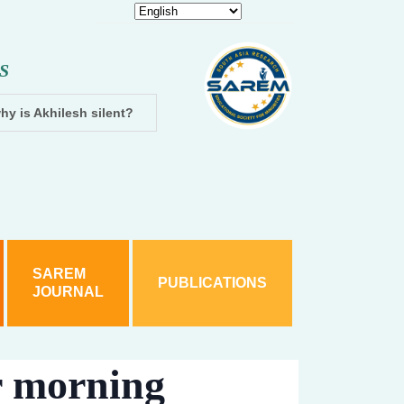
S
hy is Akhilesh silent?
Dhampur: Two accused arrested and cha
SAREM
PUBLICATIONS
JOURNAL
r morning