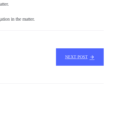
tter.
ation in the matter.
NEXT POST