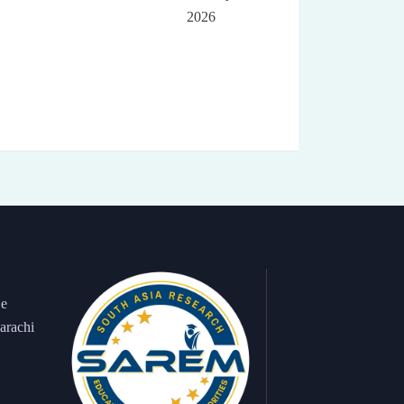
2026
 e
arachi