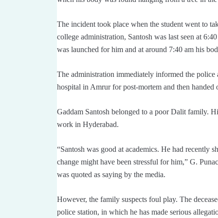
The incident took place when the student went to ta
college administration, Santosh was last seen at 6:40
was launched for him and at around 7:40 am his bod
The administration immediately informed the police
hospital in Amrur for post-mortem and then handed o
Gaddam Santosh belonged to a poor Dalit family. His
work in Hyderabad.
“Santosh was good at academics. He had recently s
change might have been stressful for him,” G. Punac
was quoted as saying by the media.
However, the family suspects foul play. The deceased
police station, in which he has made serious allegatio