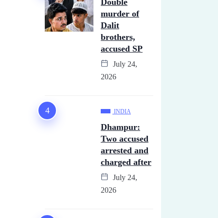
Double
murder of
Dalit
brothers,
accused SP
July 24,
2026
INDIA
Dhampur:
Two accused
arrested and
charged after
July 24,
2026