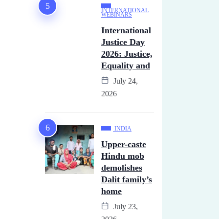
INTERNATIONAL
WEBINARS
International
Justice Day
2026: Justice,
Equality and
July 24,
2026
INDIA
Upper-caste
Hindu mob
demolishes
Dalit family’s
home
July 23,