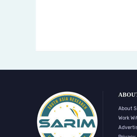
ABOU
About S
Work Wi
Adverti
Privacy 