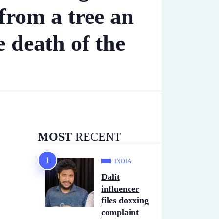
from a tree an
e death of the
MOST
RECENT
INDIA
Dalit
influencer
files doxxing
complaint