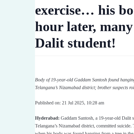
exercise… his bo
hour later, many
Dalit student!
Body of 19-year-old Gaddam Santosh found hanging f
Telangana’s Nizamabad district; brother suspects rol
Published on: 21 Jul 2025, 10:28 am
Hyderabad:
Gaddam Santosh, a 19-year-old Dalit stu
Telangana’s Nizamabad district, committed suicide. 
when his body was found hanging from a tree in the