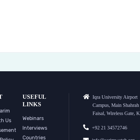
T
USEFUL
Iqra University Airport
LINKS
Campus, Main Shahrah
arim
Faisal, Wireless Gate, K
Webinars
th Us
Interviews
+92 21 34572746
sement
Countries
Policy