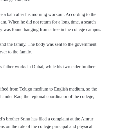
ke a bath after his morning workout. According to the
 am. When he did not return for a long time, a search
y was found hanging from a tree in the college campus.
 and the family. The body was sent to the government
ver to the family.
 father works in Dubai, while his two elder brothers
hifted from Telugu medium to English medium, so the
hander Rao, the regional coordinator of the college,
’s brother Srinu has filed a complaint at the Amrur
ns on the role of the college principal and physical