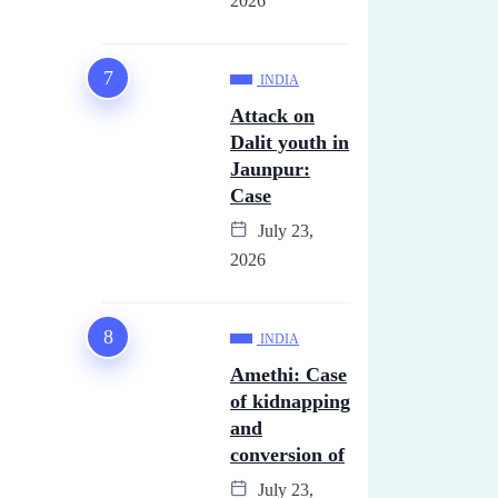
2026
INDIA
Attack on
Dalit youth in
Jaunpur:
Case
July 23,
2026
INDIA
Amethi: Case
of kidnapping
and
conversion of
July 23,