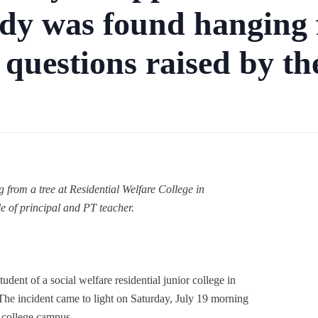
dy was found hanging 
 questions raised by th
rom a tree at Residential Welfare College in
e of principal and PT teacher.
dent of a social welfare residential junior college in
The incident came to light on Saturday, July 19 morning
 college campus.