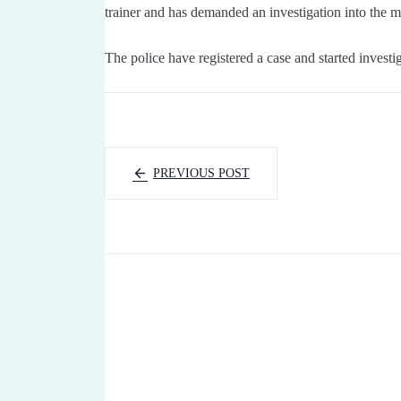
trainer and has demanded an investigation into the ma
The police have registered a case and started investig
PREVIOUS POST