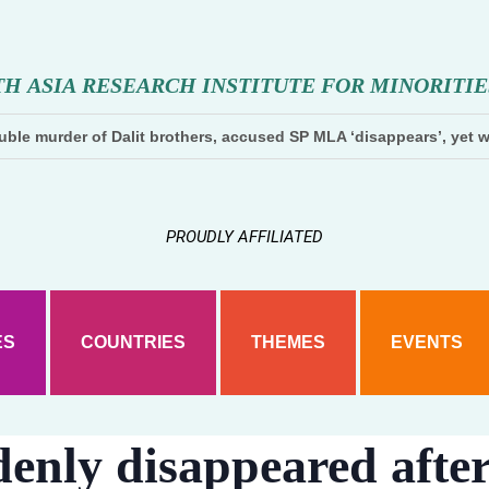
T
H
A
S
I
A
R
E
S
E
A
R
C
H
I
N
S
T
I
T
U
T
E
F
O
R
M
I
N
O
R
I
T
I
E
ble murder of Dalit brothers, accused SP MLA ‘disappears’, yet w
PROUDLY AFFILIATED
ES
COUNTRIES
THEMES
EVENTS
denly disappeared afte