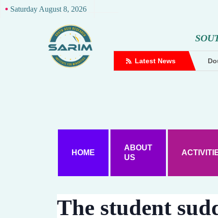
Saturday August 8, 2026
S
O
U
complaint against Hindutva creator
Latest News
Dou
ABOUT
HOME
ACTIVITI
US
The student sud