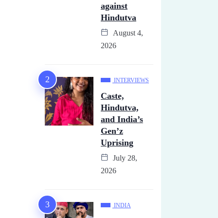
against
Hindutva
August 4,
2026
INTERVIEWS
Caste,
Hindutva,
and India’s
Gen’z
Uprising
July 28,
2026
INDIA