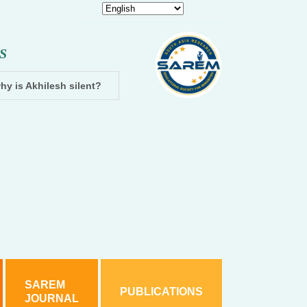
S
hy is Akhilesh silent?
Dhampur: Two accused arrested and cha
SAREM
PUBLICATIONS
JOURNAL