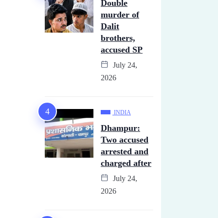
Double
murder of
Dalit
brothers,
accused SP
July 24,
2026
INDIA
Dhampur:
Two accused
arrested and
charged after
July 24,
2026