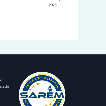
2026
 e
arachi