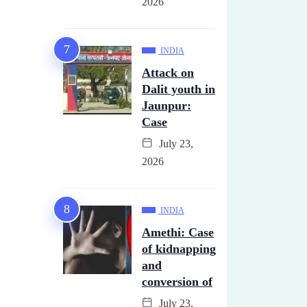
2026
INDIA
Attack on
Dalit youth in
Jaunpur:
Case
July 23,
2026
INDIA
Amethi: Case
of kidnapping
and
conversion of
July 23,