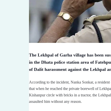
The Lekhpal of Garha village has been susp
in the Dhata police station area of Fatehpu
of Dalit harassment against the Lekhpal a
According to the incident, Nanka Sonkar, a resident o
that when he reached the private borewell of Lekhp
Kishanpur circle with bricks in a tractor, the Lek
assaulted him without any reason.