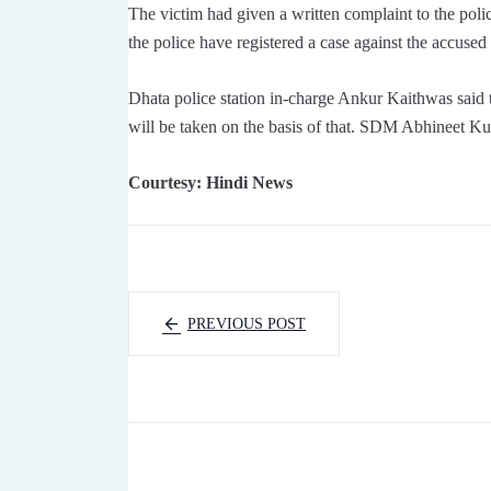
The victim had given a written complaint to the poli
the police have registered a case against the accuse
Dhata police station in-charge Ankur Kaithwas said th
will be taken on the basis of that. SDM Abhineet K
Courtesy: Hindi News
PREVIOUS POST