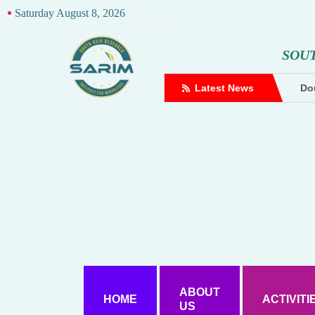
Saturday August 8, 2026
S
O
U
complaint against Hindutva creator
Latest News
Dou
ABOUT
HOME
ACTIVITI
US