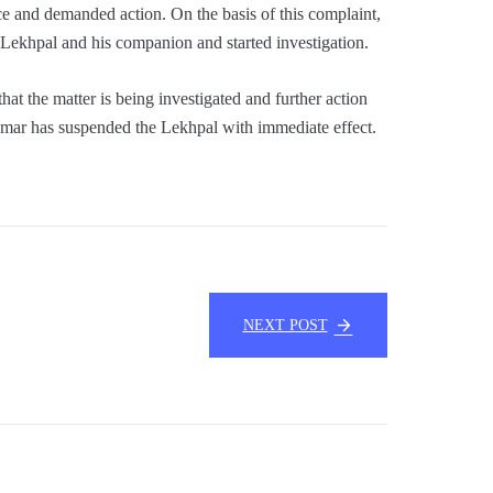
ce and demanded action. On the basis of this complaint,
d Lekhpal and his companion and started investigation.
at the matter is being investigated and further action
umar has suspended the Lekhpal with immediate effect.
NEXT POST