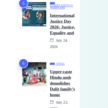
INTERNATIONAL
WEBINARS
International
Justice Day
2026: Justice,
Equality and
July 24,
2026
INDIA
Upper-caste
Hindu mob
demolishes
Dalit family’s
home
July 23,