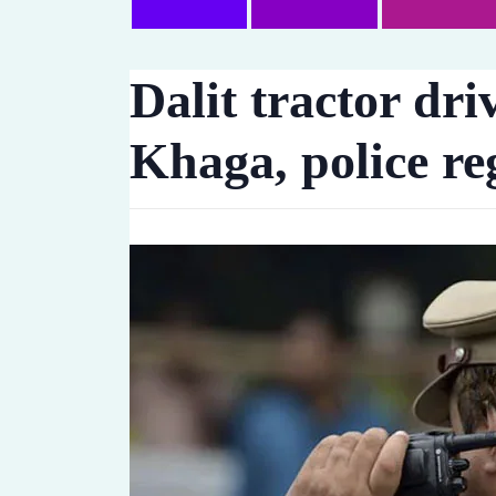
Dalit tractor dr
Khaga, police re