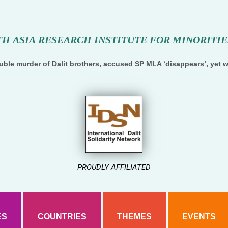
T
H
A
S
I
A
R
E
S
E
A
R
C
H
I
N
S
T
I
T
U
T
E
F
O
R
M
I
N
O
R
I
T
I
E
ble murder of Dalit brothers, accused SP MLA ‘disappears’, yet w
PROUDLY AFFILIATED
ES
COUNTRIES
THEMES
EVENTS