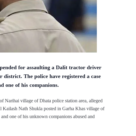
ended for assaulting a Dalit tractor driver
r district. The police have registered a case
nd one of his companions.
f Narihai village of Dhata police station area, alleged
al Kailash Nath Shukla posted in Garha Khas village of
hpal and one of his unknown companions abused and