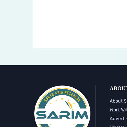
ABOU
About S
Work Wi
Adverti