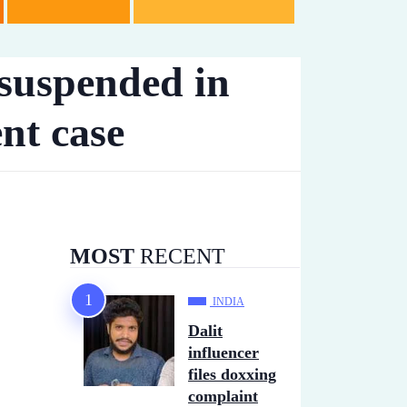
 suspended in
nt case
MOST
RECENT
INDIA
Dalit
influencer
files doxxing
complaint