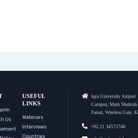
T
USEFUL
Iqra University Airport
LINKS
Campus, Main Shahrah
arim
Faisal, Wireless Gate, K
Webinars
th Us
Interviews
+92 21 34572746
sement
Countries