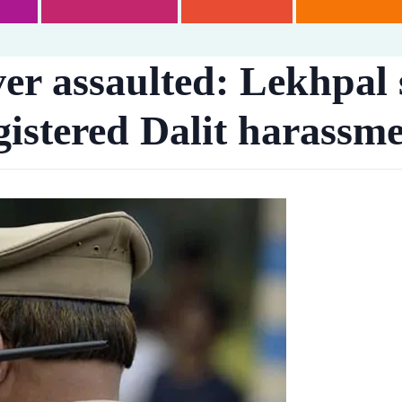
iver assaulted: Lekhpal
gistered Dalit harassme