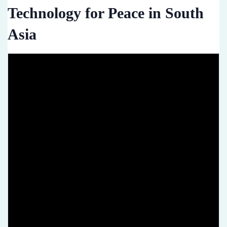
Technology for Peace in South
Asia