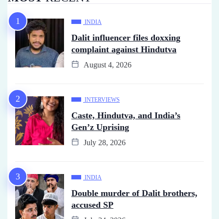
INDIA
Dalit influencer files doxxing
complaint against Hindutva
August 4, 2026
INTERVIEWS
Caste, Hindutva, and India’s
Gen’z Uprising
July 28, 2026
INDIA
Double murder of Dalit brothers,
accused SP