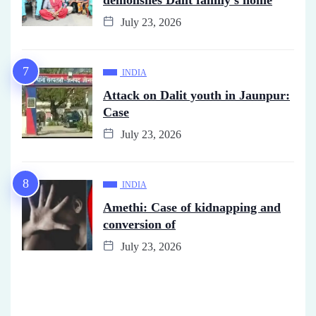
July 23, 2026
INDIA
Attack on Dalit youth in Jaunpur:
Case
July 23, 2026
INDIA
Amethi: Case of kidnapping and
conversion of
July 23, 2026