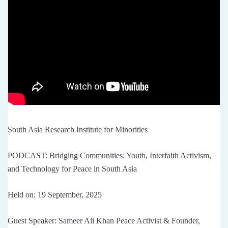
South Asia Research Institute for Minorities
PODCAST: Bridging Communities: Youth, Interfaith Activism,
and Technology for Peace in South Asia
Held on: 19 September, 2025
Guest Speaker: Sameer Ali Khan Peace Activist & Founder,