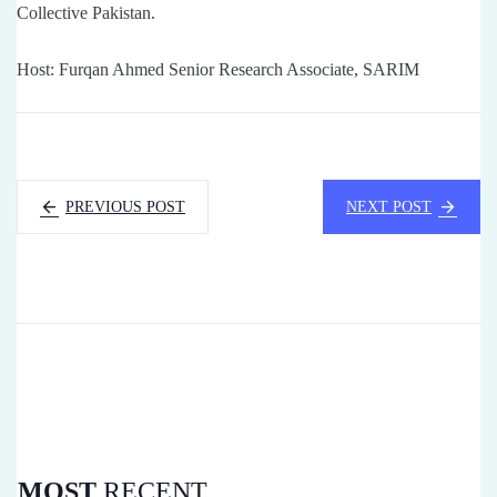
Collective Pakistan.
Host: Furqan Ahmed Senior Research Associate, SARIM
PREVIOUS POST
NEXT POST
MOST
RECENT