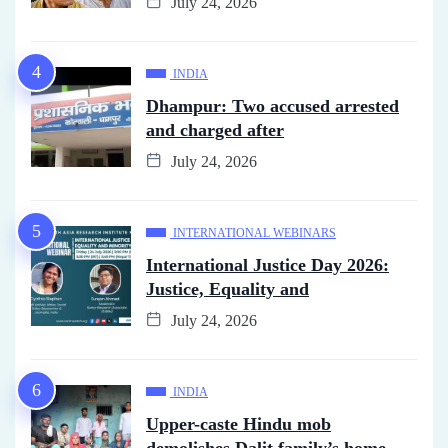
July 24, 2026
INDIA
Dhampur: Two accused arrested
and charged after
July 24, 2026
INTERNATIONAL WEBINARS
International Justice Day 2026:
Justice, Equality and
July 24, 2026
INDIA
Upper-caste Hindu mob
demolishes Dalit family’s home