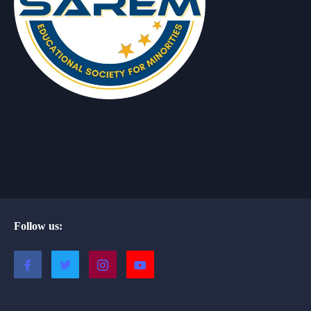
Follow us: