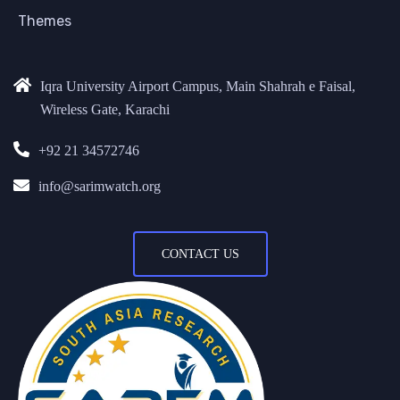
Themes
Iqra University Airport Campus, Main Shahrah e Faisal,
Wireless Gate, Karachi
+92 21 34572746
info@sarimwatch.org
CONTACT US