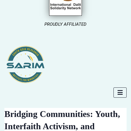
PROUDLY AFFILIATED
Bridging Communities: Youth,
Interfaith Activism, and