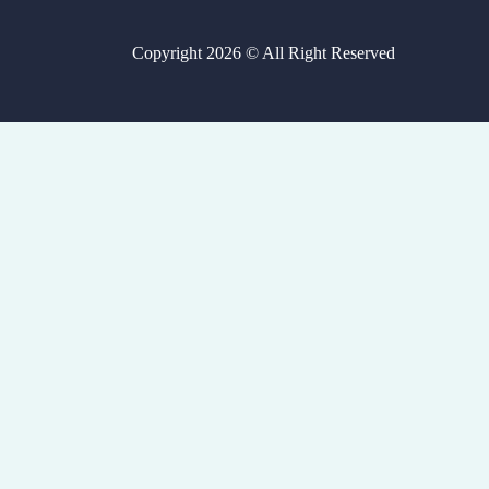
Copyright 2026 © All Right Reserved