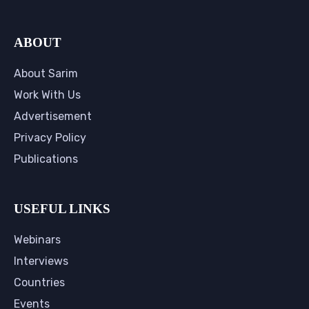
ABOUT
About Sarim
Work With Us
Advertisement
Privacy Policy
Publications
USEFUL LINKS
Webinars
Interviews
Countries
Events