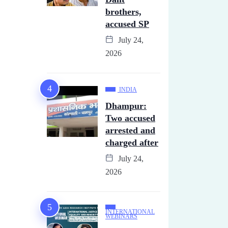
brothers,
accused SP
July 24,
2026
INDIA
Dhampur:
Two accused
arrested and
charged after
July 24,
2026
INTERNATIONAL
WEBINARS