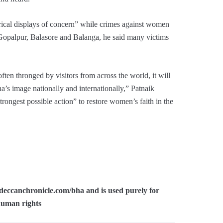
rical displays of concern” while crimes against women
n Gopalpur, Balasore and Balanga, he said many victims
ften thronged by visitors from across the world, it will
ha’s image nationally and internationally,” Patnaik
ongest possible action” to restore women’s faith in the
:/deccanchronicle.com/bha and is used purely for
human rights