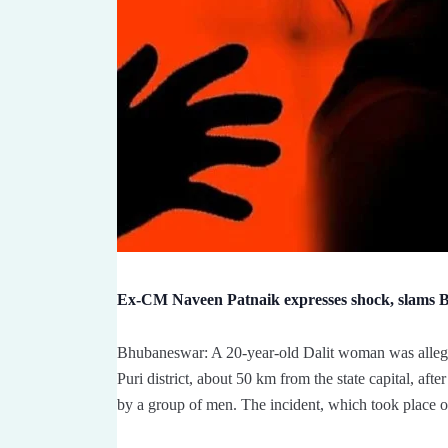
Ex-CM Naveen Patnaik expresses shock, slams BJ
Bhubaneswar: A 20-year-old Dalit woman was allege
Puri district, about 50 km from the state capital, af
by a group of men. The incident, which took place 