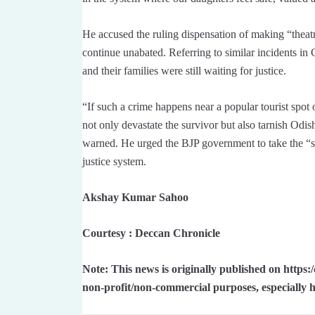
He accused the ruling dispensation of making “theat
continue unabated. Referring to similar incidents i
and their families were still waiting for justice.
“If such a crime happens near a popular tourist spot o
not only devastate the survivor but also tarnish Odis
warned. He urged the BJP government to take the “str
justice system.
Akshay Kumar Sahoo
Courtesy : Deccan Chronicle
Note: This news is originally published on https
non-profit/non-commercial purposes, especially 