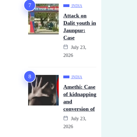
INDIA
Attack on
Dalit youth in
Jaunpur:
Case
July 23,
2026
INDIA
Amethi: Case
of kidnapping
and
conversion of
July 23,
2026