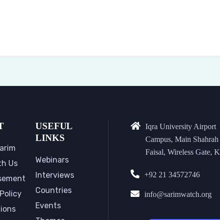
T
USEFUL
Iqra University Airport
LINKS
Campus, Main Shahrah
arim
Faisal, Wireless Gate, K
Webinars
th Us
Interviews
+92 21 34572746
sement
Countries
Policy
info@sarimwatch.org
Events
tions