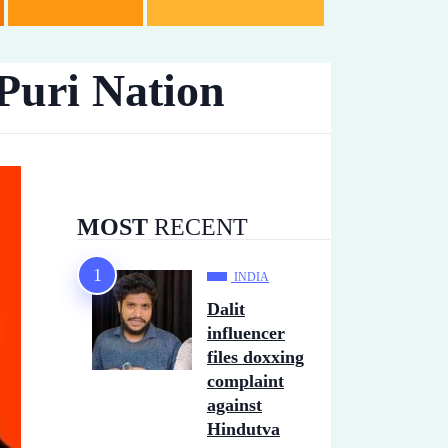
Puri Nation
MOST
RECENT
INDIA
Dalit
influencer
files doxxing
complaint
against
Hindutva