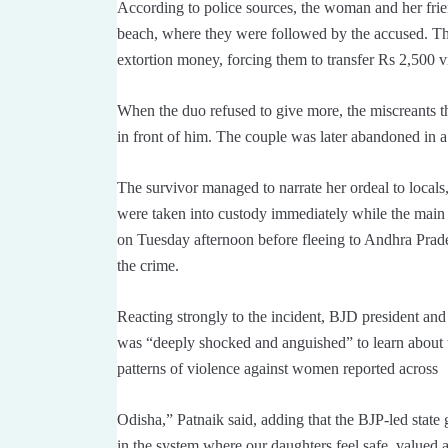
According to police sources, the woman and her frien
beach, where they were followed by the accused. T
extortion money, forcing them to transfer Rs 2,500 
When the duo refused to give more, the miscreants 
in front of him. The couple was later abandoned in a
The survivor managed to narrate her ordeal to local
were taken into custody immediately while the main 
on Tuesday afternoon before fleeing to Andhra Prade
the crime.
Reacting strongly to the incident, BJD president an
was “deeply shocked and anguished” to learn about th
patterns of violence against women reported across
Odisha,” Patnaik said, adding that the BJP-led state
in the system where our daughters feel safe, valued 