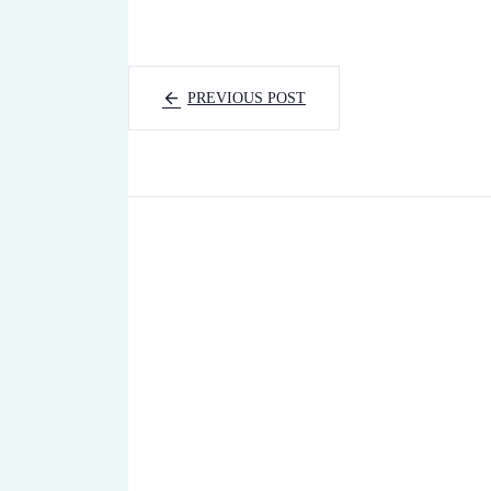
PREVIOUS POST