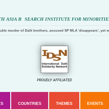
T
H
A
S
I
A
R
E
S
E
A
R
C
H
I
N
S
T
I
T
U
T
E
F
O
R
M
I
N
O
R
I
T
I
E
ble murder of Dalit brothers, accused SP MLA ‘disappears’, yet w
PROUDLY AFFILIATED
ES
COUNTRIES
THEMES
EVENTS