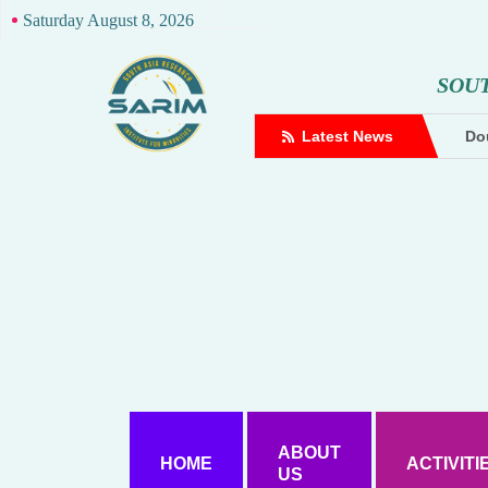
Saturday August 8, 2026
S
O
U
complaint against Hindutva creator
Latest News
Dou
ABOUT
HOME
ACTIVITI
US