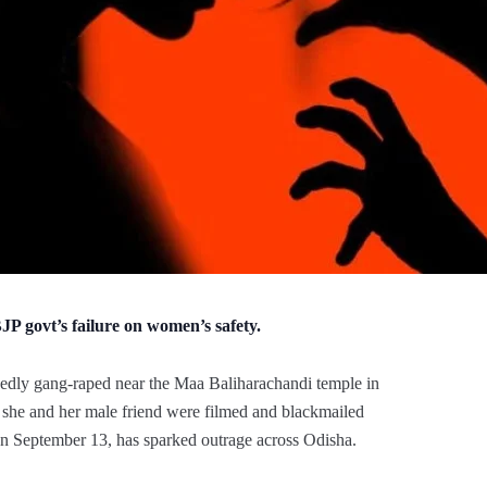
P govt’s failure on women’s safety.
dly gang-raped near the Maa Baliharachandi temple in
ter she and her male friend were filmed and blackmailed
on September 13, has sparked outrage across Odisha.