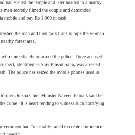
d had visited the temple and later headed to a nearby
he men secretly filmed the couple and demanded
via mobile and pay Rs 1,000 in cash.
thrashed the man and then took turns to rape the woman
 nearby forest area.
s, who immediately informed the police. Three accused
suspect, identified as Shiv Prasad Sahu, was arrested
sh. The police has seized the mobile phones used in
d former Odisha Chief Minister Naveen Patnaik said he
e crime “It is heart-rending to witness such horrifying
 government had “miserably failed to create confidence
and heard.”