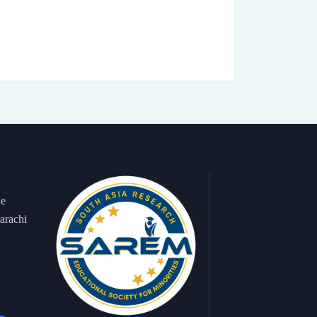
 e
arachi