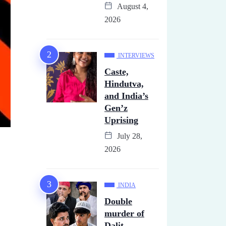
August 4,
2026
INTERVIEWS
Caste,
Hindutva,
and India’s
Gen’z
Uprising
July 28,
2026
INDIA
Double
murder of
Dalit