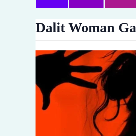
Dalit Woman Gan