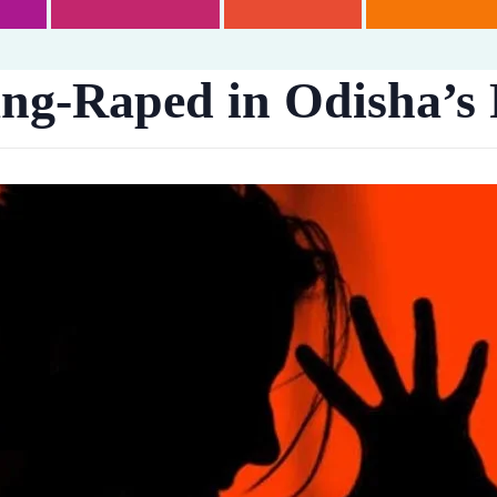
g-Raped in Odisha’s 