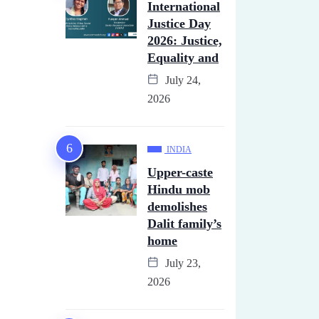
International
Justice Day
2026: Justice,
Equality and
July 24,
2026
INDIA
Upper-caste
Hindu mob
demolishes
Dalit family’s
home
July 23,
2026