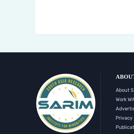
ABOU
About S
Work Wi
Adverti
Privacy 
Publica