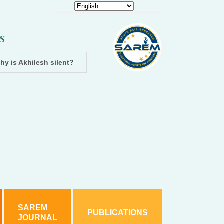
S
hy is Akhilesh silent?
Dhampur: Two accused arrested and cha
SAREM
PUBLICATIONS
JOURNAL