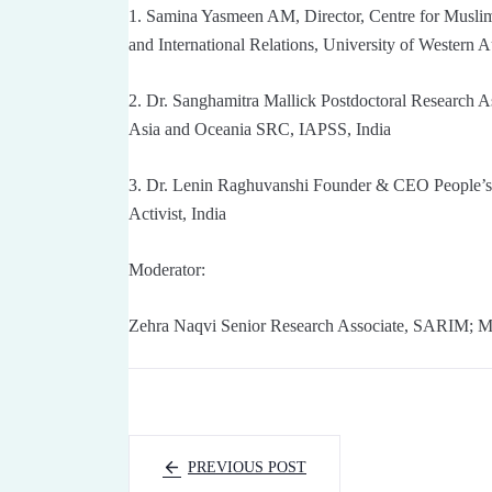
1. Samina Yasmeen AM, Director, Centre for Muslim S
and International Relations, University of Western A
2. Dr. Sanghamitra Mallick Postdoctoral Research 
Asia and Oceania SRC, IAPSS, India
3. Dr. Lenin Raghuvanshi Founder & CEO People’s 
Activist, India
Moderator:
Zehra Naqvi Senior Research Associate, SARIM; M
PREVIOUS POST