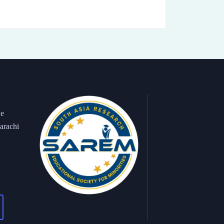
 e
arachi