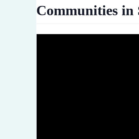
Communities in 