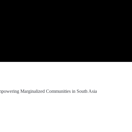
Empowering Marginalized Communities in South Asia