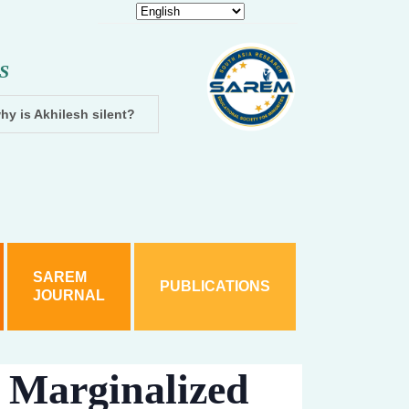
S
hy is Akhilesh silent?
Dhampur: Two accused arrested and cha
SAREM
PUBLICATIONS
JOURNAL
 Marginalized