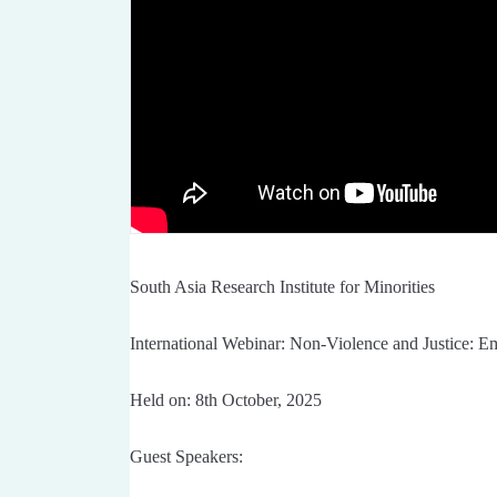
South Asia Research Institute for Minorities
International Webinar: Non-Violence and Justice: 
Held on: 8th October, 2025
Guest Speakers: