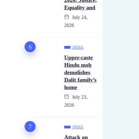
2026: Justice,
Equality and
July 24,
2026
INDIA
Upper-caste
Hindu mob
demolishes
Dalit family’s
home
July 23,
2026
INDIA
Attack on