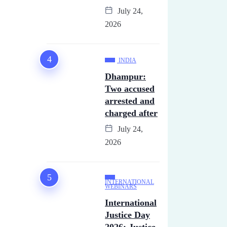
July 24,
2026
INDIA
Dhampur:
Two accused
arrested and
charged after
July 24,
2026
INTERNATIONAL
WEBINARS
International
Justice Day