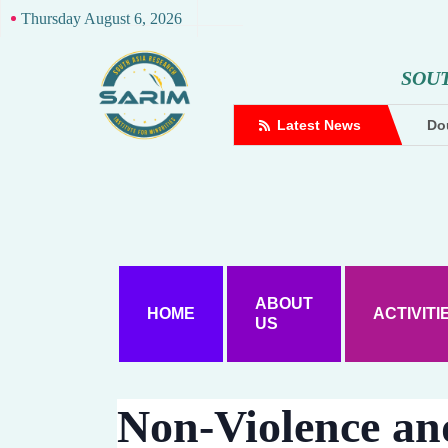
Thursday August 6, 2026
S
O
U
complaint against Hindutva creator
Latest News
Dou
ABOUT
HOME
ACTIVITI
US
Non-Violence an