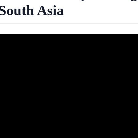
South Asia