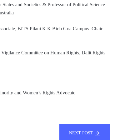
tates and Societies & Professor of Political Science
ustralia
Associate, BITS Pilani K.K Birla Goa Campus. Chair
Vigilance Committee on Human Rights, Dalit Rights
inority and Women’s Rights Advocate
NEXT POST