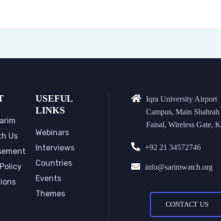
T
USEFUL
Iqra University Airport
LINKS
Campus, Main Shahrah
arim
Faisal, Wireless Gate, K
Webinars
th Us
Interviews
+92 21 34572746
sement
Countries
Policy
info@sarimwatch.org
Events
tions
Themes
CONTACT US