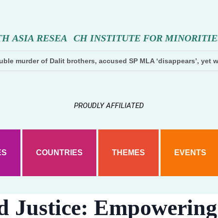
T
H
A
S
I
A
R
E
S
E
A
R
C
H
I
N
S
T
I
T
U
T
E
F
O
R
M
I
N
O
R
I
T
I
E
ble murder of Dalit brothers, accused SP MLA ‘disappears’, yet w
PROUDLY AFFILIATED
ES
COUNTRIES
THEMES
EVENTS
d Justice: Empowering