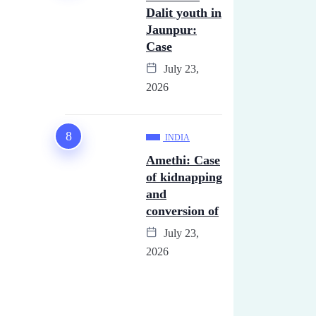
Dalit youth in
Jaunpur:
Case
July 23,
2026
INDIA
Amethi: Case
of kidnapping
and
conversion of
July 23,
2026