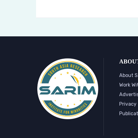
ABOU
About S
Work Wi
Adverti
Privacy 
Publica