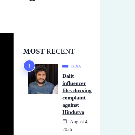
MOST
RECENT
INDIA
Dalit
influencer
files doxxing
complaint
against
Hindutva
August 4,
2026