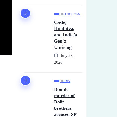
INTERVIEWS
Caste,
Hindutva,
and India’s
Gen’z
Uprising
July 28,
2026
INDIA
Double
murder of
Dalit
brothers,
accused SP