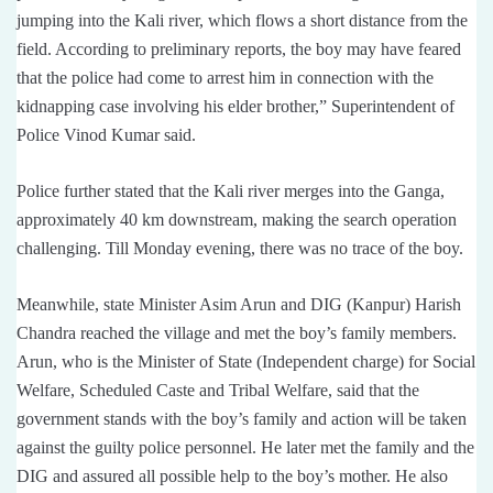
jumping into the Kali river, which flows a short distance from the
field. According to preliminary reports, the boy may have feared
that the police had come to arrest him in connection with the
kidnapping case involving his elder brother,” Superintendent of
Police Vinod Kumar said.
Police further stated that the Kali river merges into the Ganga,
approximately 40 km downstream, making the search operation
challenging. Till Monday evening, there was no trace of the boy.
Meanwhile, state Minister Asim Arun and DIG (Kanpur) Harish
Chandra reached the village and met the boy’s family members.
Arun, who is the Minister of State (Independent charge) for Social
Welfare, Scheduled Caste and Tribal Welfare, said that the
government stands with the boy’s family and action will be taken
against the guilty police personnel. He later met the family and the
DIG and assured all possible help to the boy’s mother. He also