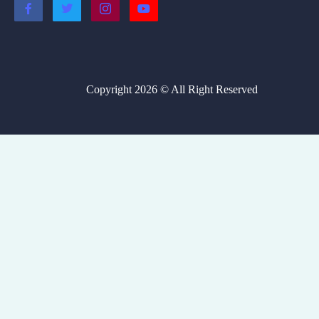
Copyright 2026 © All Right Reserved