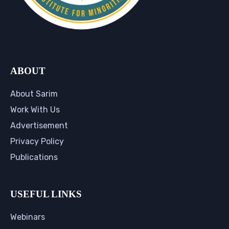
ABOUT
About Sarim
Work With Us
Advertisement
Privacy Policy
Publications
USEFUL LINKS
Webinars