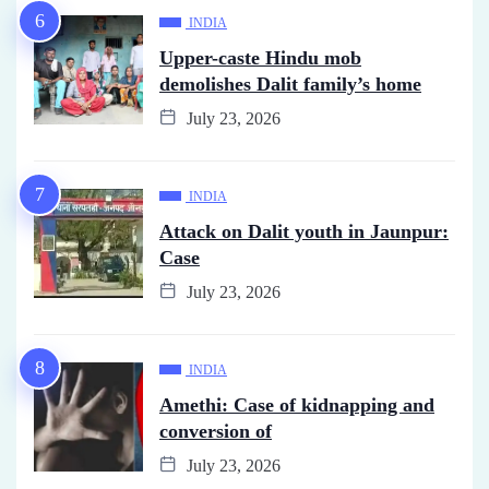
INDIA
Upper-caste Hindu mob
demolishes Dalit family’s home
July 23, 2026
INDIA
Attack on Dalit youth in Jaunpur:
Case
July 23, 2026
INDIA
Amethi: Case of kidnapping and
conversion of
July 23, 2026