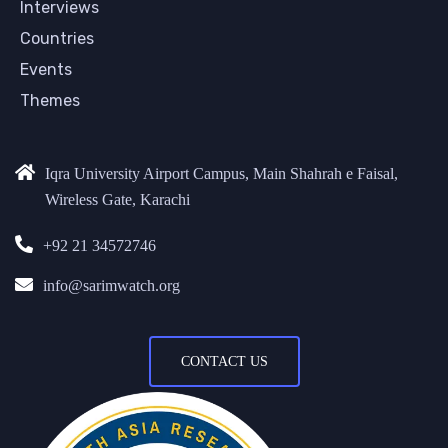
Interviews
Countries
Events
Themes
Iqra University Airport Campus, Main Shahrah e Faisal,
Wireless Gate, Karachi
+92 21 34572746
info@sarimwatch.org
CONTACT US