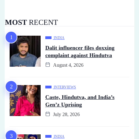
MOST
RECENT
INDIA
Dalit influencer files doxxing
complaint against Hindutva
August 4, 2026
INTERVIEWS
Caste, Hindutva, and India’s
Gen’z Uprising
July 28, 2026
INDIA