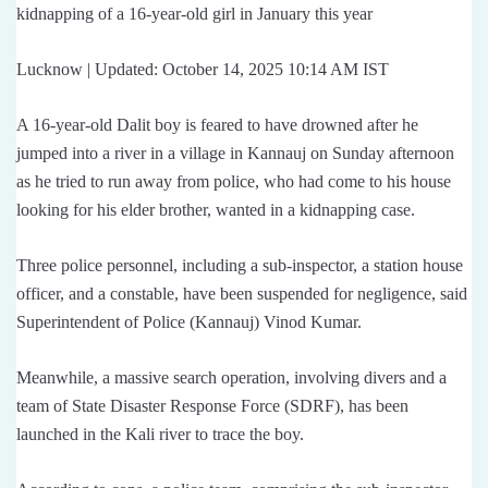
kidnapping of a 16-year-old girl in January this year
Lucknow | Updated: October 14, 2025 10:14 AM IST
A 16-year-old Dalit boy is feared to have drowned after he
jumped into a river in a village in Kannauj on Sunday afternoon
as he tried to run away from police, who had come to his house
looking for his elder brother, wanted in a kidnapping case.
Three police personnel, including a sub-inspector, a station house
officer, and a constable, have been suspended for negligence, said
Superintendent of Police (Kannauj) Vinod Kumar.
Meanwhile, a massive search operation, involving divers and a
team of State Disaster Response Force (SDRF), has been
launched in the Kali river to trace the boy.