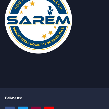
Follow us: