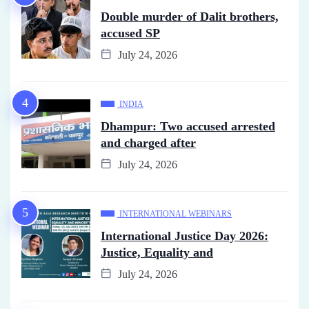
Double murder of Dalit brothers,
accused SP
July 24, 2026
INDIA
Dhampur: Two accused arrested
and charged after
July 24, 2026
INTERNATIONAL WEBINARS
International Justice Day 2026:
Justice, Equality and
July 24, 2026