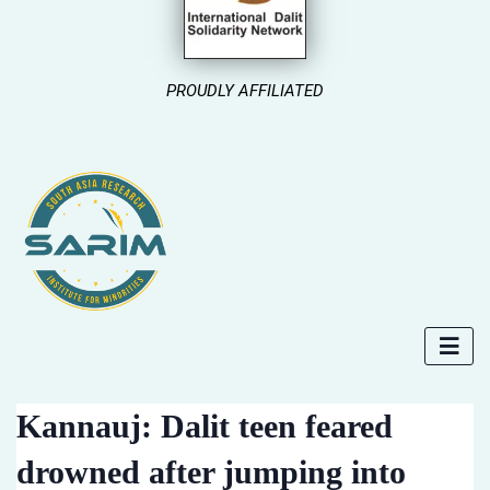
PROUDLY AFFILIATED
Kannauj: Dalit teen feared
drowned after jumping into