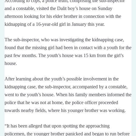
According to cops, a police team, comprising the sub-inspector
and a constable, visited the Dalit boy’s house on Sunday
afternoon looking for his elder brother in connection with the
kidnapping of a 16-year-old girl in January this year.
The sub-inspector, who was investigating the kidnapping case,
found that the missing girl had been in contact with a youth for the
past few months. The youth’s house was 15 km from the girl’s
house.
After learning about the youth’s possible involvement in the
kidnapping case, the sub-inspector, accompanied by a constable,
went to the youth’s house. When his family members informed the
police that he was not at home, the police officer proceeded
towards nearby fields, where his younger brother was working.
“It has been alleged that upon spotting the approaching
policemen, the younger brother panicked and began to run before