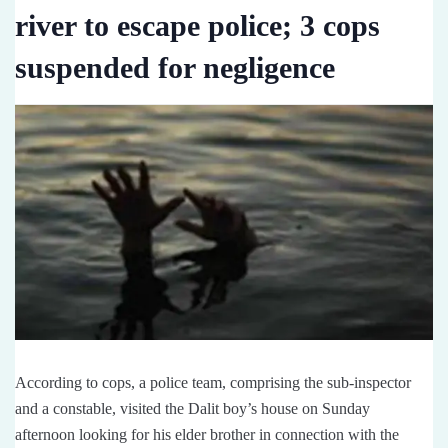
river to escape police; 3 cops
suspended for negligence
According to cops, a police team, comprising the sub-inspector
and a constable, visited the Dalit boy’s house on Sunday
afternoon looking for his elder brother in connection with the