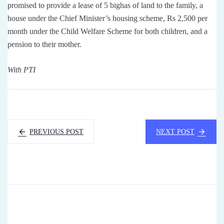
promised to provide a lease of 5 bighas of land to the family, a
house under the Chief Minister’s housing scheme, Rs 2,500 per
month under the Child Welfare Scheme for both children, and a
pension to their mother.
With PTI
PREVIOUS POST
NEXT POST