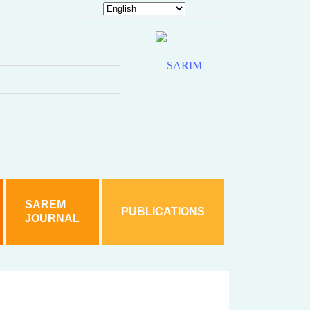
hy is Akhilesh silent?
 woman
 sections including SC/ST Act
ice detain accused Jabir
d under various sections including SC/ST Act
SAREM
PUBLICATIONS
JOURNAL
rom Karnataka In Student’s Death Case
hts
. A case has been filed based on a family complaint.