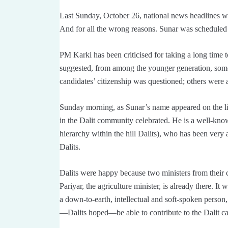
Last Sunday, October 26, national news headlines w
And for all the wrong reasons. Sunar was scheduled t
PM Karki has been criticised for taking a long time 
suggested, from among the younger generation, som
candidates’ citizenship was questioned; others were a
Sunday morning, as Sunar’s name appeared on the li
in the Dalit community celebrated. He is a well-know
hierarchy within the hill Dalits), who has been very a
Dalits.
Dalits were happy because two ministers from thei
Pariyar, the agriculture minister, is already there. It
a down-to-earth, intellectual and soft-spoken person
—Dalits hoped—be able to contribute to the Dalit cau