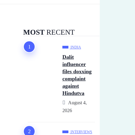
MOST
RECENT
INDIA
Dalit
influencer
files doxxing
complaint
against
Hindutva
August 4,
2026
INTERVIEWS