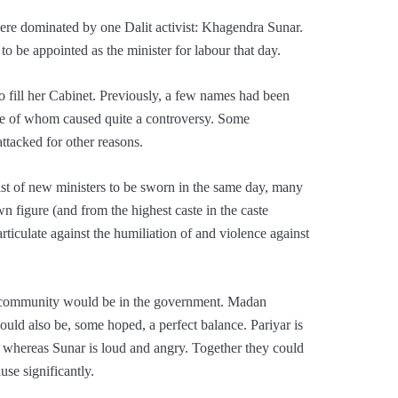
ere dominated by one Dalit activist: Khagendra Sunar.
o be appointed as the minister for labour that day.
to fill her Cabinet. Previously, a few names had been
e of whom caused quite a controversy. Some
ttacked for other reasons.
st of new ministers to be sworn in the same day, many
n figure (and from the highest caste in the caste
rticulate against the humiliation of and violence against
r community would be in the government. Madan
 would also be, some hoped, a perfect balance. Pariyar is
, whereas Sunar is loud and angry. Together they could
se significantly.