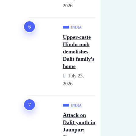
2026
INDIA
Upper-caste
Hindu mob
demolishes
Dalit family’s
home
July 23,
2026
INDIA
Attack on
Dalit youth in
Jaunpur: