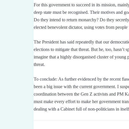
For this government to succeed in its mission, mainly
deep state must be recognised. Their motives and goa
Do they intend to return monarchy? Do they secretly 
elected benevolent dictator, using votes from peopl
The President has said repeatedly that our democratic
elections to mitigate that threat. But he, too, hasn’t sp
imagine that a highly disorganised cluster of young 
threat.
To conclude: As further evidenced by the recent fiasc
been a big issue with the current government. I suspe
coordination between the Gen Z activists and PM Kark
must make every effort to make her government tra
dealing with a Cabinet full of non-politicians in itsel