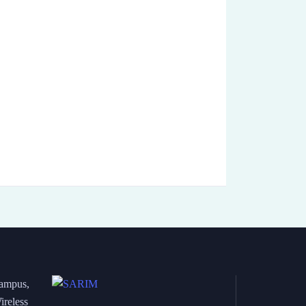
Campus,
ireless