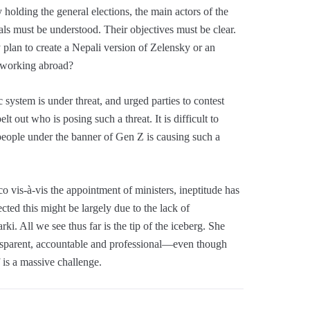
 holding the general elections, the main actors of the
ls must be understood. Their objectives must be clear.
plan to create a Nepali version of Zelensky or an
e working abroad?
 system is under threat, and urged parties to contest
elt out who is posing such a threat. It is difficult to
people under the banner of Gen Z is causing such a
o vis-à-vis the appointment of ministers, ineptitude has
cted this might be largely due to the lack of
i. All we see thus far is the tip of the iceberg. She
nsparent, accountable and professional—even though
f is a massive challenge.