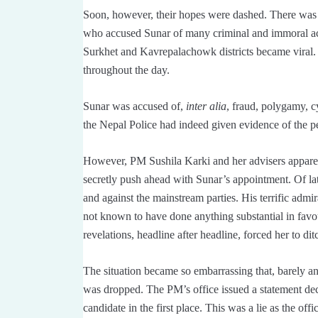
Soon, however, their hopes were dashed. There was
who accused Sunar of many criminal and immoral acts
Surkhet and Kavrepalachowk districts became viral
throughout the day.
Sunar was accused of,
inter alia
, fraud, polygamy, c
the Nepal Police had indeed given evidence of the p
However, PM Sushila Karki and her advisers apparen
secretly push ahead with Sunar’s appointment. Of la
and against the mainstream parties. His terrific ad
not known to have done anything substantial in fav
revelations, headline after headline, forced her to dit
The situation became so embarrassing that, barely an 
was dropped. The PM’s office issued a statement dec
candidate in the first place. This was a lie as the off