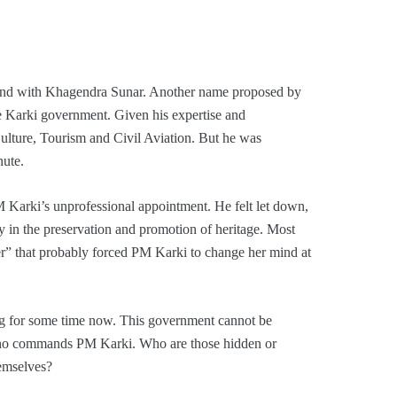
nd with Khagendra Sunar. Another name proposed by
he Karki government. Given his expertise and
 Culture, Tourism and Civil Aviation. But he was
nute.
M Karki’s unprofessional appointment. He felt let down,
ly in the preservation and promotion of heritage. Most
er” that probably forced PM Karki to change her mind at
ing for some time now. This government cannot be
 who commands PM Karki. Who are those hidden or
hemselves?