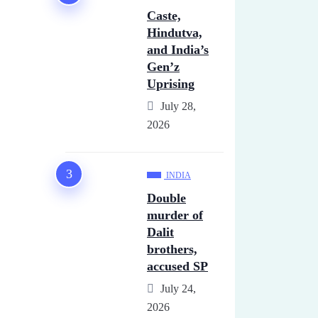
Caste,
Hindutva,
and India’s
Gen’z
Uprising
July 28,
2026
INDIA
Double
murder of
Dalit
brothers,
accused SP
July 24,
2026