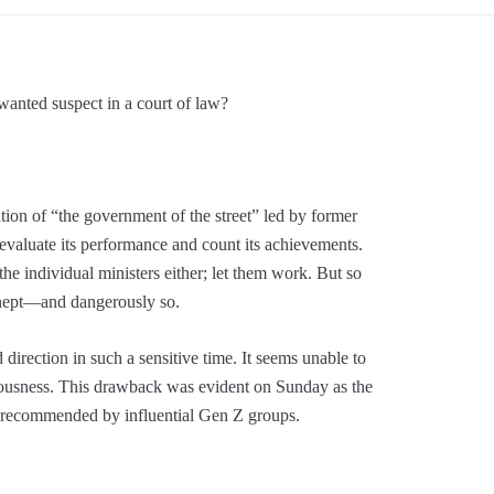
anted suspect in a court of law?
tion of “the government of the street” led by former
o evaluate its performance and count its achievements.
the individual ministers either; let them work. But so
inept—and dangerously so.
direction in such a sensitive time. It seems unable to
seriousness. This drawback was evident on Sunday as the
r recommended by influential Gen Z groups.