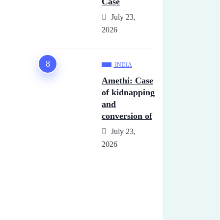
Case
July 23,
2026
INDIA
Amethi: Case
of kidnapping
and
conversion of
July 23,
2026