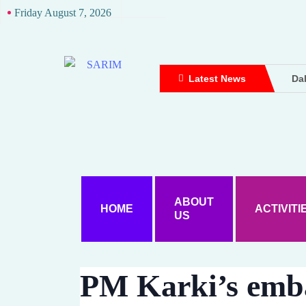
Friday August 7, 2026
Latest News
Dal
Dou
Dh
Up
Att
Ame
Wo
ABOUT
HOME
ACTIVITI
US
Ke
Dal
A D
PM Karki’s emb