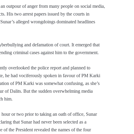
 an outpour of anger from many people on social media,
. His two arrest papers issued by the courts in
. Sunar’s alleged wrongdoings dominated headlines
yberbullying and defamation of court. It emerged that
ending criminal cases against him to the government.
tly overlooked the police report and planned to
te, he had vociferously spoken in favour of PM Karki
miration of PM Karki was somewhat confusing, as she’s
our of Dalits. But the sudden overwhelming media
ch him.
hour or two prior to taking an oath of office, Sunar
laring that Sunar had never been selected as a
ice of the President revealed the names of the four