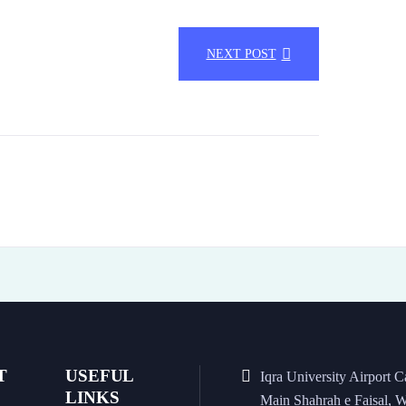
NEXT POST
T
USEFUL
Iqra University Airport 
LINKS
Main Shahrah e Faisal, W