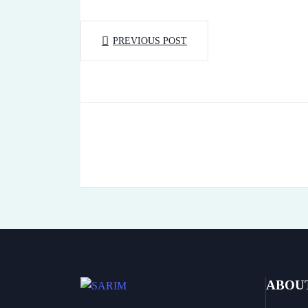
PREVIOUS POST
ABOU