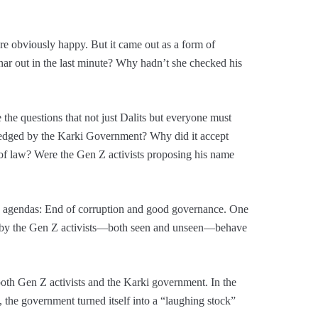
e obviously happy. But it came out as a form of
ar out in the last minute? Why hadn’t she checked his
 the questions that not just Dalits but everyone must
pledged by the Karki Government? Why did it accept
 of law? Were the Gen Z activists proposing his name
agendas: End of corruption and good governance. One
d by the Gen Z activists—both seen and unseen—behave
oth Gen Z activists and the Karki government. In the
the government turned itself into a “laughing stock”