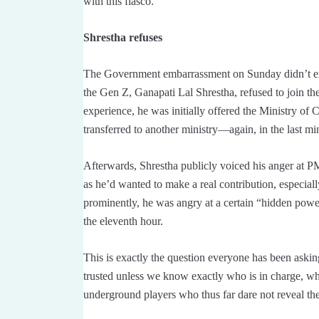
with this fiasco.
Shrestha refuses
The Government embarrassment on Sunday didn’t e
the Gen Z, Ganapati Lal Shrestha, refused to join t
experience, he was initially offered the Ministry of
transferred to another ministry—again, in the last mi
Afterwards, Shrestha publicly voiced his anger at P
as he’d wanted to make a real contribution, especial
prominently, he was angry at a certain “hidden pow
the eleventh hour.
This is exactly the question everyone has been ask
trusted unless we know exactly who is in charge,
underground players who thus far dare not reveal t