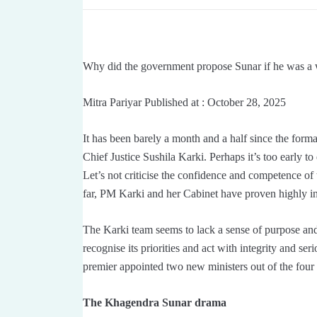
Why did the government propose Sunar if he was a w
Mitra Pariyar Published at : October 28, 2025
It has been barely a month and a half since the forma
Chief Justice Sushila Karki. Perhaps it’s too early t
Let’s not criticise the confidence and competence of 
far, PM Karki and her Cabinet have proven highly 
The Karki team seems to lack a sense of purpose and 
recognise its priorities and act with integrity and 
premier appointed two new ministers out of the fou
The Khagendra Sunar drama