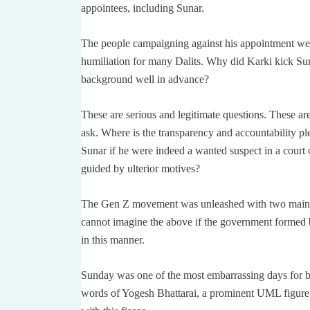
appointees, including Sunar.
The people campaigning against his appointment wer
humiliation for many Dalits. Why did Karki kick Sun
background well in advance?
These are serious and legitimate questions. These are
ask. Where is the transparency and accountability 
Sunar if he were indeed a wanted suspect in a court
guided by ulterior motives?
The Gen Z movement was unleashed with two main 
cannot imagine the above if the government forme
in this manner.
Sunday was one of the most embarrassing days for b
words of Yogesh Bhattarai, a prominent UML figure, 