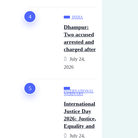
INDIA
Dhampur:
Two accused
arrested and
charged after
July 24,
2026
INTERNATIONAL
WEBINARS
International
Justice Day
2026: Justice,
Equality and
July 24,