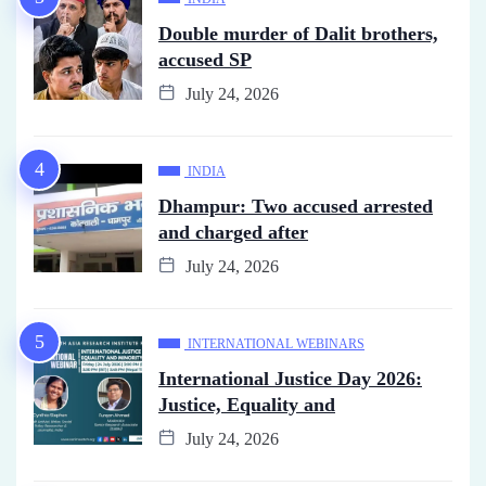
Double murder of Dalit brothers,
accused SP
July 24, 2026
INDIA
Dhampur: Two accused arrested
and charged after
July 24, 2026
INTERNATIONAL WEBINARS
International Justice Day 2026:
Justice, Equality and
July 24, 2026