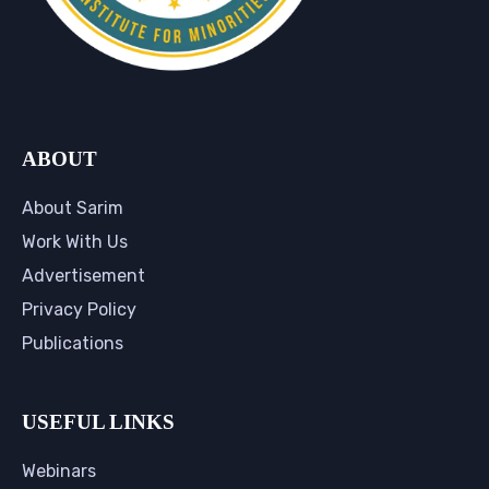
ABOUT
About Sarim
Work With Us
Advertisement
Privacy Policy
Publications
USEFUL LINKS
Webinars