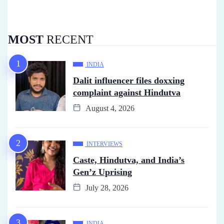
MOST
RECENT
INDIA
Dalit influencer files doxxing
complaint against Hindutva
August 4, 2026
INTERVIEWS
Caste, Hindutva, and India’s
Gen’z Uprising
July 28, 2026
INDIA