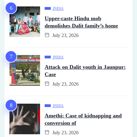
INDIA
Upper-caste Hindu mob
demolishes Dalit family’s home
July 23, 2026
INDIA
Attack on Dalit youth in Jaunpur:
Case
July 23, 2026
INDIA
Amethi: Case of kidnapping and
conversion of
July 23, 2026