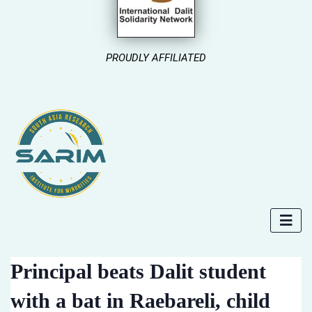
PROUDLY AFFILIATED
Principal beats Dalit student
with a bat in Raebareli, child