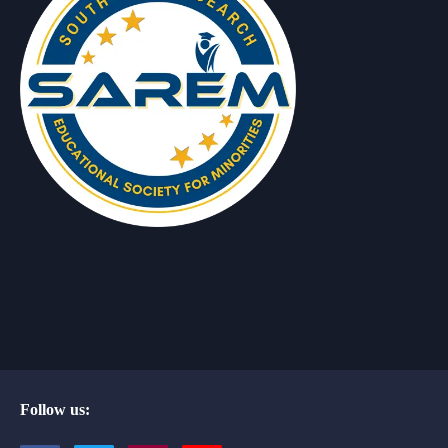
Follow us: