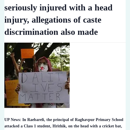
seriously injured with a head
injury, allegations of caste
discrimination also made
UP News: In Raebareli, the principal of Raghavpur Primary School
attacked a Class 1 student, Hrithik, on the head with a cricket bat,