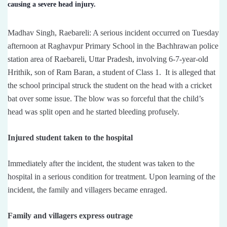
causing a severe head injury.
Madhav Singh, Raebareli: A serious incident occurred on Tuesday
afternoon at Raghavpur Primary School in the Bachhrawan police
station area of ​​Raebareli, Uttar Pradesh, involving 6-7-year-old
Hrithik, son of Ram Baran, a student of Class 1. It is alleged that
the school principal struck the student on the head with a cricket
bat over some issue. The blow was so forceful that the child’s
head was split open and he started bleeding profusely.
Injured student taken to the hospital
Immediately after the incident, the student was taken to the
hospital in a serious condition for treatment. Upon learning of the
incident, the family and villagers became enraged.
Family and villagers express outrage