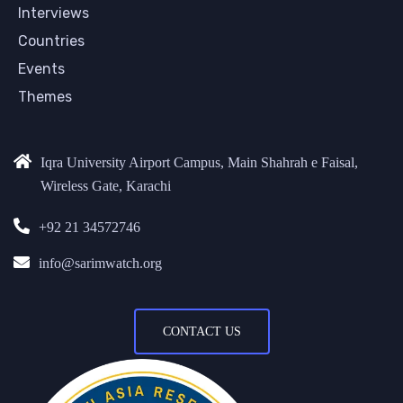
Interviews
Countries
Events
Themes
Iqra University Airport Campus, Main Shahrah e Faisal,
Wireless Gate, Karachi
+92 21 34572746
info@sarimwatch.org
CONTACT US