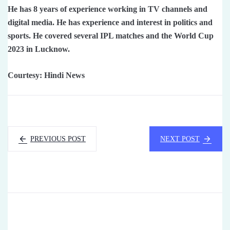
He has 8 years of experience working in TV channels and
digital media. He has experience and interest in politics and
sports. He covered several IPL matches and the World Cup
2023 in Lucknow.
Courtesy: Hindi News
PREVIOUS POST
NEXT POST