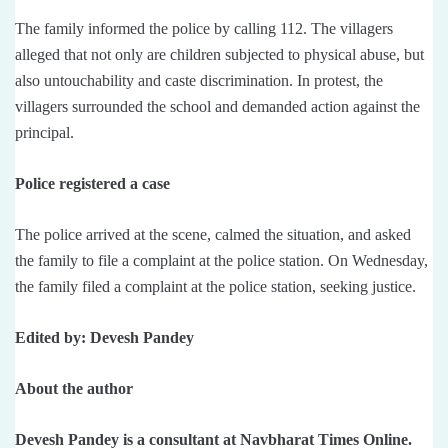
The family informed the police by calling 112. The villagers
alleged that not only are children subjected to physical abuse, but
also untouchability and caste discrimination. In protest, the
villagers surrounded the school and demanded action against the
principal.
Police registered a case
The police arrived at the scene, calmed the situation, and asked
the family to file a complaint at the police station. On Wednesday,
the family filed a complaint at the police station, seeking justice.
Edited by: Devesh Pandey
About the author
Devesh Pandey is a consultant at Navbharat Times Online.