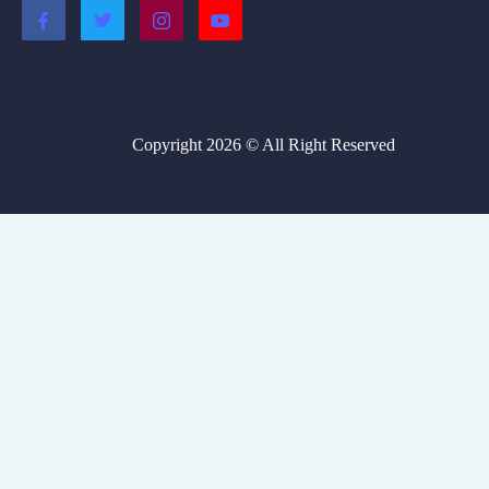
Copyright 2026 © All Right Reserved