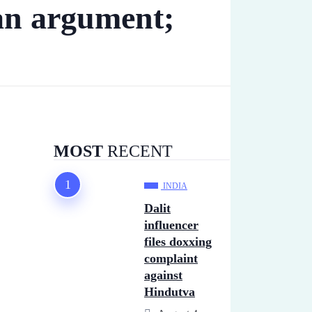
an argument;
MOST
RECENT
INDIA
Dalit
influencer
files doxxing
complaint
against
Hindutva