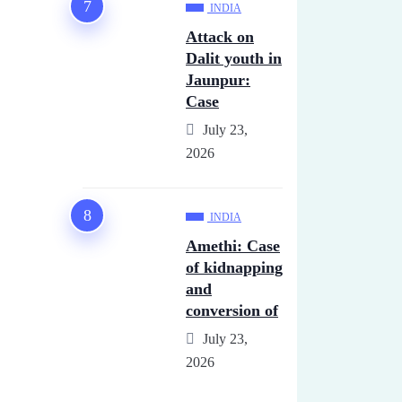
INDIA
Attack on
Dalit youth in
Jaunpur:
Case
July 23,
2026
INDIA
Amethi: Case
of kidnapping
and
conversion of
July 23,
2026