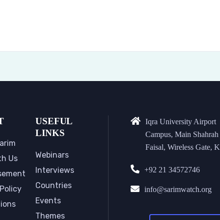
T
USEFUL
Iqra University Airport
LINKS
Campus, Main Shahrah
arim
Faisal, Wireless Gate, K
Webinars
th Us
Interviews
+92 21 34572746
sement
Countries
Policy
info@sarimwatch.org
Events
tions
Themes