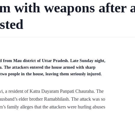
em with weapons after 
sted
ed from Mau district of Uttar Pradesh. Late Sunday night,
a. The attackers entered the house armed with sharp
two people in the house, leaving them seriously injured.
evi, a resident of Katra Dayaram Panpati Chauraha. The
r husband’s elder brother Ramabhilash. The attack was so
m’s family alleges that the attackers were hurling abuses