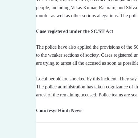
people, including Vikas Kumar, Rajaram, and Shiva 
murder as well as other serious allegations. The polic
Case registered under the SC/ST Act
The police have also applied the provisions of the S
to the weaker sections of society. Cases registered u
are trying to arrest all the accused as soon as possibl
Local people are shocked by this incident. They say t
The police administration has taken cognizance of th
arrest of the remaining accused. Police teams are sea
Courtesy: Hindi News