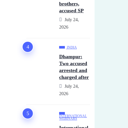
brothers,
accused SP
July 24,
2026
INDIA
Dhampur:
Two accused
arrested and
charged after
July 24,
2026
INTERNATIONAL
WEBINARS
International