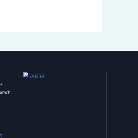
 e
arachi