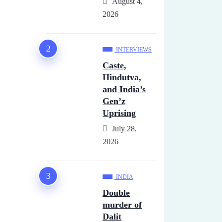
August 4,
2026
INTERVIEWS
Caste,
Hindutva,
and India’s
Gen’z
Uprising
July 28,
2026
INDIA
Double
murder of
Dalit