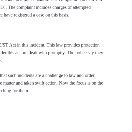
DJ. The complaint includes charges of attempted
e have registered a case on this basis.
C/ST Act in this incident. This law provides protection
nder this act are dealt with promptly. The police say they
e.
hat such incidents are a challenge to law and order.
e matter and taken swift action. Now the focus is on the
rching for them.