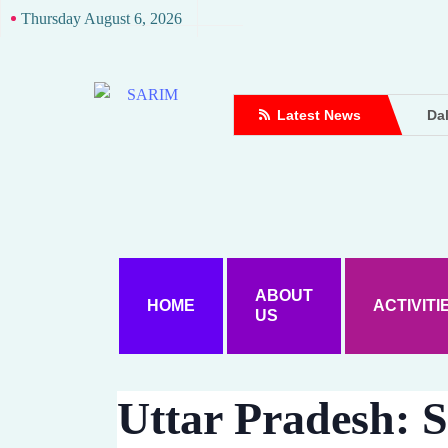
Thursday August 6, 2026
Latest News
Dal
Dou
Dh
Up
Att
Ame
Wo
ABOUT
HOME
ACTIVITI
US
Ke
Dal
A D
Uttar Pradesh: S