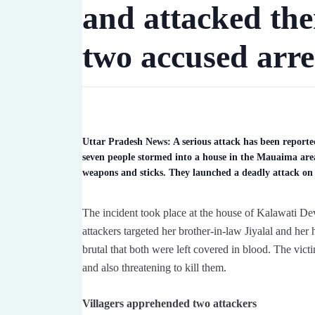
and attacked th
two accused arre
Uttar Pradesh News: A serious attack has been report
seven people stormed into a house in the Mauaima are
weapons and sticks. They launched a deadly attack on 
The incident took place at the house of Kalawati D
attackers targeted her brother-in-law Jiyalal and he
brutal that both were left covered in blood. The victi
and also threatening to kill them.
Villagers apprehended two attackers