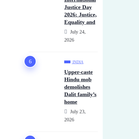
Justice Day
2026: Justice,
Equality and
July 24,
2026
INDIA
Upper-caste
Hindu mob
demolishes
Dalit family’s
home
July 23,
2026