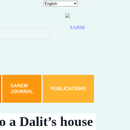
hy is Akhilesh silent?
 woman
 sections including SC/ST Act
ice detain accused Jabir
d under various sections including SC/ST Act
SAREM
PUBLICATIONS
JOURNAL
rom Karnataka In Student’s Death Case
hts
. A case has been filed based on a family complaint.
o a Dalit’s house