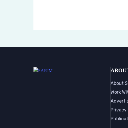
ABOU
About S
Work Wi
Adverti
Privacy 
Publica