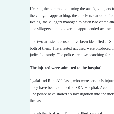
Hearing the commotion during the attack, villagers f
the villagers approaching, the attackers started to fl
fleeing, the villagers managed to catch two of the a
The villagers handed over the apprehended accused t
The two arrested accused have been identified as S
both of them. The arrested accused were produced in
judicial custody. The police are now searching for th
The injured were admitted to the hospital
Jiyalal and Ram Abhilash, who were seriously injured
They have been admitted to SRN Hospital. According to
The police have started an investigation into the inci
the case.
The victim, Kalawati Devi, has filed a complaint at