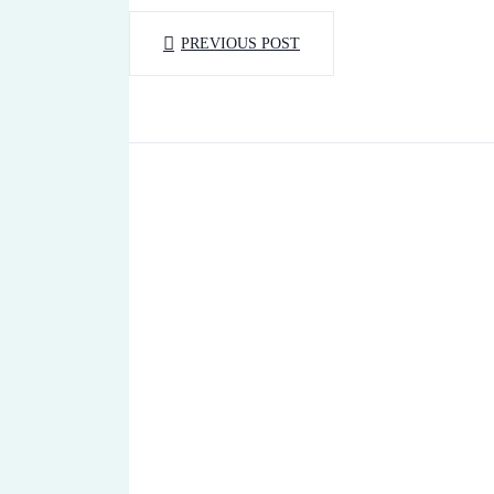
PREVIOUS POST