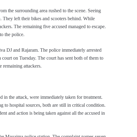
rom the surrounding area rushed to the scene. Seeing
ee. They left their bikes and scooters behind. While
ttackers. The remaining five accused managed to escape.
o the police.
hiva DJ and Rajaram. The police immediately arrested
 court on Tuesday. The court has sent both of them to
e remaining attackers.
 in the attack, were immediately taken for treatment.
 hospital sources, both are still in critical condition.
dent and action is being taken against all the accused in
 the Mauaima police station. The complaint names seven