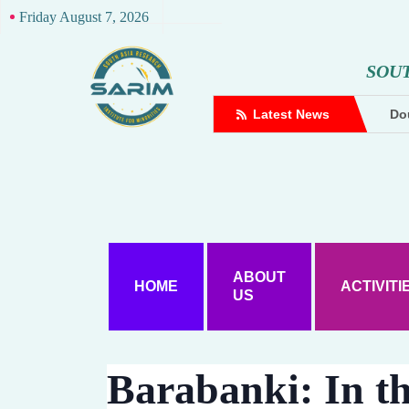
Friday August 7, 2026
S
O
U
complaint against Hindutva creator
Latest News
Dou
ABOUT
HOME
ACTIVITI
US
Barabanki: In th