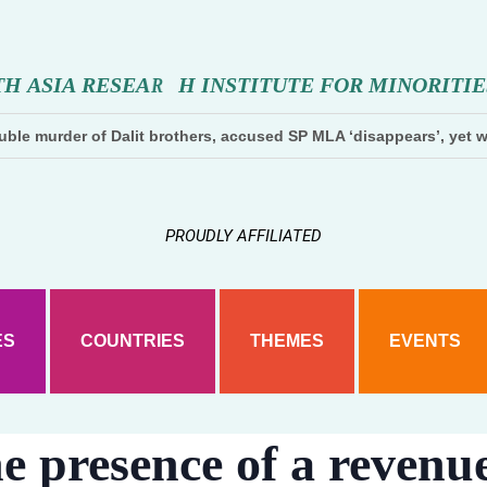
T
H
A
S
I
A
R
E
S
E
A
R
C
H
N
S
T
I
T
U
T
E
F
O
R
M
I
N
O
R
I
T
I
E
ble murder of Dalit brothers, accused SP MLA ‘disappears’, yet w
PROUDLY AFFILIATED
ES
COUNTRIES
THEMES
EVENTS
e presence of a revenue