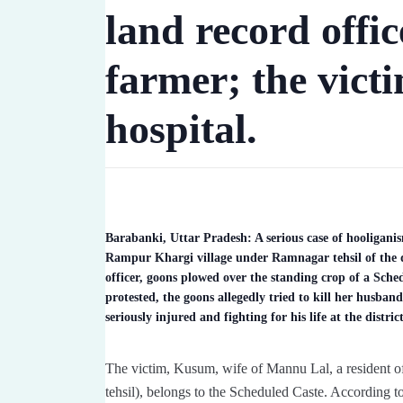
land record offic
farmer; the victim
hospital.
Barabanki, Uttar Pradesh: A serious case of hooliganis
Rampur Khargi village under Ramnagar tehsil of the dist
officer, goons plowed over the standing crop of a Sc
protested, the goons allegedly tried to kill her husba
seriously injured and fighting for his life at the distric
The victim, Kusum, wife of Mannu Lal, a resident o
tehsil), belongs to the Scheduled Caste. According to