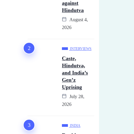
against
Hindutva
August 4,
2026
INTERVIEWS
Caste,
Hindutva,
and India’s
Gen’z
Uprising
July 28,
2026
INDIA