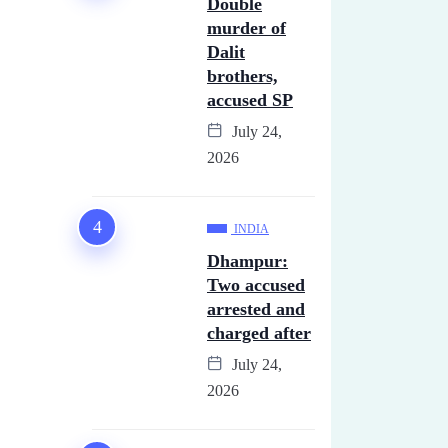
Double
murder of
Dalit
brothers,
accused SP
July 24,
2026
INDIA
Dhampur:
Two accused
arrested and
charged after
July 24,
2026