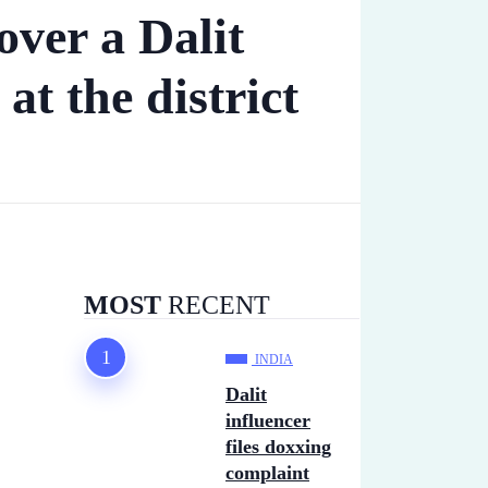
over a Dalit
 at the district
MOST
RECENT
INDIA
Dalit
influencer
files doxxing
complaint