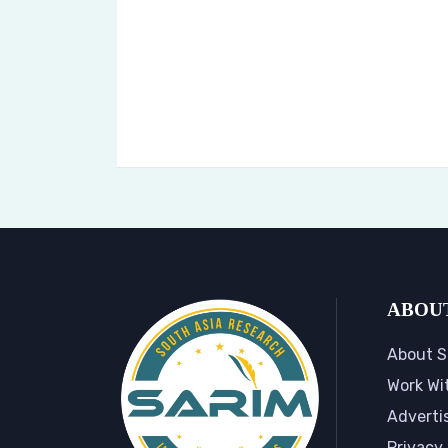
ABOU
About S
Work Wi
Adverti
Privacy 