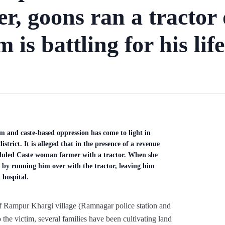
er, goons ran a tractor 
 is battling for his life
m and caste-based oppression has come to light in
rict. It is alleged that in the presence of a revenue
heduled Caste woman farmer with a tractor. When she
nd by running him over with the tractor, leaving him
t hospital.
f Rampur Khargi village (Ramnagar police station and
 the victim, several families have been cultivating land