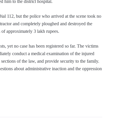
d him to the district hospital.
Dial 112, but the police who arrived at the scene took no
 a tractor and completely ploughed and destroyed the
ss of approximately 3 lakh rupees.
ists, yet no case has been registered so far. The victims
diately conduct a medical examination of the injured
t sections of the law, and provide security to the family.
uestions about administrative inaction and the oppression