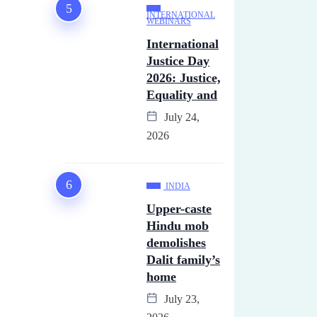
INTERNATIONAL
WEBINARS
International
Justice Day
2026: Justice,
Equality and
July 24,
2026
INDIA
Upper-caste
Hindu mob
demolishes
Dalit family’s
home
July 23,