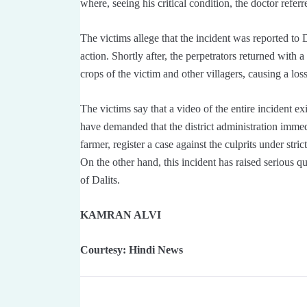
where, seeing his critical condition, the doctor referre
The victims allege that the incident was reported to 
action. Shortly after, the perpetrators returned with
crops of the victim and other villagers, causing a lo
The victims say that a video of the entire incident ex
have demanded that the district administration imme
farmer, register a case against the culprits under stric
On the other hand, this incident has raised serious q
of Dalits.
KAMRAN ALVI
Courtesy: Hindi News