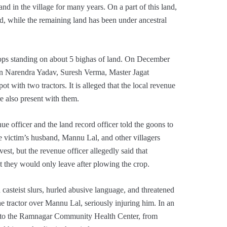
d in the village for many years. On a part of this land,
, while the remaining land has been under ancestral
rops standing on about 5 bighas of land. On December
on Narendra Yadav, Suresh Verma, Master Jagat
 with two tractors. It is alleged that the local revenue
e also present with them.
ue officer and the land record officer told the goons to
 victim’s husband, Mannu Lal, and other villagers
est, but the revenue officer allegedly said that
t they would only leave after plowing the crop.
d casteist slurs, hurled abusive language, and threatened
 the tractor over Mannu Lal, seriously injuring him. In an
im to the Ramnagar Community Health Center, from