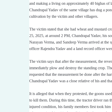
and making a living on approximately 40 bighas of lan
Chandrapal Yadav of the same village has dug a pond
cultivation by the victim and other villagers.
The victim stated that she had wheat and mustard c
25, 2025, at around 2 PM, Chandrapal Yadav, his s
Narayan Verma, and Sandeep Verma arrived at the spot
officer Rajendra Yadav and a land record officer wer
The victim says that after the measurement, the reven
immediately plow and destroy the standing crop. The
requested that the measurement be done after the harv
Chandrapal Yadav was a close relative of his and tha
It is alleged that when they protested, the goons use
to kill them. During this time, the tractor driver ran
injured condition, his family members first took h