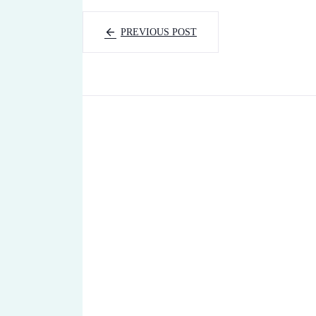
PREVIOUS POST