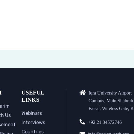
T
USEFUL
Iqra University Airport
LINKS
Campus, Main Shahrah
arim
Faisal, Wireless Gate, K
Webinars
th Us
Interviews
+92 21 34572746
sement
Countries
Policy