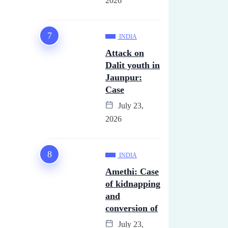
2026
INDIA
Attack on
Dalit youth in
Jaunpur:
Case
July 23,
2026
INDIA
Amethi: Case
of kidnapping
and
conversion of
July 23,