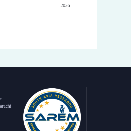
2026
 e
arachi