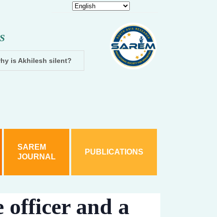
S
hy is Akhilesh silent?
Dhampur: Two accused arrested and cha
SAREM
PUBLICATIONS
JOURNAL
 officer and a