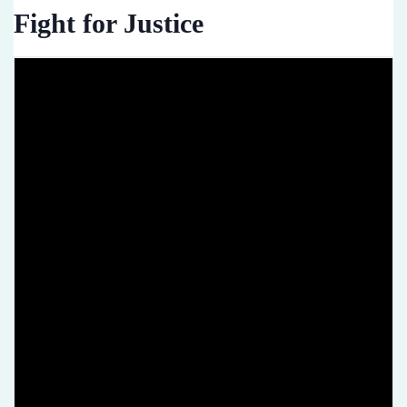
Fight for Justice