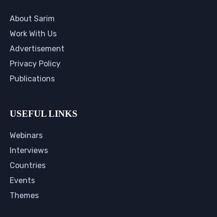
About Sarim
Work With Us
Advertisement
Privacy Policy
Publications
USEFUL LINKS
Webinars
Interviews
Countries
Events
Themes