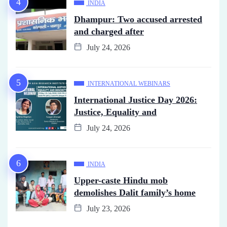
INDIA
Dhampur: Two accused arrested
and charged after
July 24, 2026
INTERNATIONAL WEBINARS
International Justice Day 2026:
Justice, Equality and
July 24, 2026
INDIA
Upper-caste Hindu mob
demolishes Dalit family’s home
July 23, 2026