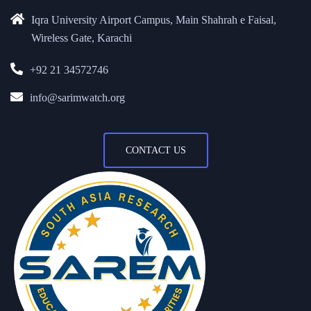
Iqra University Airport Campus, Main Shahrah e Faisal,
Wireless Gate, Karachi
+92 21 34572746
info@sarimwatch.org
CONTACT US