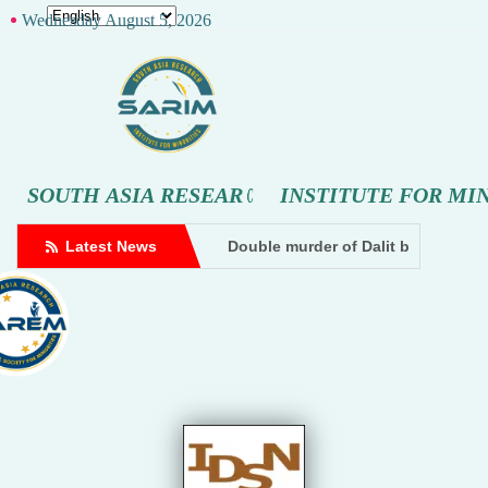
Wednesday August 5, 2026
S
O
U
T
H
A
S
I
A
R
E
S
E
A
R
C
H
I
N
S
T
I
T
U
T
E
F
O
R
M
I
er being beaten by goons at a cowshed in Amethi. A case has been 
Dalit influencer files doxxing complaint against Hindutva cre
Latest News
Double murder of Dalit brothers, a
Dhampur: