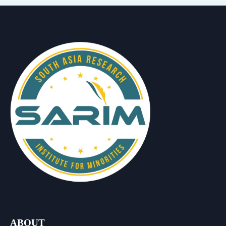
ABOUT