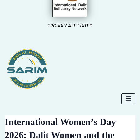
PROUDLY AFFILIATED
International Women’s Day
2026: Dalit Women and the