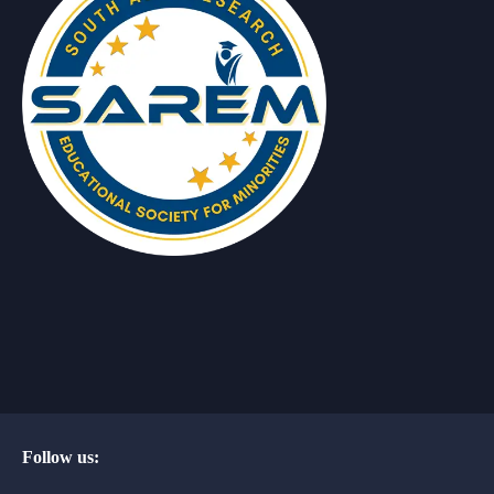
Follow us: