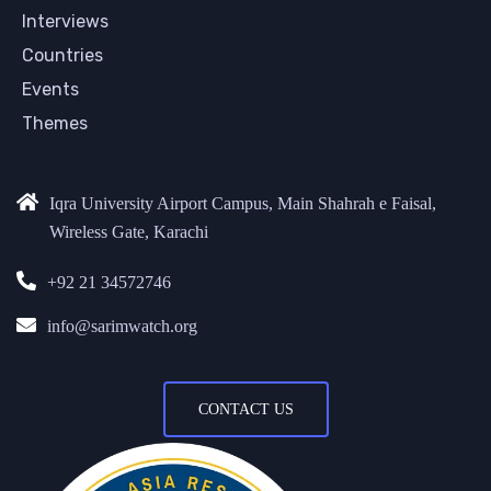
Interviews
Countries
Events
Themes
Iqra University Airport Campus, Main Shahrah e Faisal,
Wireless Gate, Karachi
+92 21 34572746
info@sarimwatch.org
CONTACT US