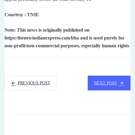
Courtesy : TNIE
Note: This news is originally published on
https:/thenewindianexpress.com/bha and is used purely for
non-profit/non-commercial purposes, especially human rights
PREVIOUS POST
NEXT POST