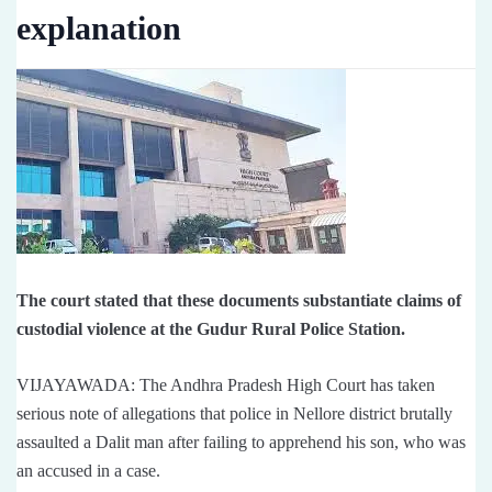
explanation
The court stated that these documents substantiate claims of
custodial violence at the Gudur Rural Police Station.
VIJAYAWADA: The Andhra Pradesh High Court has taken
serious note of allegations that police in Nellore district brutally
assaulted a Dalit man after failing to apprehend his son, who was
an accused in a case.