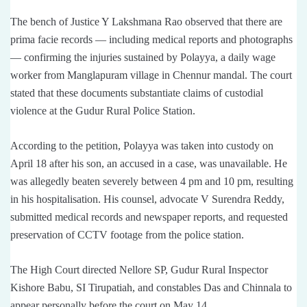
The bench of Justice Y Lakshmana Rao observed that there are
prima facie records — including medical reports and photographs
— confirming the injuries sustained by Polayya, a daily wage
worker from Manglapuram village in Chennur mandal. The court
stated that these documents substantiate claims of custodial
violence at the Gudur Rural Police Station.
According to the petition, Polayya was taken into custody on
April 18 after his son, an accused in a case, was unavailable. He
was allegedly beaten severely between 4 pm and 10 pm, resulting
in his hospitalisation. His counsel, advocate V Surendra Reddy,
submitted medical records and newspaper reports, and requested
preservation of CCTV footage from the police station.
The High Court directed Nellore SP, Gudur Rural Inspector
Kishore Babu, SI Tirupatiah, and constables Das and Chinnala to
appear personally before the court on May 14