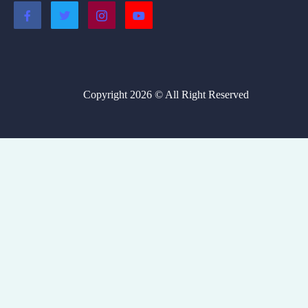
Copyright 2026 © All Right Reserved