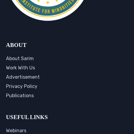
ABOUT
About Sarim
Work With Us
Advertisement
Privacy Policy
Publications
USEFUL LINKS
Webinars