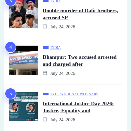
INDIA
Double murder of Dalit brothers,
accused SP
July 24, 2026
INDIA
Dhampur: Two accused arrested
and charged after
July 24, 2026
INTERNATIONAL WEBINARS
International Justice Day 2026:
Justice, Equality and
July 24, 2026