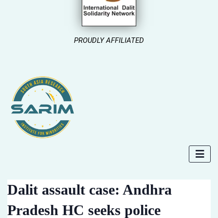
PROUDLY AFFILIATED
Dalit assault case: Andhra
Pradesh HC seeks police