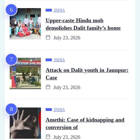
INDIA
Upper-caste Hindu mob
demolishes Dalit family’s home
July 23, 2026
INDIA
Attack on Dalit youth in Jaunpur:
Case
July 23, 2026
INDIA
Amethi: Case of kidnapping and
conversion of
July 23, 2026