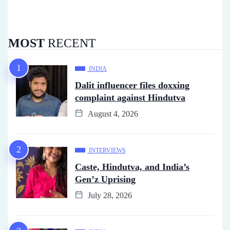
MOST
RECENT
INDIA
Dalit influencer files doxxing
complaint against Hindutva
August 4, 2026
INTERVIEWS
Caste, Hindutva, and India’s
Gen’z Uprising
July 28, 2026