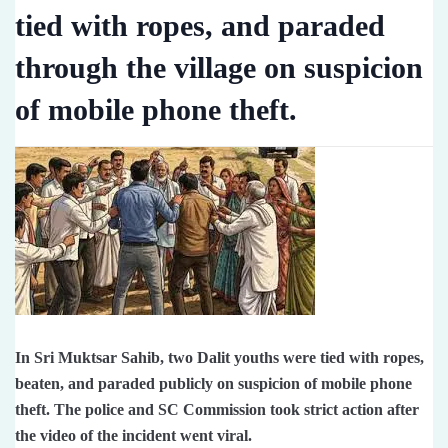
tied with ropes, and paraded
through the village on suspicion
of mobile phone theft.
In Sri Muktsar Sahib, two Dalit youths were tied with ropes,
beaten, and paraded publicly on suspicion of mobile phone
theft. The police and SC Commission took strict action after
the video of the incident went viral.