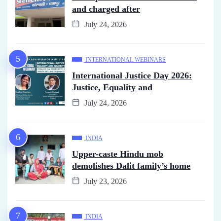
and charged after
July 24, 2026
INTERNATIONAL WEBINARS
International Justice Day 2026:
Justice, Equality and
July 24, 2026
INDIA
Upper-caste Hindu mob
demolishes Dalit family’s home
July 23, 2026
INDIA