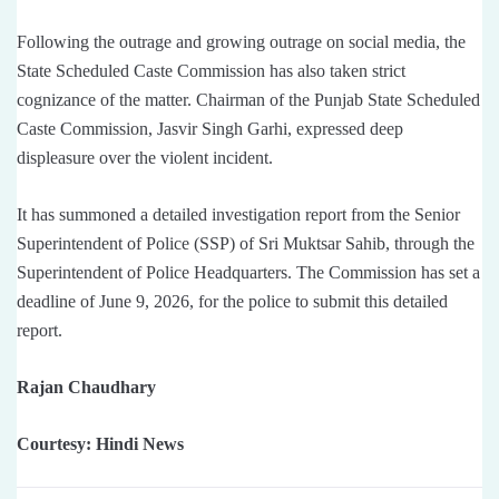
Following the outrage and growing outrage on social media, the
State Scheduled Caste Commission has also taken strict
cognizance of the matter. Chairman of the Punjab State Scheduled
Caste Commission, Jasvir Singh Garhi, expressed deep
displeasure over the violent incident.
It has summoned a detailed investigation report from the Senior
Superintendent of Police (SSP) of Sri Muktsar Sahib, through the
Superintendent of Police Headquarters. The Commission has set a
deadline of June 9, 2026, for the police to submit this detailed
report.
Rajan Chaudhary
Courtesy: Hindi News