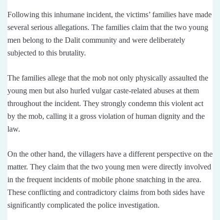
Following this inhumane incident, the victims’ families have made
several serious allegations. The families claim that the two young
men belong to the Dalit community and were deliberately
subjected to this brutality.
The families allege that the mob not only physically assaulted the
young men but also hurled vulgar caste-related abuses at them
throughout the incident. They strongly condemn this violent act
by the mob, calling it a gross violation of human dignity and the
law.
On the other hand, the villagers have a different perspective on the
matter. They claim that the two young men were directly involved
in the frequent incidents of mobile phone snatching in the area.
These conflicting and contradictory claims from both sides have
significantly complicated the police investigation.