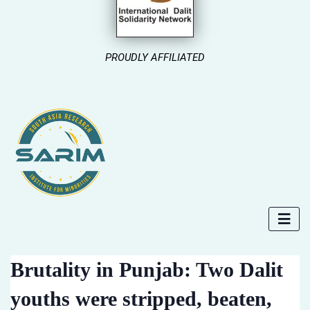
PROUDLY AFFILIATED
Brutality in Punjab: Two Dalit
youths were stripped, beaten,