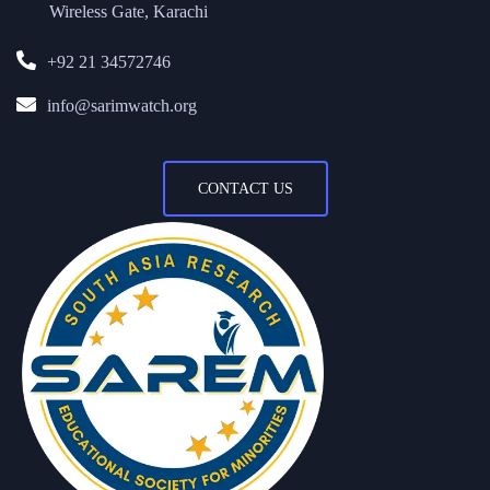
Wireless Gate, Karachi
+92 21 34572746
info@sarimwatch.org
CONTACT US