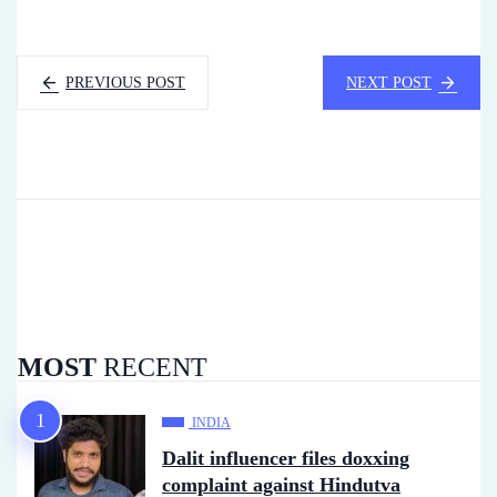
PREVIOUS POST
NEXT POST
MOST
RECENT
INDIA
Dalit influencer files doxxing
complaint against Hindutva