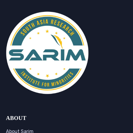
ABOUT
About Sarim