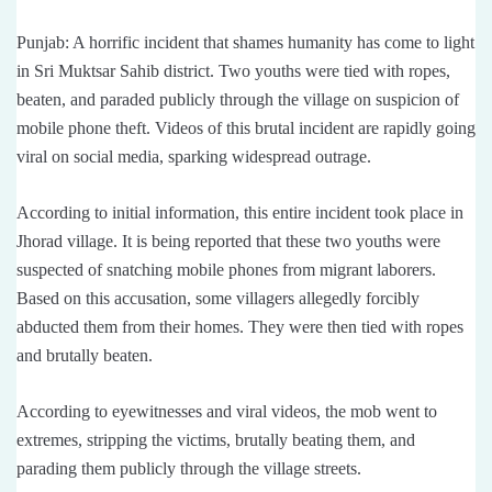
Punjab: A horrific incident that shames humanity has come to light
in Sri Muktsar Sahib district. Two youths were tied with ropes,
beaten, and paraded publicly through the village on suspicion of
mobile phone theft. Videos of this brutal incident are rapidly going
viral on social media, sparking widespread outrage.
According to initial information, this entire incident took place in
Jhorad village. It is being reported that these two youths were
suspected of snatching mobile phones from migrant laborers.
Based on this accusation, some villagers allegedly forcibly
abducted them from their homes. They were then tied with ropes
and brutally beaten.
According to eyewitnesses and viral videos, the mob went to
extremes, stripping the victims, brutally beating them, and
parading them publicly through the village streets.