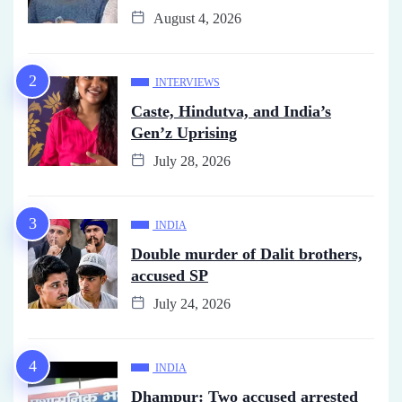
August 4, 2026
INTERVIEWS
Caste, Hindutva, and India’s
Gen’z Uprising
July 28, 2026
INDIA
Double murder of Dalit brothers,
accused SP
July 24, 2026
INDIA
Dhampur: Two accused arrested