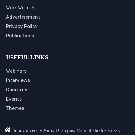
Work With Us
Advertisement
Privacy Policy
Publications
USEFUL LINKS
Webinars
Interviews
Countries
Events
Themes
Iqra University Airport Campus, Main Shahrah e Faisal,