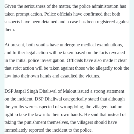
Given the seriousness of the matter, the police administration has
taken prompt action. Police officials have confirmed that both
suspects have been detained and a case has been registered against
them.
At present, both youths have undergone medical examinations,
and further legal action will be taken based on the facts revealed
in the initial police investigation. Officials have also made it clear
that strict action will be taken against those who allegedly took the
law into their own hands and assaulted the victims.
DSP Jaspal Singh Dhaliwal of Malout issued a strong statement
on the incident. DSP Dhaliwal categorically stated that although
the youths were suspected of wrongdoing, the villagers had no
right to take the law into their own hands. He said that instead of
taking the punishment themselves, the villagers should have
immediately reported the incident to the police.