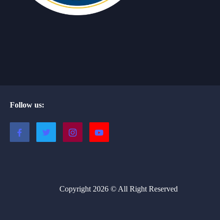
Follow us:
Copyright 2026 © All Right Reserved