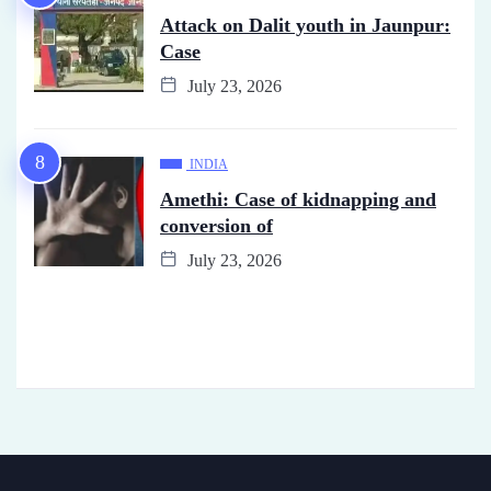
Attack on Dalit youth in Jaunpur:
Case
July 23, 2026
INDIA
Amethi: Case of kidnapping and
conversion of
July 23, 2026