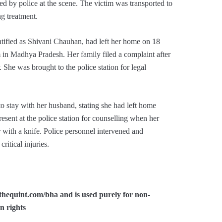
d by police at the scene. The victim was transported to
ng treatment.
tified as Shivani Chauhan, had left her home on 18
 in Madhya Pradesh. Her family filed a complaint after
. She was brought to the police station for legal
to stay with her husband, stating she had left home
esent at the police station for counselling when her
 with a knife. Police personnel intervened and
itical injuries.
/thequint.com/bha and is used purely for non-
n rights