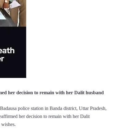
med her decision to remain with her Dalit husband
adausa police station in Banda district, Uttar Pradesh,
eaffirmed her decision to remain with her Dalit
 wishes.