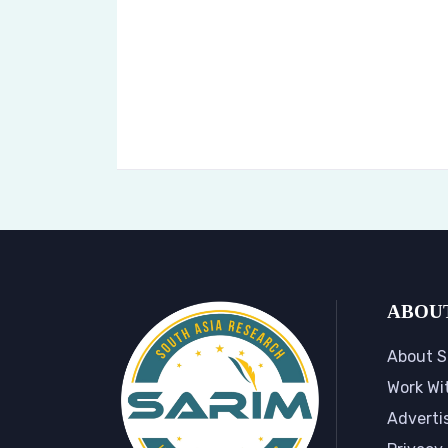
ABOU
About S
Work Wi
Adverti