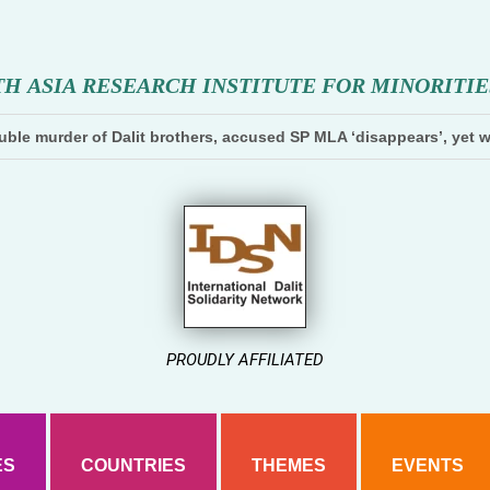
T
H
A
S
I
A
R
E
S
E
A
R
C
H
I
N
S
T
I
T
U
T
E
F
O
R
M
I
N
O
R
I
T
I
E
ble murder of Dalit brothers, accused SP MLA ‘disappears’, yet w
PROUDLY AFFILIATED
ES
COUNTRIES
THEMES
EVENTS