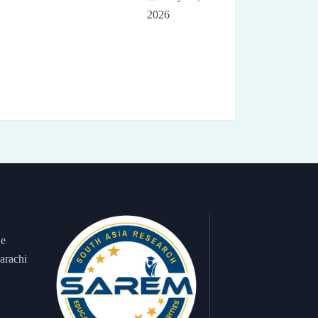
2026
 e
arachi