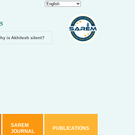
S
hy is Akhilesh silent?
Dhampur: Two accused arrested and cha
SAREM
PUBLICATIONS
JOURNAL