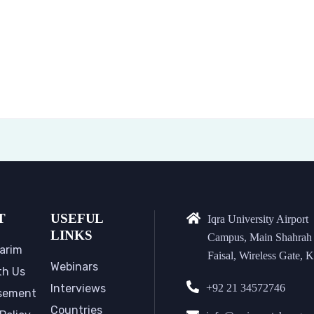
T
USEFUL
Iqra University Airport
LINKS
Campus, Main Shahrah
arim
Faisal, Wireless Gate, K
Webinars
th Us
Interviews
+92 21 34572746
sement
Countries