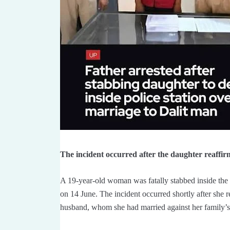
The incident occurred after the daughter reaffir
A 19-year-old woman was fatally stabbed inside the B
on 14 June. The incident occurred shortly after she r
husband, whom she had married against her family’s