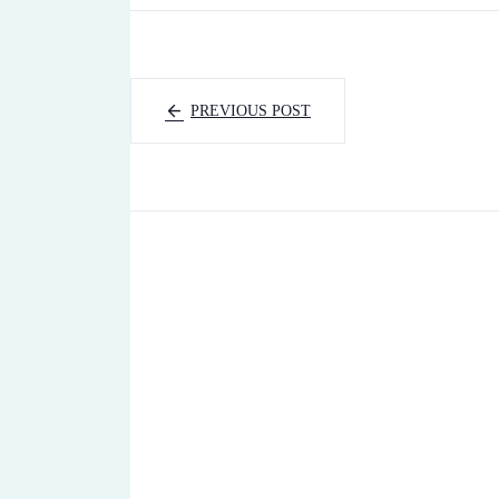
PREVIOUS POST