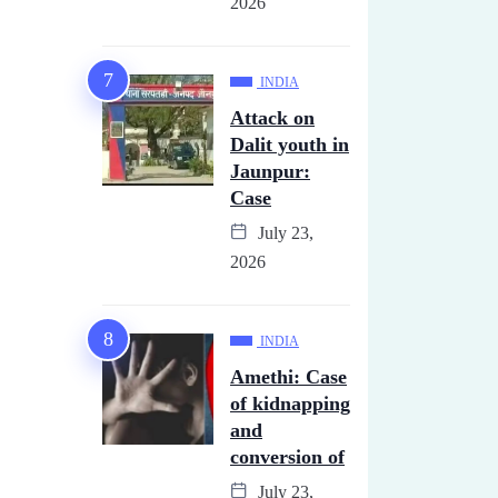
2026
INDIA
Attack on
Dalit youth in
Jaunpur:
Case
July 23,
2026
INDIA
Amethi: Case
of kidnapping
and
conversion of
July 23,