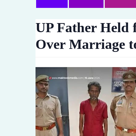
UP Father Held f
Over Marriage t