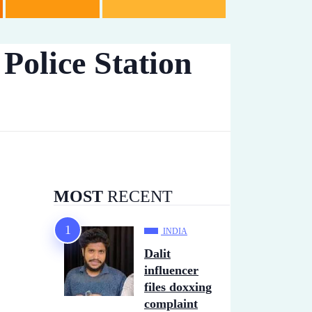
Police Station
MOST
RECENT
INDIA
Dalit
influencer
files doxxing
complaint