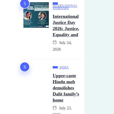
INTERNATIONAL
WEBINARS
International
Justice Day
2026: Justice,
Equality and
July 24,
2026
INDIA
Upper-caste
Hindu mob
demolishes
Dalit family’s
home
July 23,