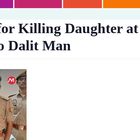
or Killing Daughter at 
o Dalit Man