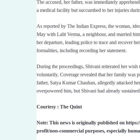
The accused, her father, was immediately apprehende
a medical facility but succumbed to her injuries duri
As reported by The Indian Express, the woman, iden
May with Lalit Verma, a neighbour, and married him
her departure, leading police to trace and recover her
formalities, including recording her statement.
During the proceedings, Shivani reiterated her wish 
voluntarily. Coverage revealed that her family was pr
father, Satya Kumar Chauhan, allegedly attacked her
overpowered him, but Shivani had already sustained cr
Courtesy : The Quint
Note: This news is originally published on https:
profit/non-commercial purposes, especially huma