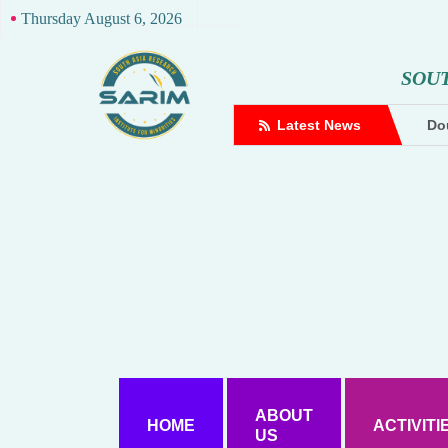
Thursday August 6, 2026
S
O
U
complaint against Hindutva creator
Latest News
Dou
ABOUT
HOME
ACTIVITI
US