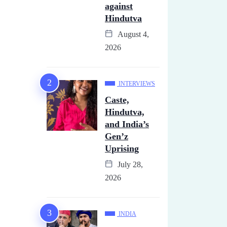
against
Hindutva
August 4,
2026
INTERVIEWS
Caste,
Hindutva,
and India’s
Gen’z
Uprising
July 28,
2026
INDIA