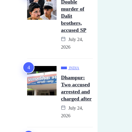
Double
murder of
Dalit
brothers,
accused SP
July 24,
2026
INDIA
Dhampur:
Two accused
arrested and
charged after
July 24,
2026