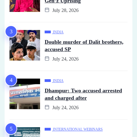
Gen’z Uprising
July 28, 2026
INDIA
Double murder of Dalit brothers,
accused SP
July 24, 2026
INDIA
Dhampur: Two accused arrested
and charged after
July 24, 2026
INTERNATIONAL WEBINARS