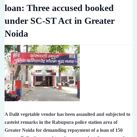
loan: Three accused booked
under SC-ST Act in Greater
Noida
A Dalit vegetable vendor has been assaulted and subjected to
casteist remarks in the Rabupura police station area of ​​
Greater Noida for demanding repayment of a loan of 150