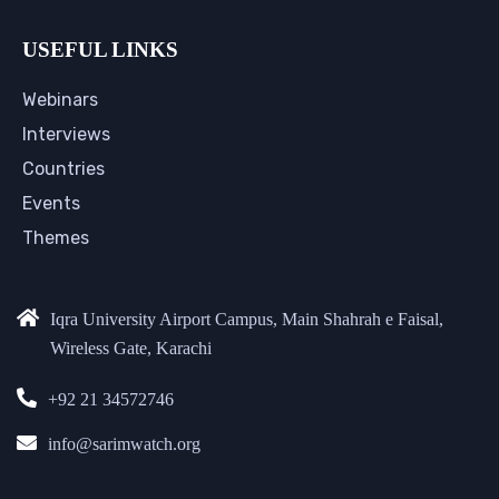
USEFUL LINKS
Webinars
Interviews
Countries
Events
Themes
Iqra University Airport Campus, Main Shahrah e Faisal,
Wireless Gate, Karachi
+92 21 34572746
info@sarimwatch.org