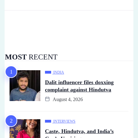
MOST
RECENT
INDIA
Dalit influencer files doxxing
complaint against Hindutva
August 4, 2026
INTERVIEWS
Caste, Hindutva, and India’s