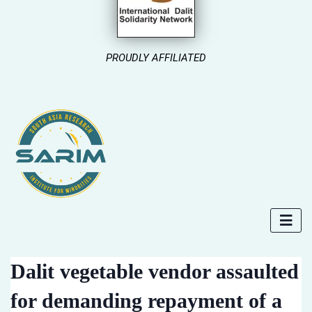
PROUDLY AFFILIATED
Dalit vegetable vendor assaulted
for demanding repayment of a