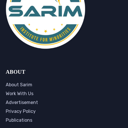
ABOUT
About Sarim
Work With Us
Advertisement
Privacy Policy
Publications