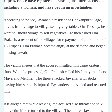
rupees. Police have registered a case against three accused,
including a woman, and have begun an investigation.
According to police, Jawahar, a resident of Bhekanpur village,
travels from village to village selling vegetables. On Tuesday, he
went to Bhoira village to sell vegetables. He then asked Om
Prakash, a resident of the village, for repayment of an old loan of
150 rupees. Om Prakash became angry at the demand and began
abusing Jawahar.
The victim alleges that the accused insulted him using casteist
slurs. When he protested, Om Prakash called his family members,
Maya and Meghraj. The three attacked Jawahar with sticks,
leaving him seriously injured. Bystanders intervened and rescued
him.
It is alleged that while leaving, the accused also threatened to kill
the victim if he returned to the village. The injured Jawahar has