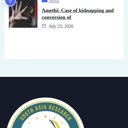
INDIA
Amethi: Case of kidnapping and
conversion of
July 23, 2026