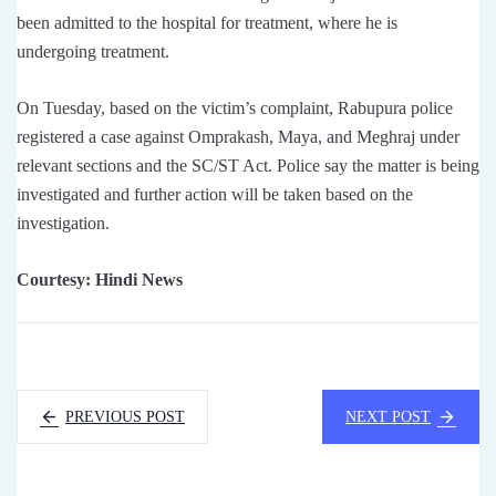
been admitted to the hospital for treatment, where he is
undergoing treatment.
On Tuesday, based on the victim’s complaint, Rabupura police
registered a case against Omprakash, Maya, and Meghraj under
relevant sections and the SC/ST Act. Police say the matter is being
investigated and further action will be taken based on the
investigation.
Courtesy: Hindi News
PREVIOUS POST
NEXT POST