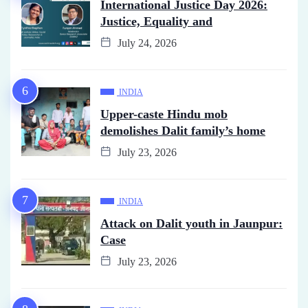
International Justice Day 2026:
Justice, Equality and
July 24, 2026
INDIA
Upper-caste Hindu mob
demolishes Dalit family’s home
July 23, 2026
INDIA
Attack on Dalit youth in Jaunpur:
Case
July 23, 2026