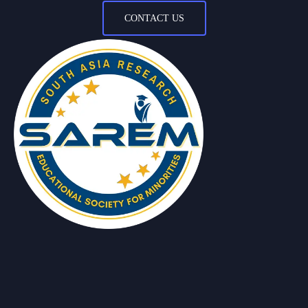
CONTACT US