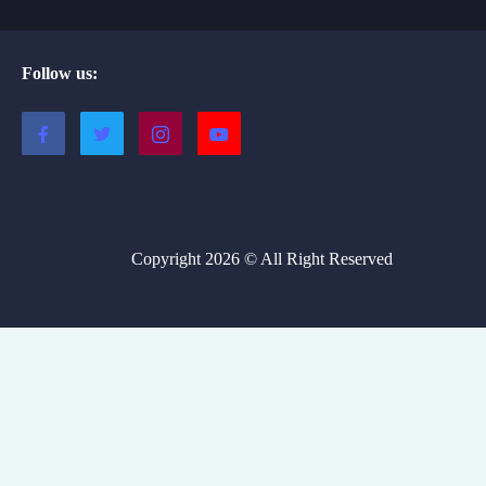
Follow us:
Copyright 2026 © All Right Reserved