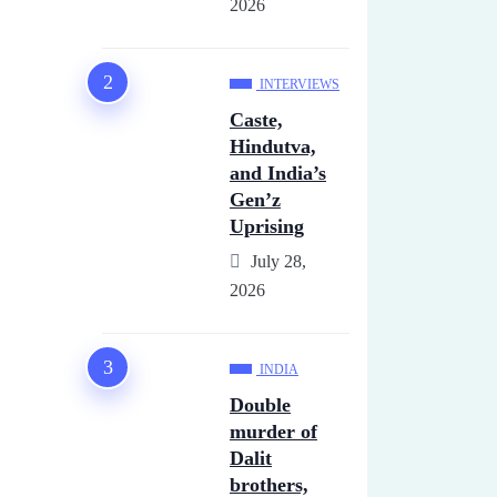
2026
INTERVIEWS
Caste,
Hindutva,
and India’s
Gen’z
Uprising
July 28,
2026
INDIA
Double
murder of
Dalit
brothers,