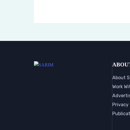
ABOU
About S
Work Wi
Adverti
Privacy 
Publica