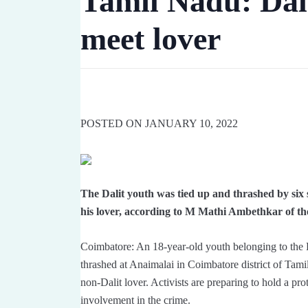
Tamil Nadu: Dali
Amethi. A case 
meet lover
POSTED ON JANUARY 10, 2022
The Dalit youth was tied up and thrashed by six s
his lover, according to M Mathi Ambethkar of the
Coimbatore: An 18-year-old youth belonging to the 
thrashed at Anaimalai in Coimbatore district of Tamil
non-Dalit lover. Activists are preparing to hold a pro
involvement in the crime.