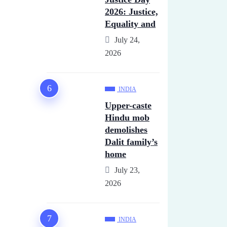
2026: Justice,
Equality and
July 24,
2026
INDIA
Upper-caste
Hindu mob
demolishes
Dalit family’s
home
July 23,
2026
INDIA