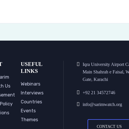
T
USEFUL
Iqra University Airport 
LINKS
Main Shahrah e Faisal, W
arim
Gate, Karachi
Webinars
th Us
Interviews
+92 21 34572746
sement
Countries
Policy
info@sarimwatch.org
Events
tions
Themes
CONTACT US