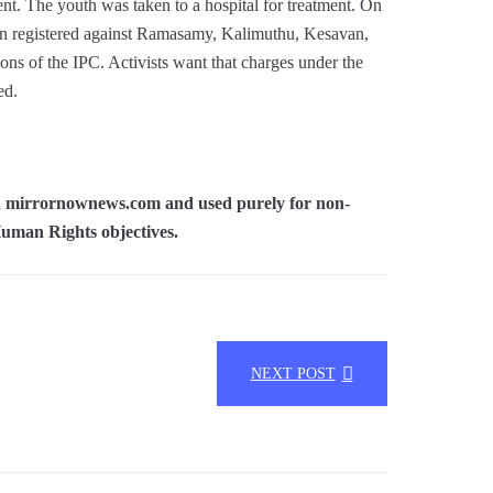
nt. The youth was taken to a hospital for treatment. On
been registered against Ramasamy, Kalimuthu, Kesavan,
ns of the IPC. Activists want that charges under the
ed.
 in mirrornownews.com and used purely for non-
Human Rights objectives.
NEXT POST