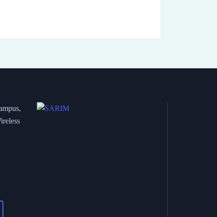
Campus,
ireless