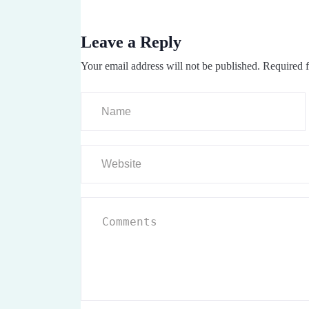
Leave a Reply
Your email address will not be published.
Required f