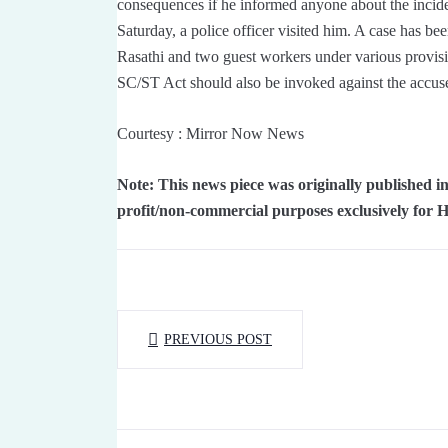
consequences if he informed anyone about the incide
Saturday, a police officer visited him. A case has 
Rasathi and two guest workers under various provisio
SC/ST Act should also be invoked against the accus
Courtesy : Mirror Now News
Note: This news piece was originally published
profit/non-commercial purposes exclusively for 
PREVIOUS POST