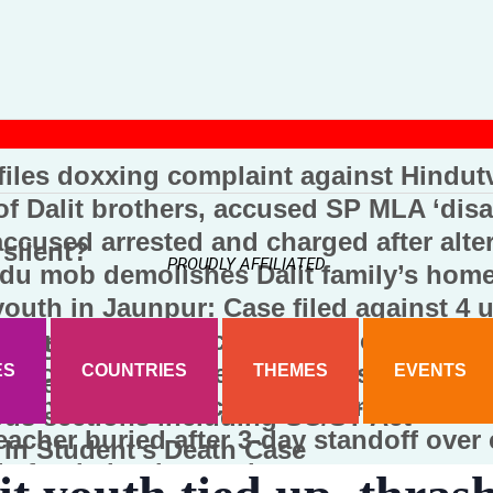
 files doxxing complaint against Hindut
f Dalit brothers, accused SP MLA ‘disa
cused arrested and charged after alter
 silent?
PROUDLY AFFILIATED
du mob demolishes Dalit family’s home
youth in Jaunpur: Case filed against 4 
 kidnapping and conversion of a Dalit m
ing SC/ST Act
 to worship at temple accused of assa
ES
COUNTRIES
THEMES
EVENTS
ccused Jabir
anch Arrests Absconding Dental Colleg
ious sections including SC/ST Act
teacher buried after 3-day standoff over
In Student’s Death Case
d after being beaten by goons at a cow