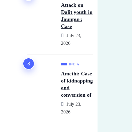
Attack on
Dalit youth in
Jaunpur:
Case
July 23,
2026
INDIA
Amethi: Case
of kidnapping
and
conversion of
July 23,
2026