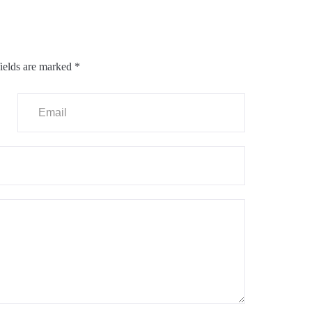
ields are marked
*