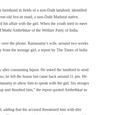
 farmhand in fields of a non-Dalit landlord, identified
ar-old live-in maid, a non-Dalit Madurai native.
 his affair with the girl. When the youth tried to meet
 M Mathi Ambethkar of the Welfare Party of India.
er over the phone. Ramasamy’s wife, around two weeks
y from the teenage girl, a report by The Times of India
fter consuming liquor. He asked the landlord to send
so, he left the house but came back around 11 pm. He
asamy to allow him to speak with the girl. Six stooges
m up and thrashed him,” the report quoted Ambethkar as
, adding that the accused threatened him with dire