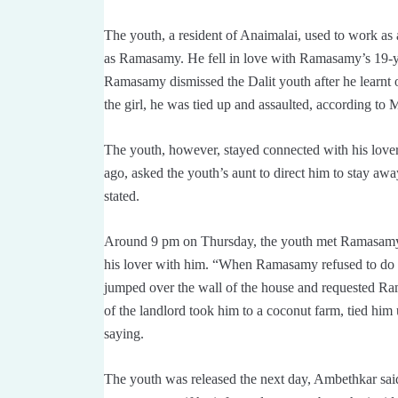
The youth, a resident of Anaimalai, used to work as a
as Ramasamy. He fell in love with Ramasamy’s 19-ye
Ramasamy dismissed the Dalit youth after he learnt of
the girl, he was tied up and assaulted, according to
The youth, however, stayed connected with his lov
ago, asked the youth’s aunt to direct him to stay awa
stated.
Around 9 pm on Thursday, the youth met Ramasamy a
his lover with him. “When Ramasamy refused to do 
jumped over the wall of the house and requested Ram
of the landlord took him to a coconut farm, tied hi
saying.
The youth was released the next day, Ambethkar said