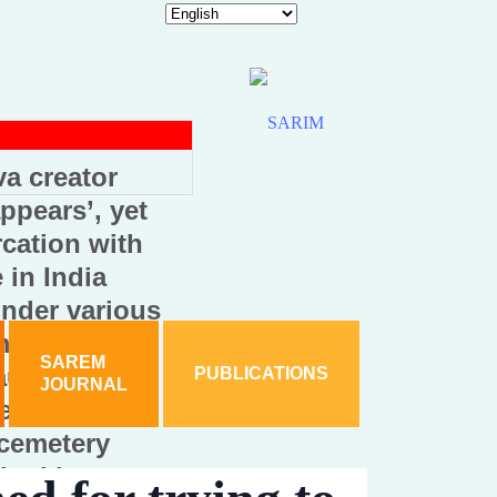
va creator
ppears’, yet
cation with
 in India
under various
inor girl;
SAREM
ult: Case
PUBLICATIONS
JOURNAL
e Professor
 cemetery
shed in