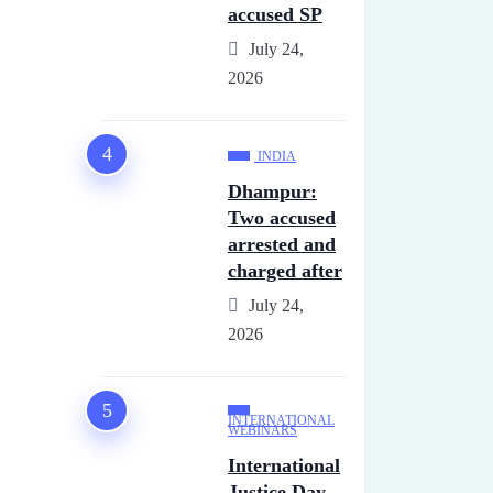
accused SP
July 24,
2026
INDIA
Dhampur:
Two accused
arrested and
charged after
July 24,
2026
INTERNATIONAL
WEBINARS
International
Justice Day