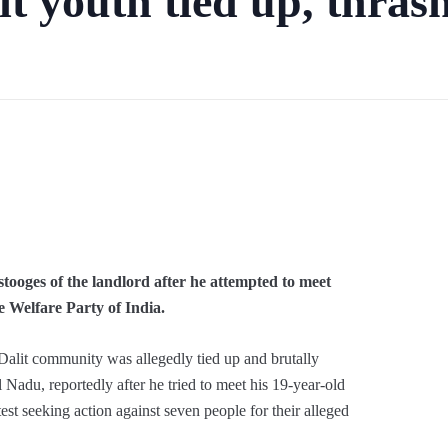
t youth tied up, thrash
has been filed based on a family compla
tooges of the landlord after he attempted to meet
 Welfare Party of India.
Dalit community was allegedly tied up and brutally
 Nadu, reportedly after he tried to meet his 19-year-old
test seeking action against seven people for their alleged