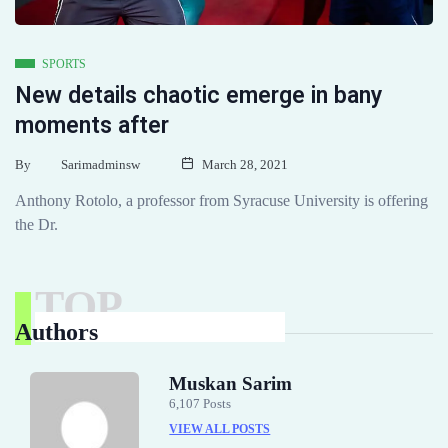
SPORTS
New details chaotic emerge in bany
moments after
By
Sarimadminsw
March 28, 2021
Anthony Rotolo, a professor from Syracuse University is offering
the Dr.
TOP
Authors
Muskan Sarim
6,107 Posts
VIEW ALL POSTS