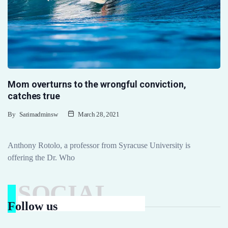
Mom overturns to the wrongful conviction,
catches true
By
Sarimadminsw
March 28, 2021
Anthony Rotolo, a professor from Syracuse University is
offering the Dr. Who
SOCIAL
Follow us