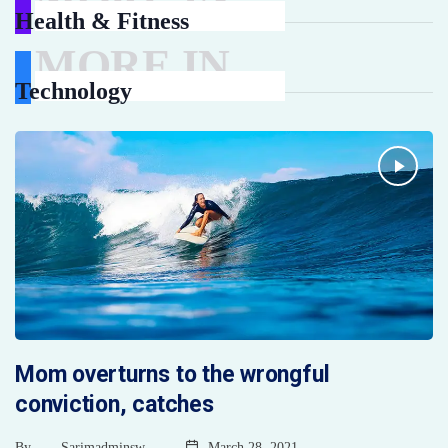
Health & Fitness
MORE IN
Technology
Mom overturns to the wrongful
conviction, catches
By
Sarimadminsw
March 28, 2021