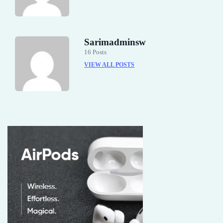
Sarimadminsw
16 Posts
VIEW ALL POSTS