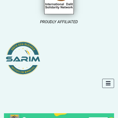
PROUDLY AFFILIATED