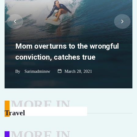
ny
Mom overturns to the wrongful
conviction, catches true
By
Sarimadminsw
March 28, 2021
MORE IN
Travel
MORE IN