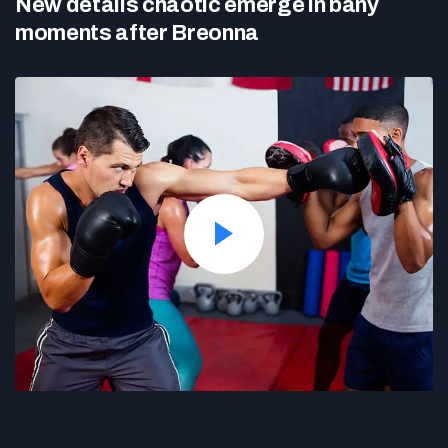
New details chaotic emerge in bany
moments after Breonna