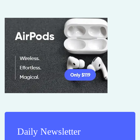
Daily Newsletter