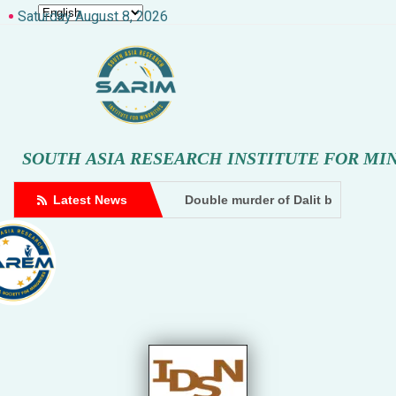
Saturday August 8, 2026
S
O
U
T
H
A
S
I
A
R
E
S
E
A
R
C
H
I
N
S
T
I
T
U
T
E
F
O
R
M
I
 by goons at a cowshed in Amethi. A case has been filed based on 
uencer files doxxing complaint against Hindutva creator
Latest News
Double murder of Dalit brothers, accused SP MLA ‘
Dhampur: Two accused a