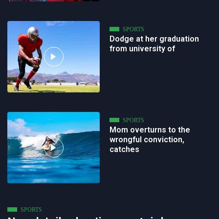
SPORTS
Dodge at her graduation
from university of
SPORTS
Mom overturns to the
wrongful conviction,
catches
SPORTS