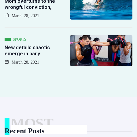
Mom overturns to the
wrongful conviction,
March 28, 2021
SPORTS
New details chaotic
emerge in bany
March 28, 2021
MOST
Recent Posts