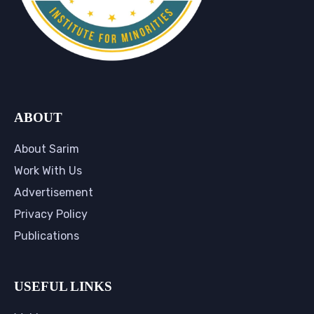
ABOUT
About Sarim
Work With Us
Advertisement
Privacy Policy
Publications
USEFUL LINKS