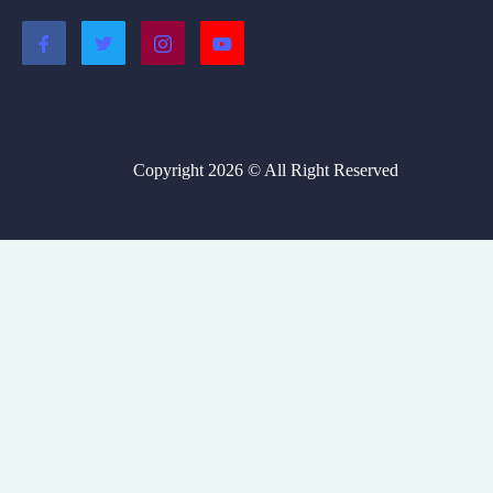
Copyright 2026 © All Right Reserved