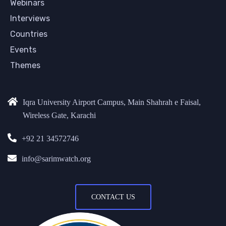
Webinars
Interviews
Countries
Events
Themes
Iqra University Airport Campus, Main Shahrah e Faisal,
Wireless Gate, Karachi
+92 21 34572746
info@sarimwatch.org
CONTACT US