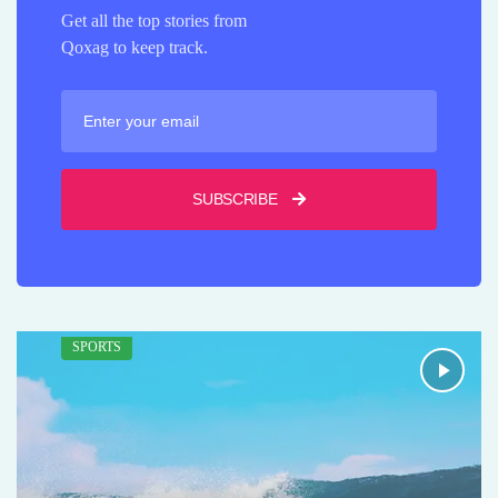
Get all the top stories from
Qoxag to keep track.
SUBSCRIBE
SPORTS