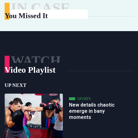
IN CASE
You Missed It
WATCH
Video Playlist
UP NEXT
SPORTS
New details chaotic
emerge in bany
moments