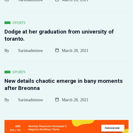
SPORTS
Dodge at her graduation from university of
toranto.
By
Sarimadminsw
March 28, 2021
SPORTS
New details chaotic emerge in bany moments
after Breonna
By
Sarimadminsw
March 28, 2021