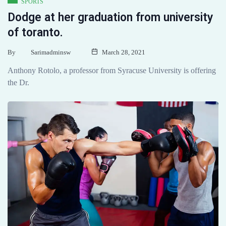
SPORTS
Dodge at her graduation from university
of toranto.
By
Sarimadminsw
March 28, 2021
Anthony Rotolo, a professor from Syracuse University is offering
the Dr.