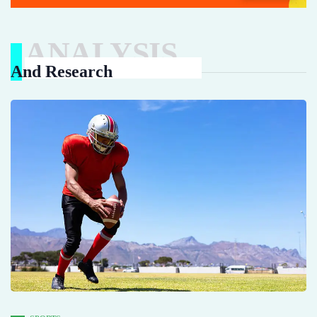
ANALYSIS
And Research