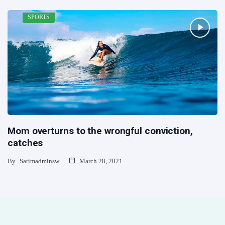
SPORTS
Mom overturns to the wrongful conviction,
catches
By
Sarimadminsw
March 28, 2021