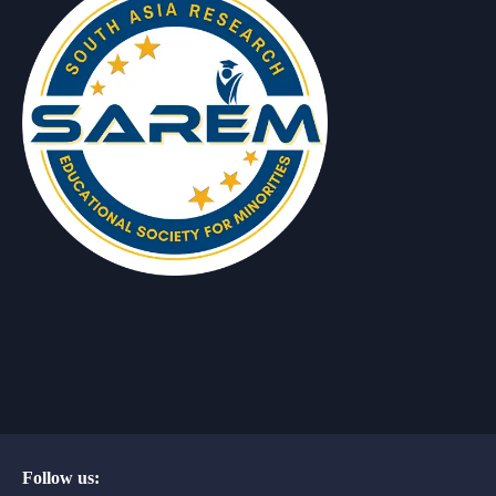
Follow us: