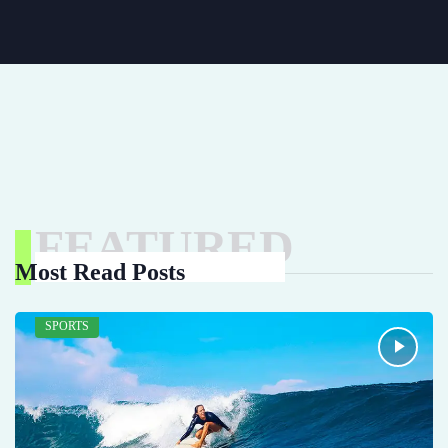
FEATURED
Most Read Posts
SPORTS