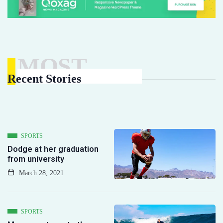
MOST
Recent Stories
SPORTS
Dodge at her graduation
from university
March 28, 2021
SPORTS