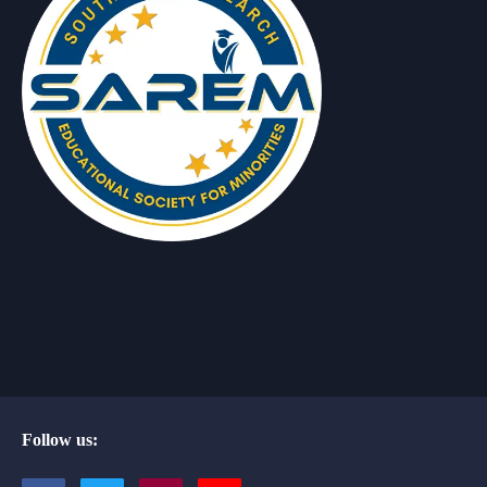
Follow us: