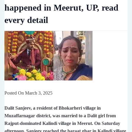
happened in Meerut, UP, read
every detail
Posted On March 3, 2025
Dalit Sanjeev, a resident of Bhokarheri village in
Muzaffarnagar district, was married to a Dalit girl from
Rajput-dominated Kalindi village in Meerut. On Saturday
afternoon, Sanjeev reached the baraat ghar in Kalindi village