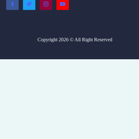
Copyright 2026 © All Right Reserved