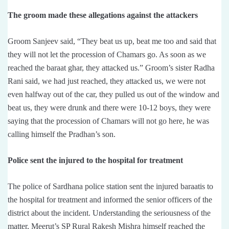
The groom made these allegations against the attackers
Groom Sanjeev said, “They beat us up, beat me too and said that
they will not let the procession of Chamars go. As soon as we
reached the baraat ghar, they attacked us.” Groom’s sister Radha
Rani said, we had just reached, they attacked us, we were not
even halfway out of the car, they pulled us out of the window and
beat us, they were drunk and there were 10-12 boys, they were
saying that the procession of Chamars will not go here, he was
calling himself the Pradhan’s son.
Police sent the injured to the hospital for treatment
The police of Sardhana police station sent the injured baraatis to
the hospital for treatment and informed the senior officers of the
district about the incident. Understanding the seriousness of the
matter, Meerut’s SP Rural Rakesh Mishra himself reached the