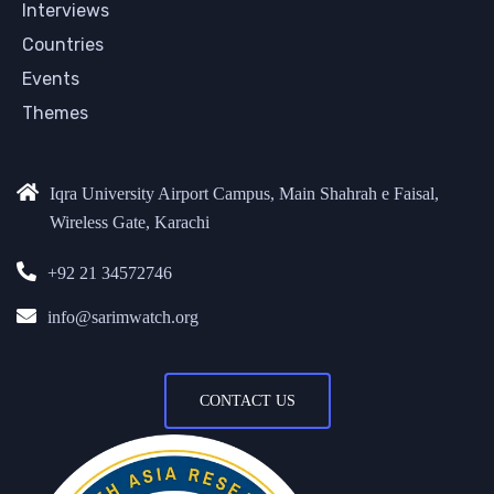
Interviews
Countries
Events
Themes
Iqra University Airport Campus, Main Shahrah e Faisal,
Wireless Gate, Karachi
+92 21 34572746
info@sarimwatch.org
CONTACT US