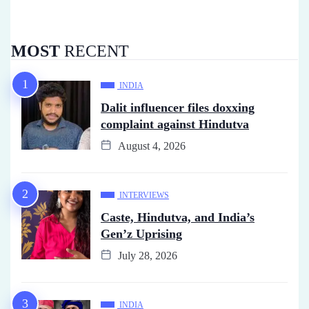
MOST
RECENT
INDIA
Dalit influencer files doxxing
complaint against Hindutva
August 4, 2026
INTERVIEWS
Caste, Hindutva, and India’s
Gen’z Uprising
July 28, 2026
INDIA