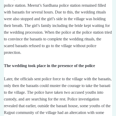
police station. Meerut’s Sardhana police station remained filled
with baraatis for several hours. Due to this, the wedding rituals
were also stopped and the girl’s side in the village was holding
their breath. The girl’s family including the bride kept waiting for
the wedding procession. When the police at the police station tried
to convince the baraatis to complete the wedding rituals, the
scared baraatis refused to go to the village without police
protection.
The wedding took place in the presence of the police
Later, the officials sent police force to the village with the baraatis,
only then the baraatis could muster the courage to take the baraati
to the village. The police have taken two accused youths into
custody, and are searching for the rest. Police investigation
revealed that earlier, outside the baraati house, some youths of the
Rajput community of the village had an altercation with some