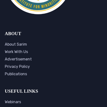
ABOUT
About Sarim
Work With Us
Advertisement
Privacy Policy
Publications
USEFUL LINKS
Webinars