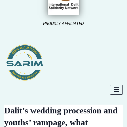
PROUDLY AFFILIATED
Dalit’s wedding procession and
youths’ rampage, what