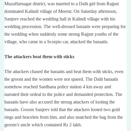
Muzaffarnagar district, was married to a Dalit girl from Rajput
dominated Kalindi village of Meerut. On Saturday afternoon,
Sanjeev reached the wedding hall in Kalindi village with his
wedding procession. The well-dressed baraatis were preparing for
the wedding when suddenly some strong Rajput youths of the
village, who came in a Scorpio car, attacked the baraatis.
The attackers beat them with sticks
The attackers chased the baraatis and beat them with sticks, even
the groom and the women were not spared. The Dalit baraatis
somehow reached Sardhana police station 4 km away and
narrated their ordeal to the police and demanded protection. The
baraatis have also accused the strong attackers of looting the
baraatis. Groom Sanjeev told that the attackers looted two gold
rings and bracelets from him, and also snatched the bag from the
groom’s uncle which contained Rs 2 lakh.