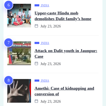
INDIA
Upper-caste Hindu mob
demolishes Dalit family’s home
July 23, 2026
INDIA
Attack on Dalit youth in Jaunpur:
Case
July 23, 2026
INDIA
Amethi: Case of kidnapping and
conversion of
July 23, 2026