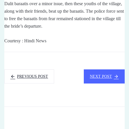
Dalit baraatis over a minor issue, then these youths of the village,
along with their friends, beat up the baraatis. The police force sent
to free the baraatis from fear remained stationed in the village till
the bride’s departure.
Courtesy : Hindi News
PREVIOUS POST
NEXT POST