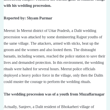
with his wedding procession.
Reported by: Shyam Parmar
Meerut: In Meerut district of Uttar Pradesh, a Dalit wedding
procession was attacked by some domineering Rajput youths of
the same village. The attackers, armed with sticks, beat up the
groom and the women and also looted them. The distraught
baraatis, including women, reached the police station to save their
lives and demanded protection. In this environment, the wedding
rituals were halted for several hours. Meerut police officials
deployed a heavy police force in the village, only then the Dalits
could muster the courage to perform the wedding rituals.
The wedding procession was of a youth from Muzaffarnagar
Actually, Sanjeev, a Dalit resident of Bhokarheri village of