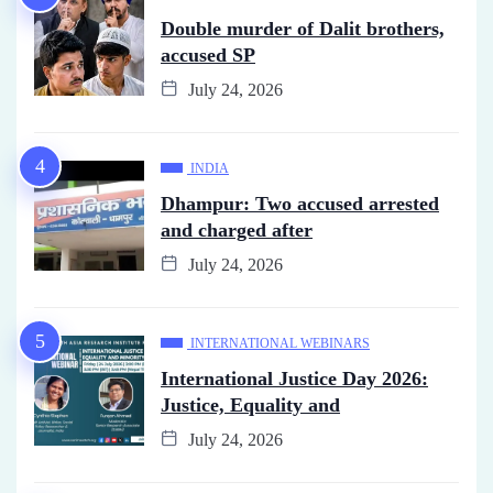
Double murder of Dalit brothers,
accused SP
July 24, 2026
INDIA
Dhampur: Two accused arrested
and charged after
July 24, 2026
INTERNATIONAL WEBINARS
International Justice Day 2026:
Justice, Equality and
July 24, 2026