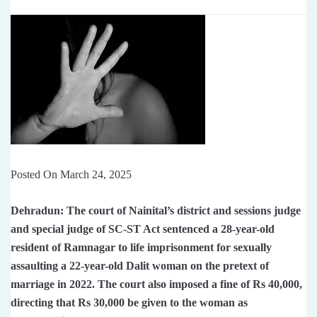
Posted On March 24, 2025
Dehradun: The court of Nainital’s district and sessions judge
and special judge of SC-ST Act sentenced a 28-year-old
resident of Ramnagar to life imprisonment for sexually
assaulting a 22-year-old Dalit woman on the pretext of
marriage in 2022. The court also imposed a fine of Rs 40,000,
directing that Rs 30,000 be given to the woman as