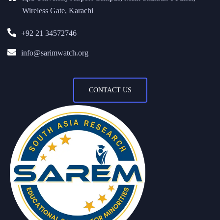
Wireless Gate, Karachi
+92 21 34572746
info@sarimwatch.org
CONTACT US