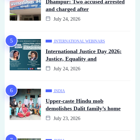
Dhampur: Two accused arrested
and charged after
July 24, 2026
INTERNATIONAL WEBINARS
International Justice Day 2026:
Justice, Equality and
July 24, 2026
INDIA
Upper-caste Hindu mob
demolishes Dalit family’s home
July 23, 2026