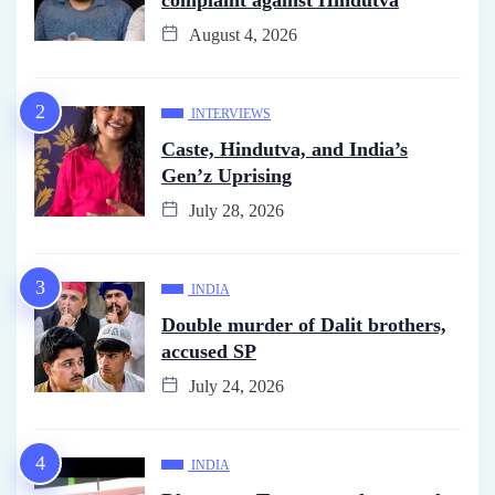
August 4, 2026
INTERVIEWS
Caste, Hindutva, and India’s
Gen’z Uprising
July 28, 2026
INDIA
Double murder of Dalit brothers,
accused SP
July 24, 2026
INDIA