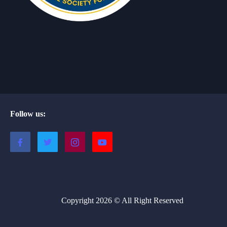
Follow us:
Copyright 2026 © All Right Reserved