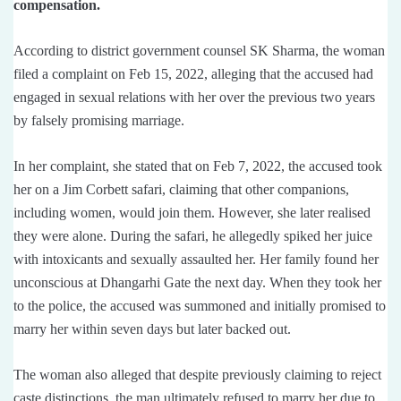
compensation.
According to district government counsel SK Sharma, the woman
filed a complaint on Feb 15, 2022, alleging that the accused had
engaged in sexual relations with her over the previous two years
by falsely promising marriage.
In her complaint, she stated that on Feb 7, 2022, the accused took
her on a Jim Corbett safari, claiming that other companions,
including women, would join them. However, she later realised
they were alone. During the safari, he allegedly spiked her juice
with intoxicants and sexually assaulted her. Her family found her
unconscious at Dhangarhi Gate the next day. When they took her
to the police, the accused was summoned and initially promised to
marry her within seven days but later backed out.
The woman also alleged that despite previously claiming to reject
caste distinctions, the man ultimately refused to marry her due to