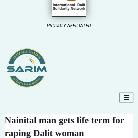
PROUDLY AFFILIATED
Nainital man gets life term for
raping Dalit woman