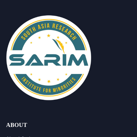
ABOUT