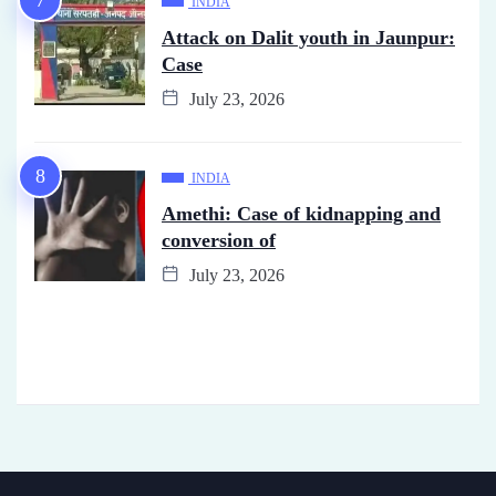
INDIA
Attack on Dalit youth in Jaunpur:
Case
July 23, 2026
INDIA
Amethi: Case of kidnapping and
conversion of
July 23, 2026