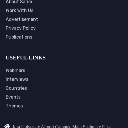
About Sarim
Work With Us
Advertisement
Privacy Policy
Publications
USEFUL LINKS
Webinars
Interviews
Countries
Events
Themes
Iqra University Airport Campus, Main Shahrah e Faisal,