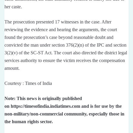
her caste.
The prosecution presented 17 witnesses in the case. After
reviewing the evidence and hearing the arguments, the court
found the prosecution’s case beyond reasonable doubt and
convicted the man under section 376(2)(n) of the IPC and section
3(2)(v) of the SC-ST Act. The court also directed the district legal
services authority to ensure the victim receives the compensation
amount.
Courtesy : Times of India
Note: This news is originally published
on https://timesofindia.indiatimes.com and is for use by the
non-military/non-commercial community, especially those in
the human rights sector.