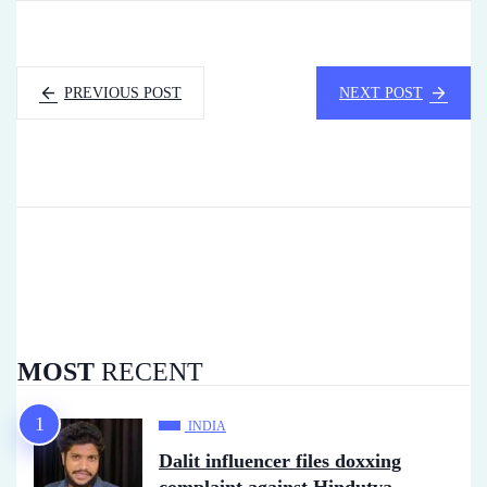
PREVIOUS POST
NEXT POST
MOST
RECENT
INDIA
Dalit influencer files doxxing
complaint against Hindutva