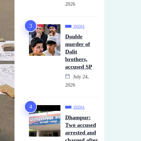
2026
INDIA
Double
murder of
Dalit
brothers,
accused SP
July 24,
2026
INDIA
Dhampur:
Two accused
arrested and
charged after