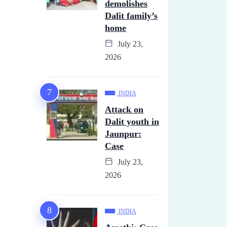
demolishes
Dalit family’s
home
July 23,
2026
INDIA
Attack on
Dalit youth in
Jaunpur:
Case
July 23,
2026
INDIA