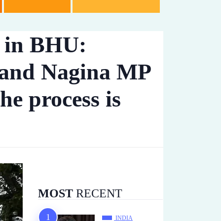
t in BHU:
 and Nagina MP
he process is
MOST
RECENT
INDIA