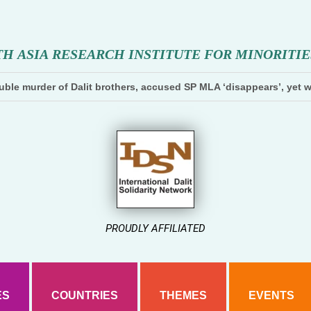
T
H
A
S
I
A
R
E
S
E
A
R
C
H
I
N
S
T
I
T
U
T
E
F
O
R
M
I
N
O
R
I
T
I
E
ble murder of Dalit brothers, accused SP MLA ‘disappears’, yet w
PROUDLY AFFILIATED
ES
COUNTRIES
THEMES
EVENTS