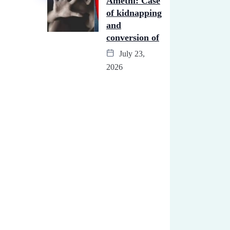
Amethi: Case
of kidnapping
and
conversion of
July 23,
2026