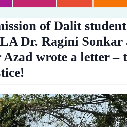
ission of Dalit studen
LA Dr. Ragini Sonkar
zad wrote a letter – t
tice!