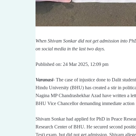
When Shivam Sonkar did not get admission into PhD, 
on social media in the last two days.
Published on: 24 Mar 2025, 12:09 pm
Varanasi-
The case of injustice done to Dalit stud
Hindu University (BHU) has created a stir in politi
Nagina MP Chandrashekhar Azad have written a lette
BHU Vice Chancellor demanding immediate action in
Shivam Sonkar had applied for PhD in Peace Researc
Research Center of BHU. He secured second positio
Test) exam, but did not get admission. Shivam alleg