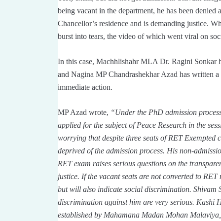
being vacant in the department, he has been denied a
Chancellor’s residence and is demanding justice. W
burst into tears, the video of which went viral on soc
In this case, Machhlishahr MLA Dr. Ragini Sonkar ha
and Nagina MP Chandrashekhar Azad has written a 
immediate action.
MP Azad wrote,
“Under the PhD admission process
applied for the subject of Peace Research in the sessi
worrying that despite three seats of RET Exempted c
deprived of the admission process. His non-admission
RET exam raises serious questions on the transparenc
justice. If the vacant seats are not converted to RET 
but will also indicate social discrimination. Shivam 
discrimination against him are very serious. Kashi H
established by Mahamana Madan Mohan Malaviya, if a