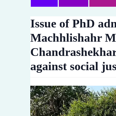
Issue of PhD adm
Machhlishahr M
Chandrashekhar A
against social jus