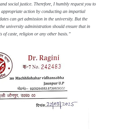
​​and social justice. Therefore, I humbly request you to
 appropriate action by conducting an impartial
idates can get admission in the university. But the
the university administration should ensure that in
s of caste, religion or any other basis.”