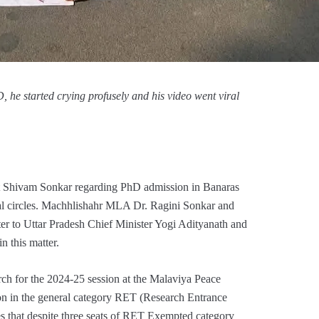
he started crying profusely and his video went viral
ent Shivam Sonkar regarding PhD admission in Banaras
cal circles. Machhlishahr MLA Dr. Ragini Sonkar and
r to Uttar Pradesh Chief Minister Yogi Adityanath and
 this matter.
h for the 2024-25 session at the Malaviya Peace
n in the general category RET (Research Entrance
es that despite three seats of RET Exempted category