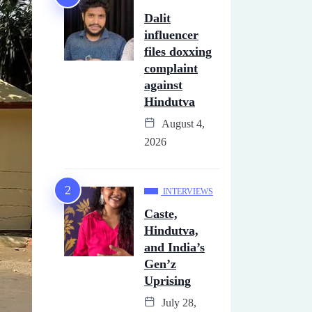
Dalit
influencer
files doxxing
complaint
against
Hindutva
August 4,
2026
INTERVIEWS
Caste,
Hindutva,
and India’s
Gen’z
Uprising
July 28,