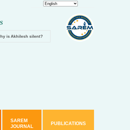
S
hy is Akhilesh silent?
Dhampur: Two accused arrested and cha
SAREM
PUBLICATIONS
JOURNAL