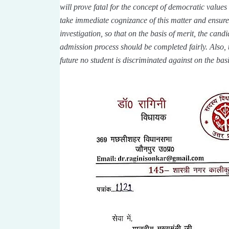
will prove fatal for the concept of democratic values 
take immediate cognizance of this matter and ensure
investigation, so that on the basis of merit, the cand
admission process should be completed fairly. Also, 
future no student is discriminated against on the basi