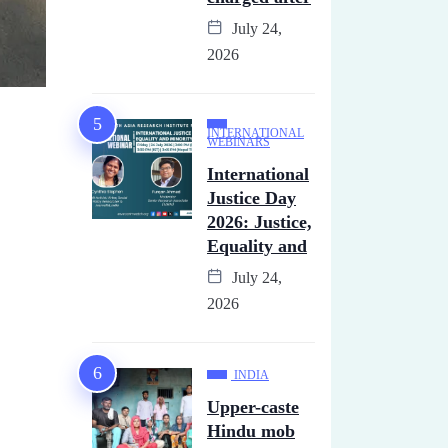
July 24,
2026
INTERNATIONAL
WEBINARS
International
Justice Day
2026: Justice,
Equality and
July 24,
2026
INDIA
Upper-caste
Hindu mob