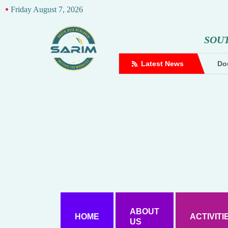
Friday August 7, 2026
S
O
U
complaint against Hindutva creator
Latest News
Dou
ABOUT
HOME
ACTIVITI
US