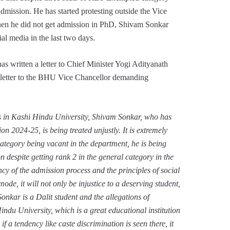
dmission. He has started protesting outside the Vice
hen he did not get admission in PhD, Shivam Sonkar
ial media in the last two days.
s written a letter to Chief Minister Yogi Adityanath
letter to the BHU Vice Chancellor demanding
 in Kashi Hindu University, Shivam Sonkar, who has
on 2024-25, is being treated unjustly. It is extremely
ategory being vacant in the department, he is being
 despite getting rank 2 in the general category in the
y of the admission process and the principles of social
mode, it will not only be injustice to a deserving student,
Sonkar is a Dalit student and the allegations of
indu University, which is a great educational institution
 tendency like caste discrimination is seen there, it