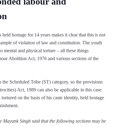
onded labour and
on
 held hostage for 14 years makes it clear that this is not
example of violation of law and constitution. The youth
o mental and physical torture – all these things
our Abolition Act, 1976 and various sections of the
to the Scheduled Tribe (ST) category, so the provisions
ocities) Act, 1989 can also be applicable in this case.
tortured on the basis of his caste identity, held hostage
unishment.
e Mayank Singh said that the following sections may be