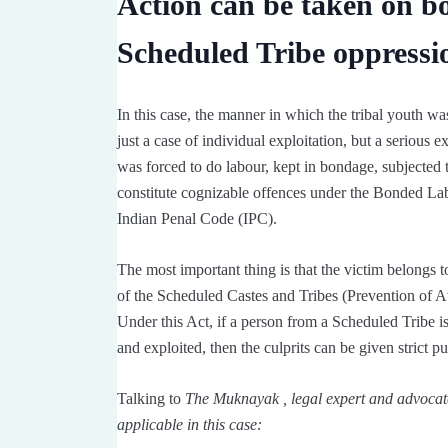
Action can be taken on b
Scheduled Tribe oppressi
In this case, the manner in which the tribal youth was
just a case of individual exploitation, but a serious 
was forced to do labour, kept in bondage, subjected t
constitute cognizable offences under the Bonded Lab
Indian Penal Code (IPC).
The most important thing is that the victim belongs 
of the Scheduled Castes and Tribes (Prevention of Atr
Under this Act, if a person from a Scheduled Tribe is 
and exploited, then the culprits can be given strict p
Talking to
The Muknayak , legal expert and advocat
applicable in this case: