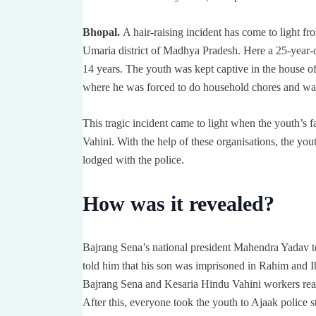
Bhopal.
A hair-raising incident has come to light fro
Umaria district of Madhya Pradesh. Here a 25-year-ol
14 years. The youth was kept captive in the house
where he was forced to do household chores and was 
This tragic incident came to light when the youth’s
Vahini. With the help of these organisations, the y
lodged with the police.
How was it revealed?
Bajrang Sena’s national president Mahendra Yadav to
told him that his son was imprisoned in Rahim and Ib
Bajrang Sena and Kesaria Hindu Vahini workers reac
After this, everyone took the youth to Ajaak police 