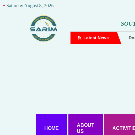
Saturday August 8, 2026
S
O
U
complaint against Hindutva creator
Latest News
Dou
ABOUT
HOME
ACTIVITI
US