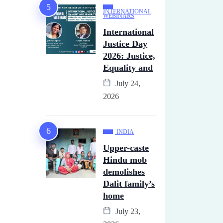
INTERNATIONAL
WEBINARS
International
Justice Day
2026: Justice,
Equality and
July 24,
2026
INDIA
Upper-caste
Hindu mob
demolishes
Dalit family’s
home
July 23,