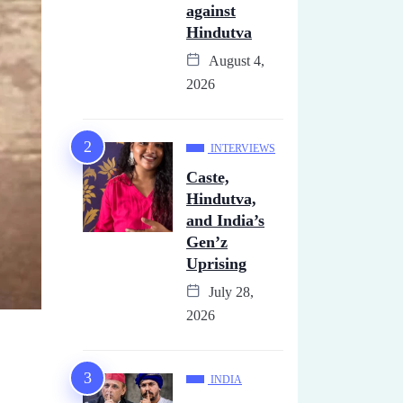
against
Hindutva
August 4,
2026
INTERVIEWS
Caste,
Hindutva,
and India’s
Gen’z
Uprising
July 28,
2026
INDIA