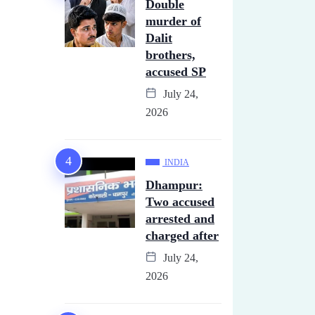
Double
murder of
Dalit
brothers,
accused SP
July 24,
2026
INDIA
Dhampur:
Two accused
arrested and
charged after
July 24,
2026