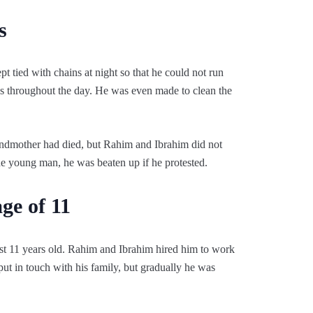
s
 tied with chains at night so that he could not run
 throughout the day. He was even made to clean the
ndmother had died, but Rahim and Ibrahim did not
he young man, he was beaten up if he protested.
ge of 11
t 11 years old. Rahim and Ibrahim hired him to work
 put in touch with his family, but gradually he was