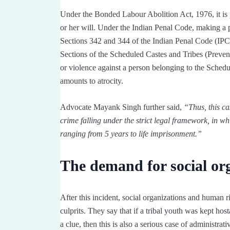
Under the Bonded Labour Abolition Act, 1976, it is p
or her will. Under the Indian Penal Code, making a p
Sections 342 and 344 of the Indian Penal Code (IPC):
Sections of the Scheduled Castes and Tribes (Prevent
or violence against a person belonging to the Schedule
amounts to atrocity.
Advocate Mayank Singh further said,
“Thus, this ca
crime falling under the strict legal framework, in w
ranging from 5 years to life imprisonment.”
The demand for social or
After this incident, social organizations and human ri
culprits. They say that if a tribal youth was kept hos
a clue, then this is also a serious case of administrat