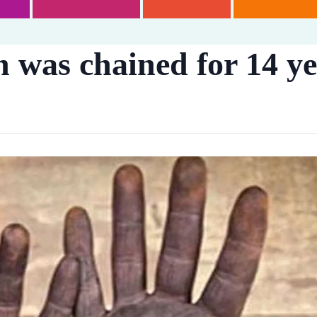
 was chained for 14 yea