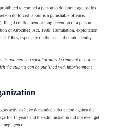
rohibited to compel a person to do labour against his
erson do forced labour is a punishable offence.
 Illegal confinement or long detention of a person.
ion of Atrocities) Act, 1989: Humiliation, exploitation
d Tribes, especially on the basis of ethnic identity,
se is not merely a social or moral crime but a serious
hich the culprits can be punished with imprisonment
ganization
ghts activists have demanded strict action against the
tage for 14 years and the administration did not even get
ive negligence.