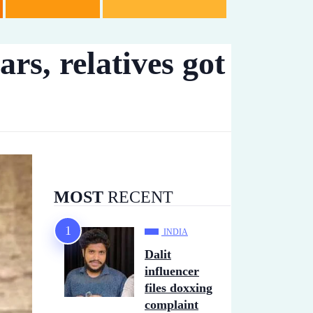
rs, relatives got
MOST
RECENT
INDIA
Dalit
influencer
files doxxing
complaint