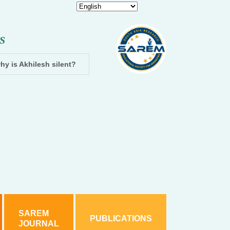
S
hy is Akhilesh silent?
Dhampur: Two accused arrested and cha
SAREM
PUBLICATIONS
JOURNAL