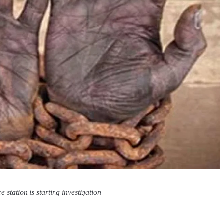
 station is starting investigation