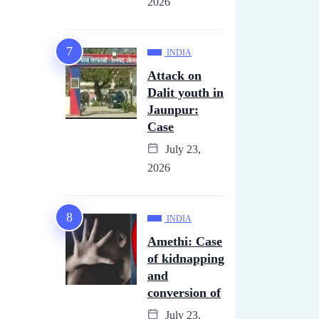
2026
INDIA
Attack on
Dalit youth in
Jaunpur:
Case
July 23,
2026
INDIA
Amethi: Case
of kidnapping
and
conversion of
July 23,