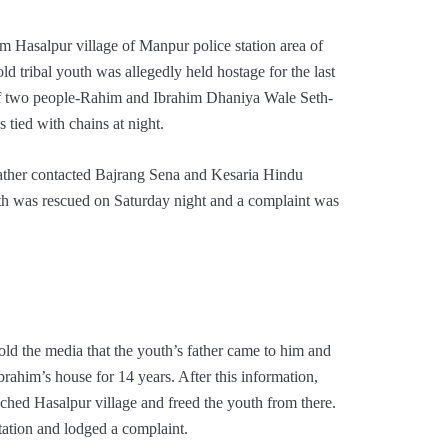
m Hasalpur village of Manpur police station area of ​​
d tribal youth was allegedly held hostage for the last
 of two people-Rahim and Ibrahim Dhaniya Wale Seth-
tied with chains at night.
 father contacted Bajrang Sena and Kesaria Hindu
outh was rescued on Saturday night and a complaint was
ld the media that the youth’s father came to him and
rahim’s house for 14 years. After this information,
hed Hasalpur village and freed the youth from there.
station and lodged a complaint.