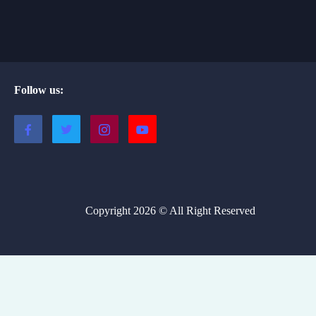
Follow us:
Copyright 2026 © All Right Reserved