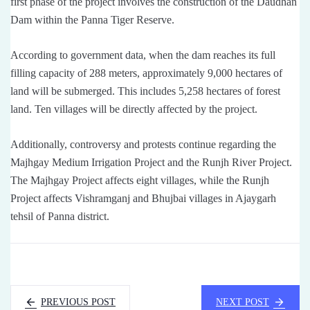
first phase of the project involves the construction of the Daudhan
Dam within the Panna Tiger Reserve.
According to government data, when the dam reaches its full
filling capacity of 288 meters, approximately 9,000 hectares of
land will be submerged. This includes 5,258 hectares of forest
land. Ten villages will be directly affected by the project.
Additionally, controversy and protests continue regarding the
Majhgay Medium Irrigation Project and the Runjh River Project.
The Majhgay Project affects eight villages, while the Runjh
Project affects Vishramganj and Bhujbai villages in Ajaygarh
tehsil of Panna district.
PREVIOUS POST
NEXT POST