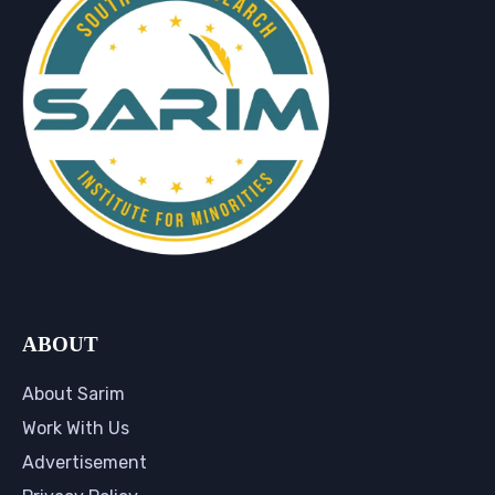
ABOUT
About Sarim
Work With Us
Advertisement