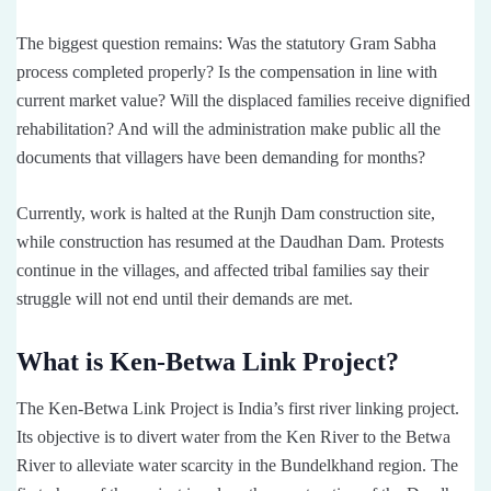
The biggest question remains: Was the statutory Gram Sabha
process completed properly? Is the compensation in line with
current market value? Will the displaced families receive dignified
rehabilitation? And will the administration make public all the
documents that villagers have been demanding for months?
Currently, work is halted at the Runjh Dam construction site,
while construction has resumed at the Daudhan Dam. Protests
continue in the villages, and affected tribal families say their
struggle will not end until their demands are met.
What is Ken-Betwa Link Project?
The Ken-Betwa Link Project is India’s first river linking project.
Its objective is to divert water from the Ken River to the Betwa
River to alleviate water scarcity in the Bundelkhand region. The