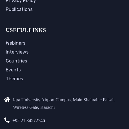
Privacy Policy
Publications
USEFUL LINKS
Webinars
Interviews
Countries
Events
Themes
Iqra University Airport Campus, Main Shahrah e Faisal,
Wireless Gate, Karachi
+92 21 34572746