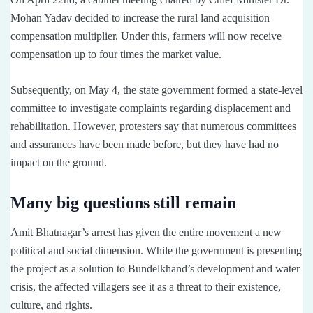
Mohan Yadav decided to increase the rural land acquisition
compensation multiplier. Under this, farmers will now receive
compensation up to four times the market value.
Subsequently, on May 4, the state government formed a state-level
committee to investigate complaints regarding displacement and
rehabilitation. However, protesters say that numerous committees
and assurances have been made before, but they have had no
impact on the ground.
Many big questions still remain
Amit Bhatnagar’s arrest has given the entire movement a new
political and social dimension. While the government is presenting
the project as a solution to Bundelkhand’s development and water
crisis, the affected villagers see it as a threat to their existence,
culture, and rights.