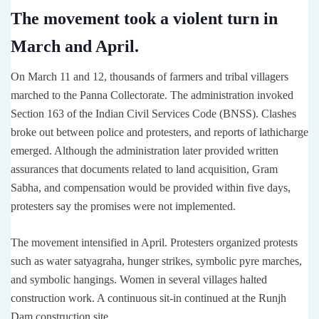
The movement took a violent turn in
March and April.
On March 11 and 12, thousands of farmers and tribal villagers
marched to the Panna Collectorate. The administration invoked
Section 163 of the Indian Civil Services Code (BNSS). Clashes
broke out between police and protesters, and reports of lathicharge
emerged. Although the administration later provided written
assurances that documents related to land acquisition, Gram
Sabha, and compensation would be provided within five days,
protesters say the promises were not implemented.
The movement intensified in April. Protesters organized protests
such as water satyagraha, hunger strikes, symbolic pyre marches,
and symbolic hangings. Women in several villages halted
construction work. A continuous sit-in continued at the Runjh
Dam construction site.