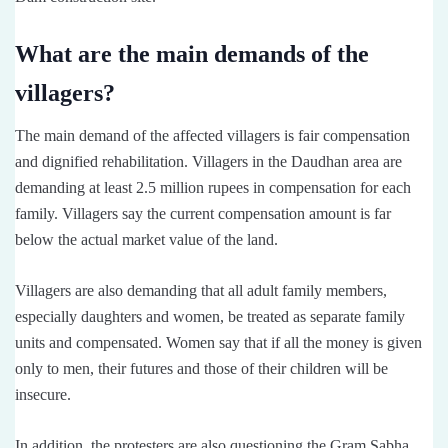
What are the main demands of the
villagers?
The main demand of the affected villagers is fair compensation
and dignified rehabilitation. Villagers in the Daudhan area are
demanding at least 2.5 million rupees in compensation for each
family. Villagers say the current compensation amount is far
below the actual market value of the land.
Villagers are also demanding that all adult family members,
especially daughters and women, be treated as separate family
units and compensated. Women say that if all the money is given
only to men, their futures and those of their children will be
insecure.
In addition, the protesters are also questioning the Gram Sabha