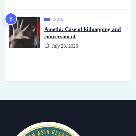
INDIA
Amethi: Case of kidnapping and
conversion of
July 23, 2026