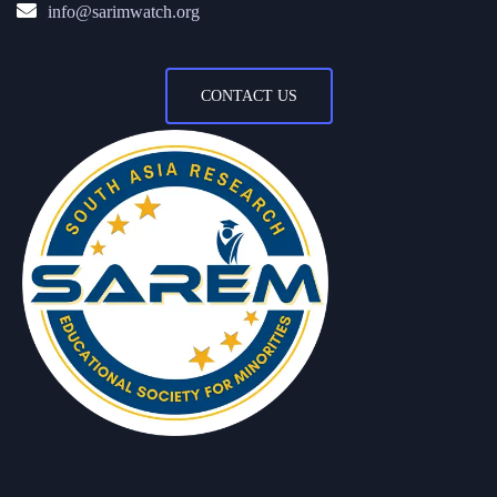
info@sarimwatch.org
CONTACT US