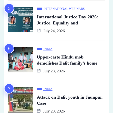
INTERNATIONAL WEBINARS
International Justice Day 2026:
Justice, Equality and
July 24, 2026
INDIA
Upper-caste Hindu mob
demolishes Dalit family’s home
July 23, 2026
INDIA
Attack on Dalit youth in Jaunpur:
Case
July 23, 2026