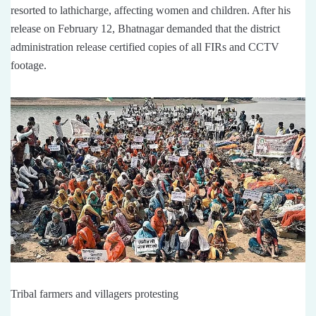
resorted to lathicharge, affecting women and children. After his
release on February 12, Bhatnagar demanded that the district
administration release certified copies of all FIRs and CCTV
footage.
Tribal farmers and villagers protesting