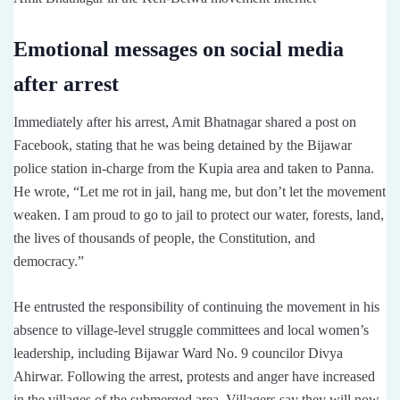
Emotional messages on social media
after arrest
Immediately after his arrest, Amit Bhatnagar shared a post on
Facebook, stating that he was being detained by the Bijawar
police station in-charge from the Kupia area and taken to Panna.
He wrote, “Let me rot in jail, hang me, but don’t let the movement
weaken. I am proud to go to jail to protect our water, forests, land,
the lives of thousands of people, the Constitution, and
democracy.”
He entrusted the responsibility of continuing the movement in his
absence to village-level struggle committees and local women’s
leadership, including Bijawar Ward No. 9 councilor Divya
Ahirwar. Following the arrest, protests and anger have increased
in the villages of the submerged area. Villagers say they will now