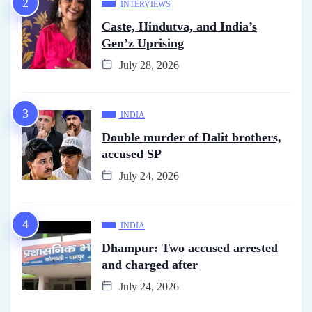
INTERVIEWS
Caste, Hindutva, and India’s
Gen’z Uprising
July 28, 2026
INDIA
Double murder of Dalit brothers,
accused SP
July 24, 2026
INDIA
Dhampur: Two accused arrested
and charged after
July 24, 2026