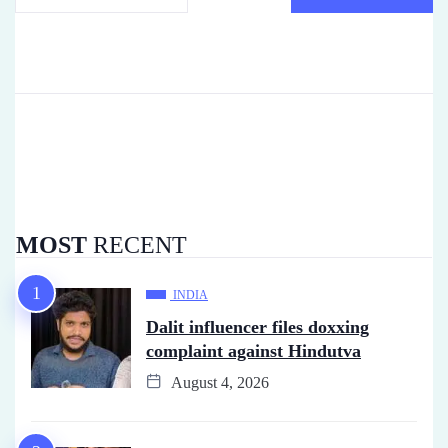
MOST
RECENT
INDIA
Dalit influencer files doxxing
complaint against Hindutva
August 4, 2026