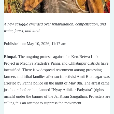
A new struggle emerged over rehabilitation, compensation, and
water, forest, and land.
Published on: May 10, 2026, 11:17 am
Bhopal.
The ongoing protests against the Ken-Betwa Link
Project in Madhya Pradesh’s Panna and Chhatarpur districts have
intensified. There is widespread resentment among protesting
farmers and tribal families after social activist Amit Bhatnagar was
arrested by Panna police on the night of May 8th. The arrest came
just hours before the planned “Nyay Adhikar Padyatra” (rights
march) under the banner of the Jai Kisan Sangathan. Protesters are
calling this an attempt to suppress the movement.