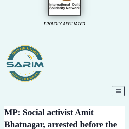
PROUDLY AFFILIATED
MP: Social activist Amit
Bhatnagar, arrested before the