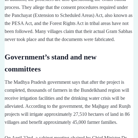
process. They allege that the consent procedures required under
the Panchayat (Extension to Scheduled Areas) Act, also known as
the PESA Act, and the Forest Rights Act in tribal areas have not
been followed. Many villages claim that their actual Gram Sabhas
never took place and that the documents were fabricated.
Government’s stand and new
committees
The Madhya Pradesh government says that after the project is
completed, thousands of farmers in the Bundelkhand region will
receive irrigation facilities and the drinking water crisis will be
alleviated. According to the government, the Majhgay and Runjh
projects will irrigate approximately 27,510 hectares of land in 86
villages and benefit approximately 45,000 farmer families.
On April 22nd, a cabinet meeting chaired by Chief Minister Dr.