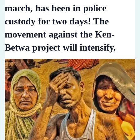
march, has been in police
custody for two days! The
movement against the Ken-
Betwa project will intensify.