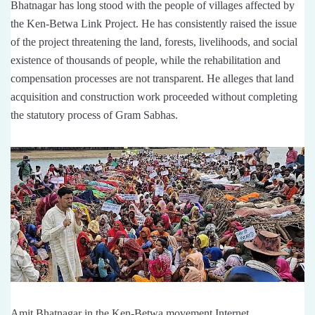
Bhatnagar has long stood with the people of villages affected by
the Ken-Betwa Link Project. He has consistently raised the issue
of the project threatening the land, forests, livelihoods, and social
existence of thousands of people, while the rehabilitation and
compensation processes are not transparent. He alleges that land
acquisition and construction work proceeded without completing
the statutory process of Gram Sabhas.
Amit Bhatnagar in the Ken-Betwa movement Internet