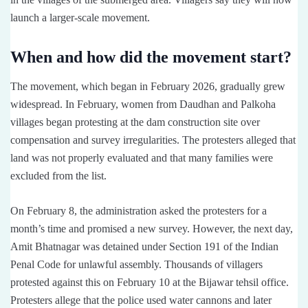
launch a larger-scale movement.
When and how did the movement start?
The movement, which began in February 2026, gradually grew
widespread. In February, women from Daudhan and Palkoha
villages began protesting at the dam construction site over
compensation and survey irregularities. The protesters alleged that
land was not properly evaluated and that many families were
excluded from the list.
On February 8, the administration asked the protesters for a
month’s time and promised a new survey. However, the next day,
Amit Bhatnagar was detained under Section 191 of the Indian
Penal Code for unlawful assembly. Thousands of villagers
protested against this on February 10 at the Bijawar tehsil office.
Protesters allege that the police used water cannons and later