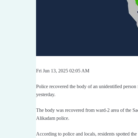
Fri Jun 13, 2025 02:05 AM
Police recovered the body of an unidentified person
yesterday.
The body was recovered from ward-2 area of the Sa
Alikadam police.
According to police and locals, residents spotted th