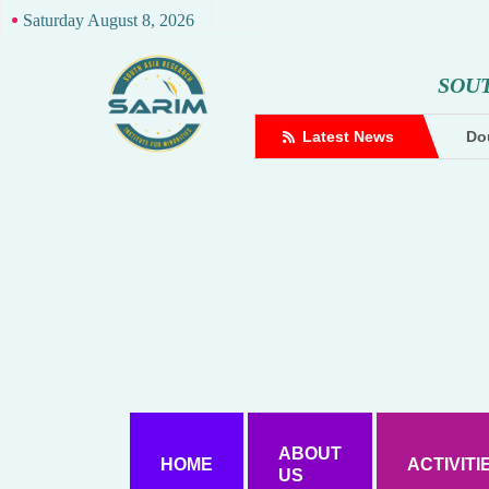
Saturday August 8, 2026
S
O
U
complaint against Hindutva creator
Latest News
Dou
ABOUT
HOME
ACTIVITI
US