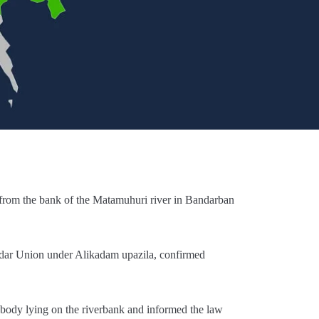
 from the bank of the Matamuhuri river in Bandarban
dar Union under Alikadam upazila, confirmed
e body lying on the riverbank and informed the law