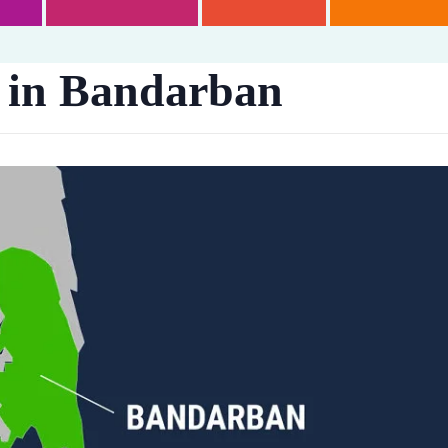
 in Bandarban