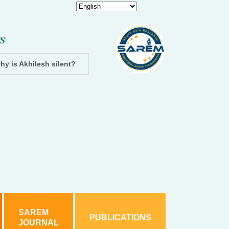
S
hy is Akhilesh silent?
Dhampur: Two accused arrested and cha
SAREM
PUBLICATIONS
JOURNAL