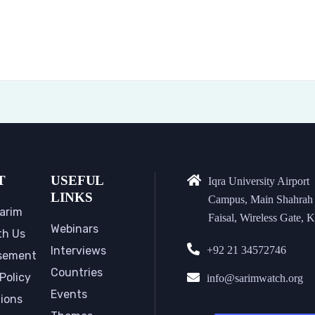
T
USEFUL
Iqra University Airport
LINKS
Campus, Main Shahrah
arim
Faisal, Wireless Gate, K
Webinars
th Us
Interviews
+92 21 34572746
sement
Countries
Policy
info@sarimwatch.org
Events
tions