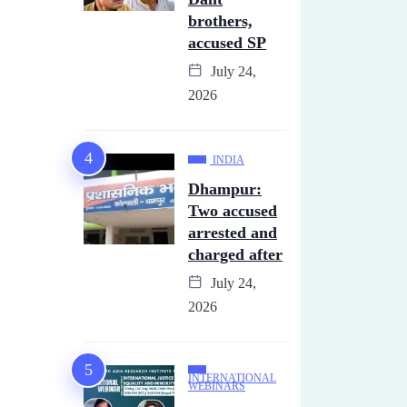
brothers,
accused SP
July 24,
2026
INDIA
Dhampur:
Two accused
arrested and
charged after
July 24,
2026
INTERNATIONAL
WEBINARS