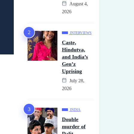
August 4,
2026
INTERVIEWS
Caste,
Hindutva,
and India’s
Gen’z
Uprising
July 28,
2026
INDIA
Double
murder of
Dalit