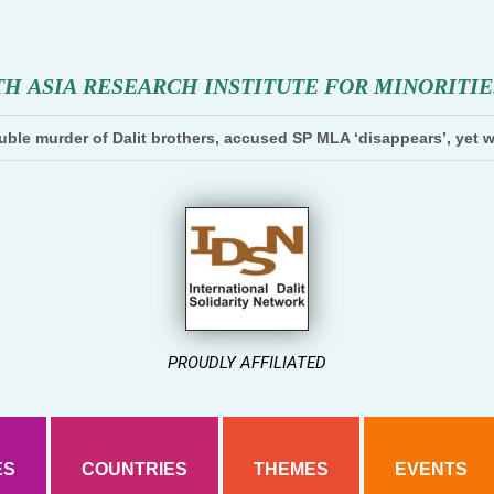
T
H
A
S
I
A
R
E
S
E
A
R
C
H
I
N
S
T
I
T
U
T
E
F
O
R
M
I
N
O
R
I
T
I
E
ble murder of Dalit brothers, accused SP MLA ‘disappears’, yet w
PROUDLY AFFILIATED
ES
COUNTRIES
THEMES
EVENTS