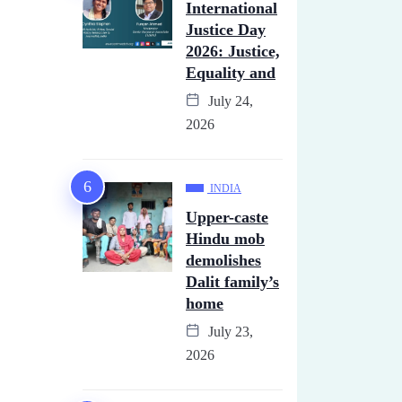
International
Justice Day
2026: Justice,
Equality and
July 24,
2026
INDIA
Upper-caste
Hindu mob
demolishes
Dalit family’s
home
July 23,
2026