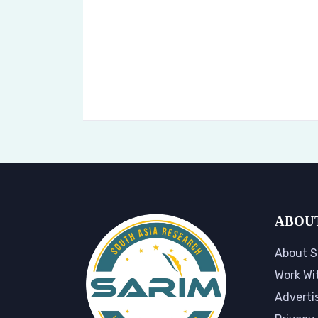
ABOU
About S
Work Wi
Adverti