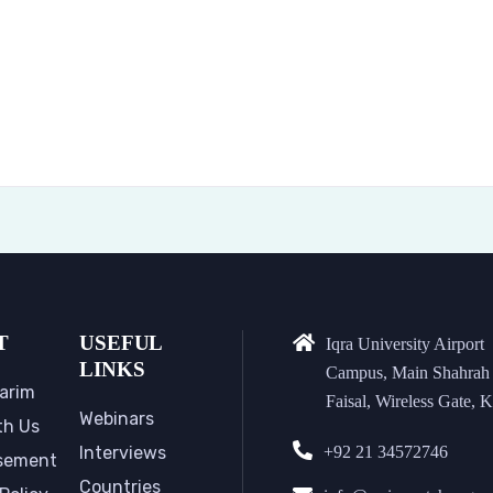
T
USEFUL
Iqra University Airport
LINKS
Campus, Main Shahrah
arim
Faisal, Wireless Gate, K
Webinars
th Us
Interviews
+92 21 34572746
sement
Countries