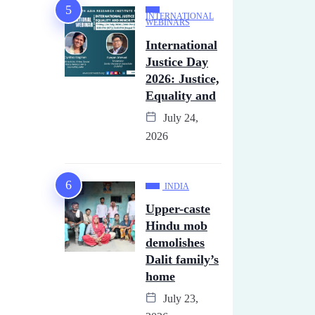
INTERNATIONAL
WEBINARS
International
Justice Day
2026: Justice,
Equality and
July 24,
2026
INDIA
Upper-caste
Hindu mob
demolishes
Dalit family’s
home
July 23,