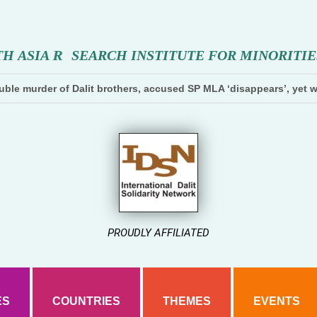
T
H
A
S
I
A
R
E
S
E
A
R
C
H
I
N
S
T
I
T
U
T
E
F
O
R
M
I
N
O
R
I
T
I
E
ble murder of Dalit brothers, accused SP MLA ‘disappears’, yet w
PROUDLY AFFILIATED
ES
COUNTRIES
THEMES
EVENTS