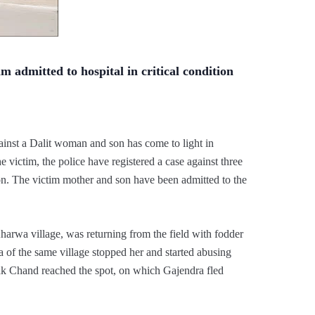
im admitted to hospital in critical condition
gainst a Dalit woman and son has come to light in
e victim, the police have registered a case against three
on. The victim mother and son have been admitted to the
harwa village, was returning from the field with fodder
of the same village stopped her and started abusing
ak Chand reached the spot, on which Gajendra fled