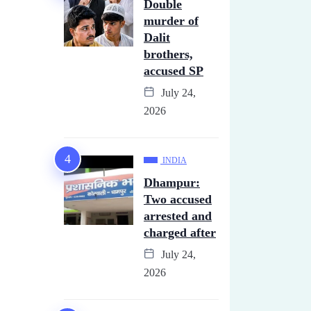
Double
murder of
Dalit
brothers,
accused SP
July 24,
2026
INDIA
Dhampur:
Two accused
arrested and
charged after
July 24,
2026