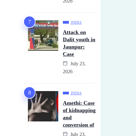
2026
INDIA
Attack on
Dalit youth in
Jaunpur:
Case
July 23,
2026
INDIA
Amethi: Case
of kidnapping
and
conversion of
July 23,