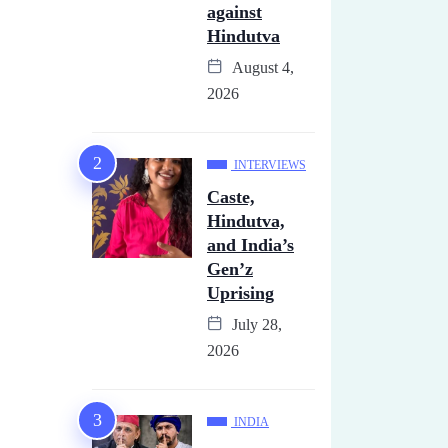
against
Hindutva
August 4,
2026
INTERVIEWS
Caste,
Hindutva,
and India’s
Gen’z
Uprising
July 28,
2026
INDIA