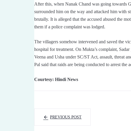
After this, when Nanak Chand was going towards Ga
surrounded him on the way and attacked him with st
brutally. It is alleged that the accused abused the mot
them if a police complaint was lodged.
The villagers somehow intervened and saved the vict
hospital for treatment. On Mukta’s complaint, Sadar p
Veena and Usha under SC/ST Act, assault, threat and
Pal said that raids are being conducted to arrest the
Courtesy: Hindi News
PREVIOUS POST