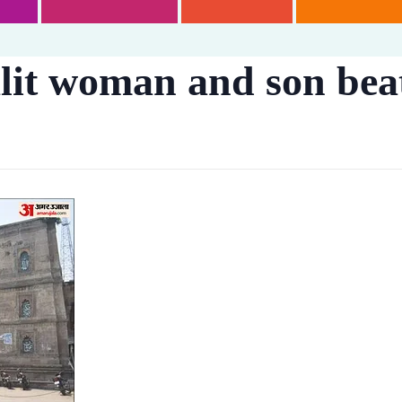
lit woman and son bea