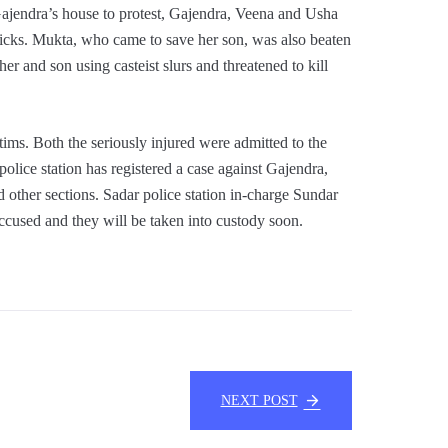
jendra’s house to protest, Gajendra, Veena and Usha
icks. Mukta, who came to save her son, was also beaten
her and son using casteist slurs and threatened to kill
ims. Both the seriously injured were admitted to the
olice station has registered a case against Gajendra,
 other sections. Sadar police station in-charge Sundar
 accused and they will be taken into custody soon.
NEXT POST