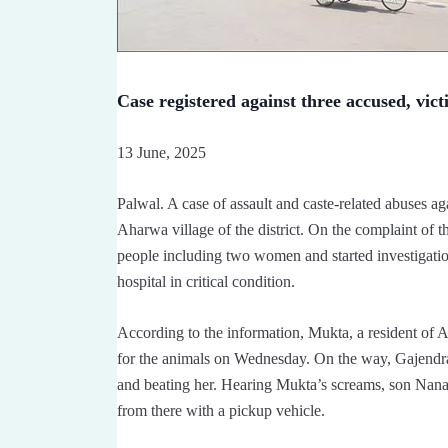
Case registered against three accused, vict
13 June, 2025
Palwal. A case of assault and caste-related abuses a
Aharwa village of the district. On the complaint of th
people including two women and started investigati
hospital in critical condition.
According to the information, Mukta, a resident of A
for the animals on Wednesday. On the way, Gajendra 
and beating her. Hearing Mukta’s screams, son Nan
from there with a pickup vehicle.