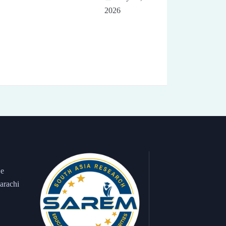
2026
 e
arachi