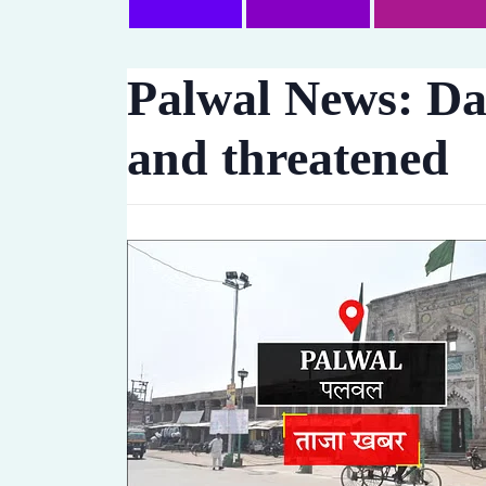
Palwal News: Da
and threatened