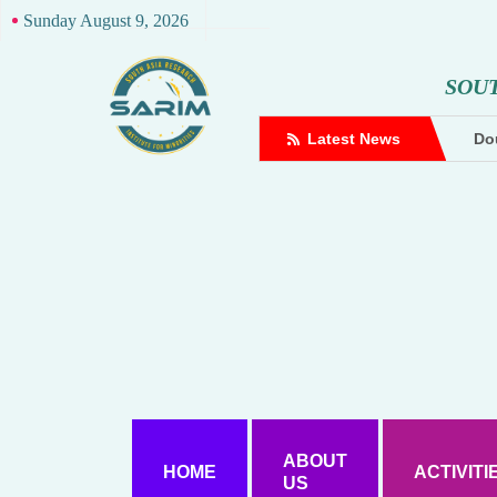
Sunday August 9, 2026
S
O
U
complaint against Hindutva creator
Latest News
Dou
ABOUT
HOME
ACTIVITI
US