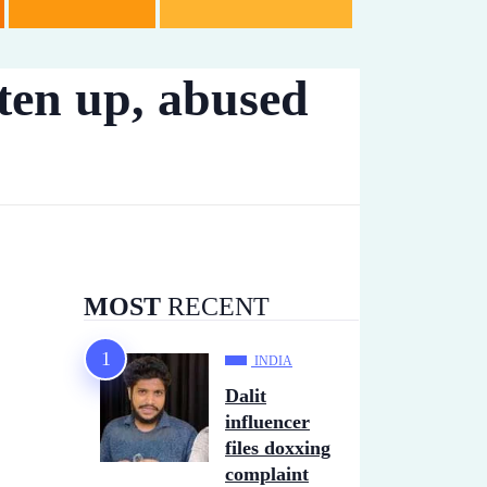
ten up, abused
MOST
RECENT
INDIA
Dalit
influencer
files doxxing
complaint