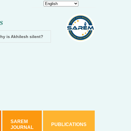
S
hy is Akhilesh silent?
Dhampur: Two accused arrested and cha
SAREM
PUBLICATIONS
JOURNAL